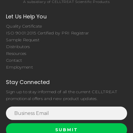
A subsidiary of CELLTREAT Scientific Products
Let Us Help You
Quality Certificate
ISO 9001:2015 Certified by PRI Registrar
Sample Request
Distributors
Resources
Contact
Employment
Stay Connected
Sign up to stay informed of all the current CELLTREAT
promotional offers and new product updates.