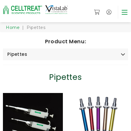
Home
| Pipettes
Product Menu:
Pipettes
Pipettes