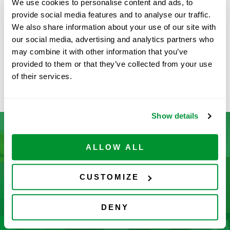
We use cookies to personalise content and ads, to
provide social media features and to analyse our traffic.
MORE INFORMATION
We also share information about your use of our site with
our social media, advertising and analytics partners who
may combine it with other information that you’ve
MLA Pipette
provided to them or that they’ve collected from your use
of their services.
Ovation® Pipettes
Show details
ALLOW ALL
Don’t See What You’re Looking
For?
CUSTOMIZE
Let us help you find it! We frequently add new
DENY
products and are committed to continuous