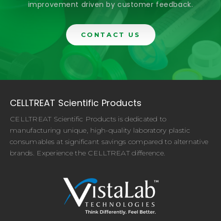
improvement driven by customer feedback.
CONTACT US
CELLTREAT Scientific Products
CELLTREAT Scientific Products is dedicated to
manufacturing unique, high-quality laboratory plastic
consumables at significant savings compared to alternative
brands. Experience the CELLTREAT difference.