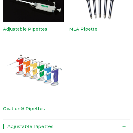
Adjustable Pipettes
MLA Pipette
Ovation® Pipettes
Adjustable Pipettes