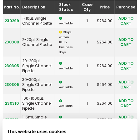
Stock
Case
Part No.
Description
Price
Purchase
Status
Qty
1-10µL Single
ADD TO
230299
1
$
264.00
Channel Pipette
CART
Available
Ships
within
2-20µL Single
ADD TO
230300
1
$
264.00
10-15
Channel Pipette
CART
business
days
20-200µL
ADD TO
230305
Single Channel
1
$
264.00
CART
Available
Pipette
30-300µL
ADD TO
230306
Single Channel
1
$
264.00
CART
Available
Pipette
100-1000µL
ADD TO
230310
Single Channel
1
$
264.00
CART
Available
Pipette
1-5mL Single
ADD TO
230313
1
$
253.00
Channel Pipette
CART
Available
1-10mL Single
ADD TO
This website uses cookies
230314
1
$
253.00
Channel Pipette
CART
Available