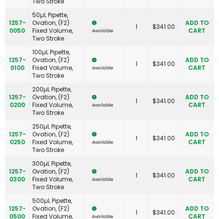
Two Stroke
50µL Pipette,
1257-
Ovation, (F2)
ADD TO
1
$
341.00
0050
Fixed Volume,
CART
Available
Two Stroke
100µL Pipette,
1257-
Ovation, (F2)
ADD TO
1
$
341.00
0100
Fixed Volume,
CART
Available
Two Stroke
200µL Pipette,
1257-
Ovation, (F2)
ADD TO
1
$
341.00
0200
Fixed Volume,
CART
Available
Two Stroke
250µL Pipette,
1257-
Ovation, (F2)
ADD TO
1
$
341.00
0250
Fixed Volume,
CART
Available
Two Stroke
300µL Pipette,
1257-
Ovation, (F2)
ADD TO
1
$
341.00
0300
Fixed Volume,
CART
Available
Two Stroke
500µL Pipette,
1257-
Ovation, (F2)
ADD TO
1
$
341.00
0500
Fixed Volume,
CART
Available