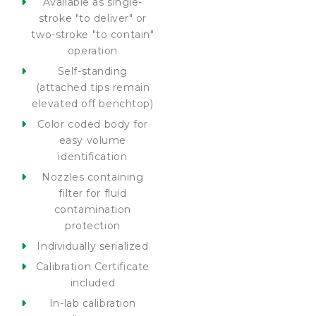
Available as single-
stroke "to deliver" or
two-stroke "to contain"
operation
Self-standing
(attached tips remain
elevated off benchtop)
Color coded body for
easy volume
identification
Nozzles containing
filter for fluid
contamination
protection
Individually serialized
Calibration Certificate
included
In-lab calibration