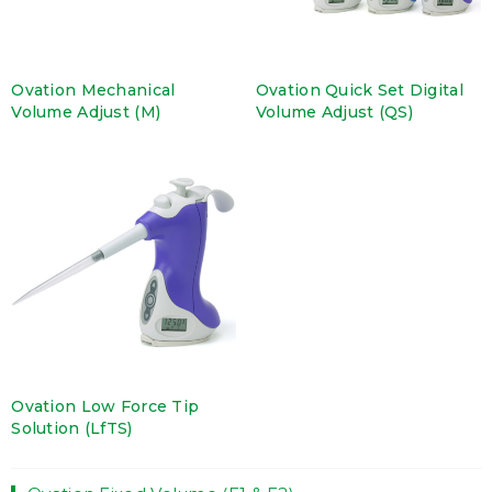
Ovation Mechanical
Ovation Quick Set Digital
Volume Adjust (M)
Volume Adjust (QS)
Ovation Low Force Tip
Solution (LfTS)