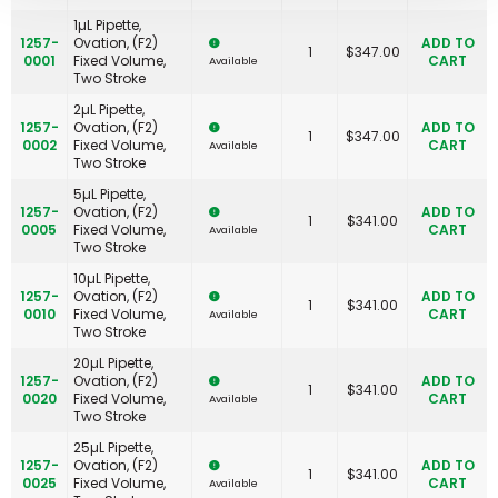
1µL Pipette,
1257-
Ovation, (F2)
ADD TO
1
$
347.00
0001
Fixed Volume,
CART
Available
Two Stroke
2µL Pipette,
1257-
Ovation, (F2)
ADD TO
1
$
347.00
0002
Fixed Volume,
CART
Available
Two Stroke
5µL Pipette,
1257-
Ovation, (F2)
ADD TO
1
$
341.00
0005
Fixed Volume,
CART
Available
Two Stroke
10µL Pipette,
1257-
Ovation, (F2)
ADD TO
1
$
341.00
0010
Fixed Volume,
CART
Available
Two Stroke
20µL Pipette,
1257-
Ovation, (F2)
ADD TO
1
$
341.00
0020
Fixed Volume,
CART
Available
Two Stroke
25µL Pipette,
1257-
Ovation, (F2)
ADD TO
1
$
341.00
0025
Fixed Volume,
CART
Available