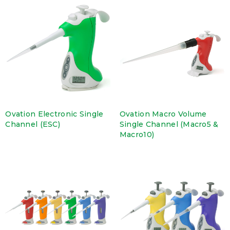
Ovation Electronic Single
Ovation Macro Volume
Channel (ESC)
Single Channel (Macro5 &
Macro10)