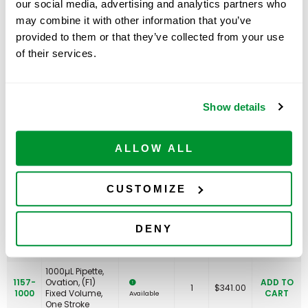
our social media, advertising and analytics partners who
100µL Pipette,
may combine it with other information that you’ve
1157-
Ovation, (F1)
ADD TO
1
$
341.00
0100
Fixed Volume,
CART
Available
provided to them or that they’ve collected from your use
One Stroke
of their services.
200µL Pipette,
1157-
Ovation, (F1)
ADD TO
1
$
341.00
0200
Fixed Volume,
CART
Available
One Stroke
Show details
250µL Pipette,
1157-
Ovation, (F1)
ADD TO
1
$
341.00
0250
Fixed Volume,
CART
Available
One Stroke
ALLOW ALL
300µLPipette,
1157-
Ovation, (F1)
ADD TO
1
$
341.00
CUSTOMIZE
0300
Fixed Volume,
CART
Available
One Stroke
500µL Pipette,
DENY
1157-
Ovation, (F1)
ADD TO
1
$
341.00
0500
Fixed Volume,
CART
Available
One Stroke
1000µL Pipette,
1157-
Ovation, (F1)
ADD TO
1
$
341.00
1000
Fixed Volume,
CART
Available
One Stroke