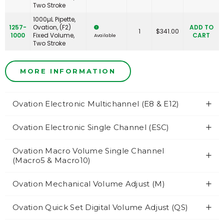
Two Stroke
1000µL Pipette,
1257-
Ovation, (F2)
ADD TO
1
$
341.00
1000
Fixed Volume,
CART
Available
Two Stroke
MORE INFORMATION
Ovation Electronic Multichannel (E8 & E12)
Ovation Electronic Single Channel (ESC)
Ovation Macro Volume Single Channel
(Macro5 & Macro10)
Ovation Mechanical Volume Adjust (M)
Ovation Quick Set Digital Volume Adjust (QS)