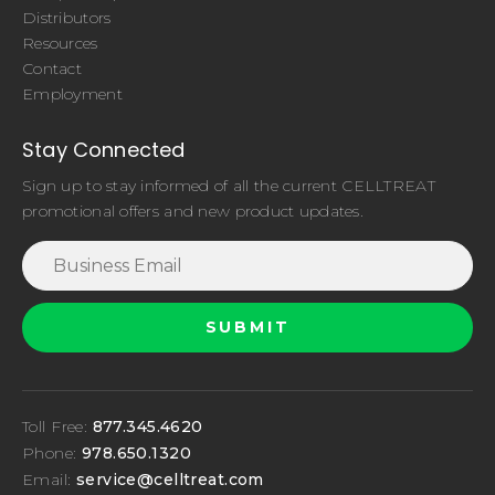
Distributors
Resources
Contact
Employment
Stay Connected
Sign up to stay informed of all the current CELLTREAT
promotional offers and new product updates.
Toll Free:
877.345.4620
Phone:
978.650.1320
Email:
service@celltreat.com