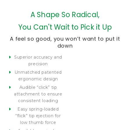
A Shape So Radical,
You Can't Wait to Pick it Up
A feel so good, you won’t want to put it
down
Superior accuracy and
precision
Unmatched patented
ergonomic design
Audible “click” tip
attachment to ensure
consistent loading
Easy spring-loaded
“flick” tip ejection for
low thumb force