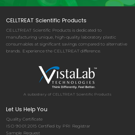
CELLTREAT Scientific Products
CELLTREAT Scientific Products is dedicated to
manufacturing unique, high-quality laboratory plastic
consumables at significant savings compared to alternative
brands. Experience the CELLTREAT difference.
A subsidiary of CELLTREAT Scientific Products
Let Us Help You
Quality Certificate
ISO 9001:2015 Certified by PRI Registrar
Sample Request