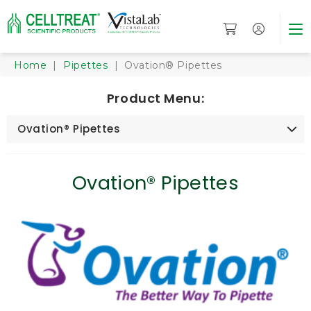
Home
|
Pipettes
| Ovation® Pipettes
Product Menu:
Ovation® Pipettes
Ovation® Pipettes