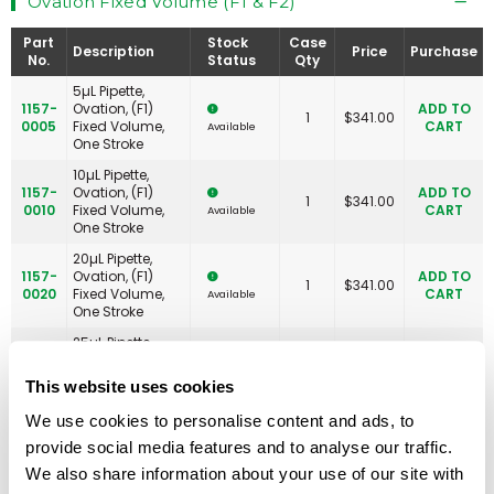
Ovation Fixed Volume (F1 & F2)
Part
Stock
Case
Description
Price
Purchase
No.
Status
Qty
5µL Pipette,
1157-
Ovation, (F1)
ADD TO
1
$
341.00
0005
Fixed Volume,
CART
Available
One Stroke
10µL Pipette,
1157-
Ovation, (F1)
ADD TO
1
$
341.00
0010
Fixed Volume,
CART
Available
One Stroke
20µL Pipette,
1157-
Ovation, (F1)
ADD TO
1
$
341.00
0020
Fixed Volume,
CART
Available
One Stroke
25µL Pipette,
1157-
Ovation, (F1)
ADD TO
1
$
341.00
0025
Fixed Volume,
CART
Available
This website uses cookies
One Stroke
We use cookies to personalise content and ads, to
50µL Pipette,
1157-
Ovation, (F1)
ADD TO
provide social media features and to analyse our traffic.
1
$
341.00
0050
Fixed Volume,
CART
Available
We also share information about your use of our site with
One Stroke