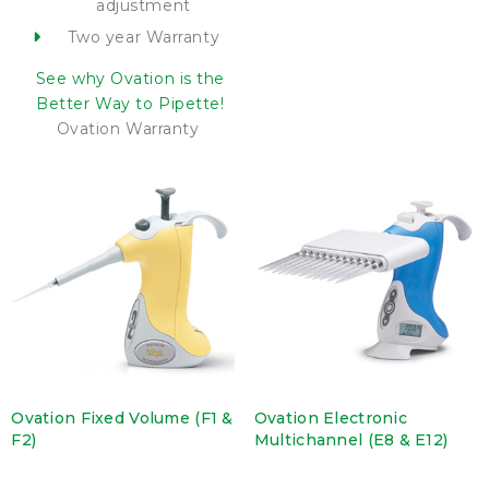
adjustment
Two year Warranty
See why Ovation is the
Better Way to Pipette!
Ovation Warranty
Ovation Fixed Volume (F1 &
Ovation Electronic
F2)
Multichannel (E8 & E12)