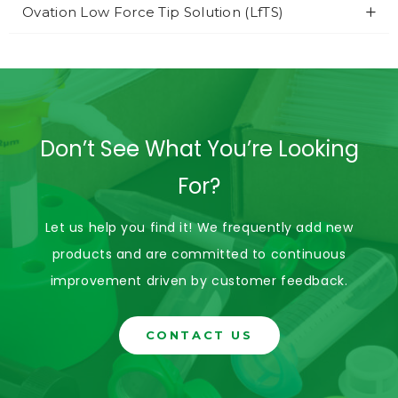
Ovation Low Force Tip Solution (LfTS)
Don’t See What You’re Looking
For?
Let us help you find it! We frequently add new
products and are committed to continuous
improvement driven by customer feedback.
CONTACT US