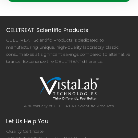
CELLTREAT Scientific Products
CELLTREAT Scientific Products is dedicated to
manufacturing unique, high-quality laboratory plastic
consumables at significant savings compared to alternative
brands. Experience the CELLTREAT difference.
A subsidiary of CELLTREAT Scientific Products
Let Us Help You
Quality Certificate