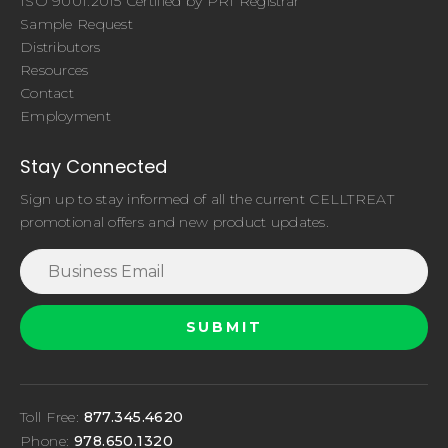
ISO 9001:2015 Certified by PRI Registrar
Sample Request
Distributors
Resources
Contact
Employment
Stay Connected
Sign up to stay informed of all the current CELLTREAT
promotional offers and new product updates.
Toll Free:
877.345.4620
Phone:
978.650.1320