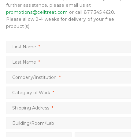
further assistance, please email us at
promotions@celltreat.com
or call 877.345.4620.
Please allow 2-4 weeks for delivery of your free
product(s).
First Name
*
Last Name
*
Company/Institution
*
Category of Work
*
Shipping Address
*
Building/Room/Lab