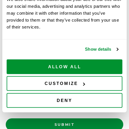
our social media, advertising and analytics partners who
may combine it with other information that you’ve
Free Case/Item 4
provided to them or that they’ve collected from your use
of their services.
Free Case/Item 5
Please attach a copy of your proof of purchase
(invoice, packing slip, sales order confirmation).
Show details
Proof of Purchase(s)
*
ALLOW ALL
SELECT FILES
Accepted file types: pdf, doc, xls, jpg, gif, png, Max.
CUSTOMIZE
file size: 100 MB.
Questions/Comments
DENY