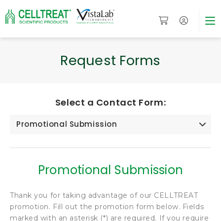
Request Forms
Select a Contact Form:
Promotional Submission
Promotional Submission
Thank you for taking advantage of our CELLTREAT
promotion. Fill out the promotion form below. Fields
marked with an asterisk (*) are required. If you require