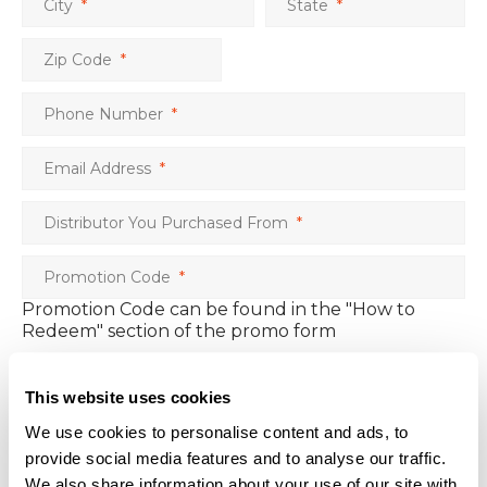
City
*
State
*
Zip Code
*
Phone Number
*
Email Address
*
Distributor You Purchased From
*
Promotion Code
*
Promotion Code can be found in the "How to
Redeem" section of the promo form
Free Case/Item 1
*
This website uses cookies
Free Case/Item 2
We use cookies to personalise content and ads, to
provide social media features and to analyse our traffic.
Free Case/Item 3
We also share information about your use of our site with