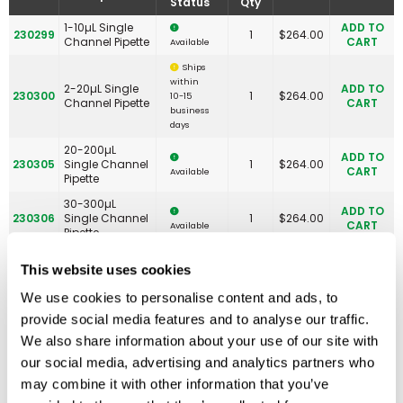
Status
Qty
1-10µL Single
ADD TO
230299
1
$
264.00
Channel Pipette
CART
Available
Ships
within
2-20µL Single
ADD TO
230300
1
$
264.00
10-15
Channel Pipette
CART
business
days
20-200µL
ADD TO
230305
Single Channel
1
$
264.00
CART
Available
Pipette
30-300µL
ADD TO
230306
Single Channel
1
$
264.00
CART
Available
Pipette
100-1000µL
ADD TO
This website uses cookies
230310
Single Channel
1
$
264.00
CART
Available
Pipette
We use cookies to personalise content and ads, to
1-5mL Single
ADD TO
230313
1
$
253.00
provide social media features and to analyse our traffic.
Channel Pipette
CART
Available
We also share information about your use of our site with
1-10mL Single
ADD TO
230314
1
$
253.00
our social media, advertising and analytics partners who
Channel Pipette
CART
Available
may combine it with other information that you’ve