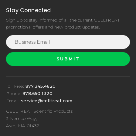
Stay Connected
Sign up to stay informed of all the current CELLTREAT
promotional offers and new product updates.
Toll Free:
877.345.4620
Phone:
978.650.1320
Email:
service@celltreat.com
CELLTREAT Scientific Products,
3 Nemco Way,
Ayer, MA 01432