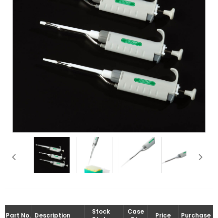
Stock
Case
Part No.
Description
Price
Purchase