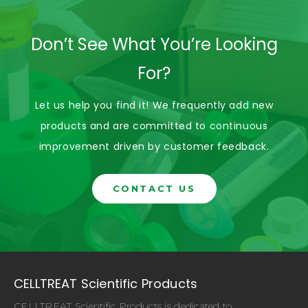
Don’t See What You’re Looking
For?
Let us help you find it! We frequently add new
products and are committed to continuous
improvement driven by customer feedback.
CONTACT US
CELLTREAT Scientific Products
CELLTREAT Scientific Products is dedicated to