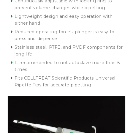
Continuously adjustable with locking ring to
prevent volume changes while pipetting
Lightweight design and easy operation with
either hand
Reduced operating forces; plunger is easy to
press and dispense
Stainless steel, PTFE, and PVDF components for
long life
It recommended to not autoclave more than 6
times
Fits CELLTREAT Scientific Products Universal
Pipette Tips for accurate pipetting