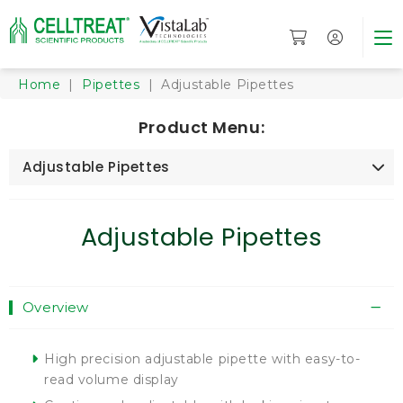
Home
|
Pipettes
| Adjustable Pipettes
Product Menu:
Adjustable Pipettes
Adjustable Pipettes
Overview
High precision adjustable pipette with easy-to-
read volume display