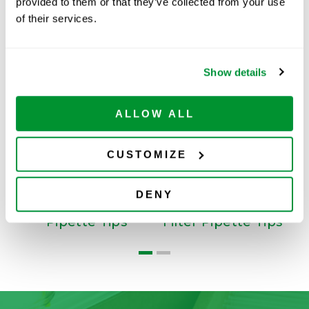
provided to them or that they’ve collected from your use
of their services.
Related Products
Show details
ALLOW ALL
CUSTOMIZE
DENY
Low Retention
Low Retention
Pipette Tips
Filter Pipette Tips