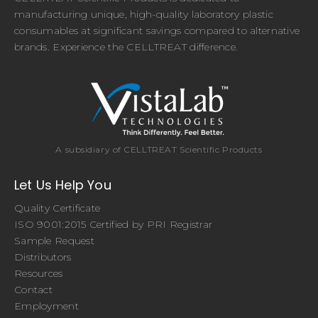
manufacturing unique, high-quality laboratory plastic
consumables at significant savings compared to alternative
brands. Experience the CELLTREAT difference.
A subsidiary of CELLTREAT Scientific Products
Let Us Help You
Quality Certificate
ISO 9001:2015 Certified by PRI Registrar
Sample Request
Distributors
Resources
Contact
Employment