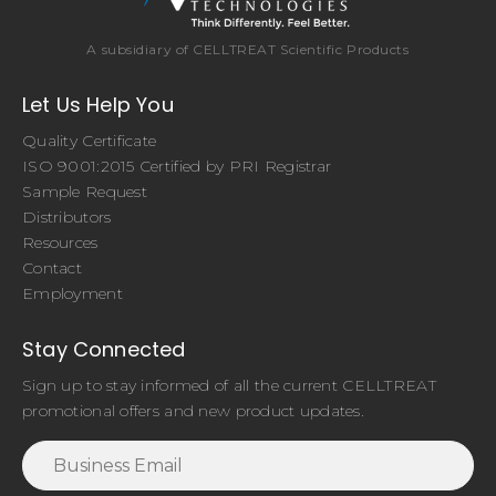
A subsidiary of CELLTREAT Scientific Products
Let Us Help You
Quality Certificate
ISO 9001:2015 Certified by PRI Registrar
Sample Request
Distributors
Resources
Contact
Employment
Stay Connected
Sign up to stay informed of all the current CELLTREAT
promotional offers and new product updates.