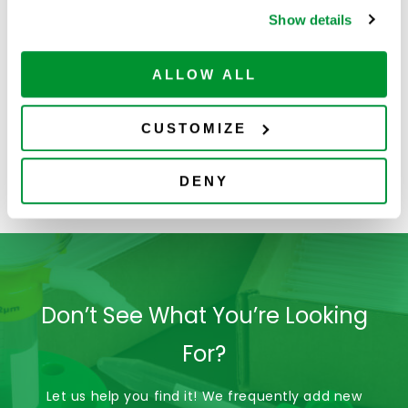
Show details
ALLOW ALL
CUSTOMIZE
229017
229033
DENY
Don’t See What You’re Looking
For?
Let us help you find it! We frequently add new