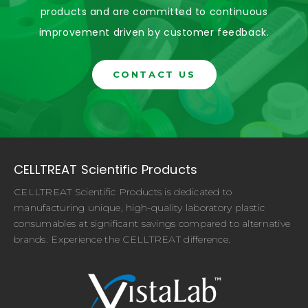
products and are committed to continuous
improvement driven by customer feedback.
CONTACT US
CELLTREAT Scientific Products
CELLTREAT Scientific Products is dedicated to
manufacturing unique, high-quality laboratory plastic
consumables at significant savings compared to alternative
brands. Experience the CELLTREAT difference.