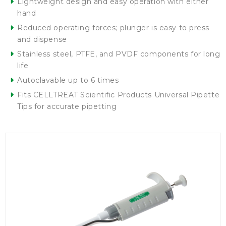
Lightweight design and easy operation with either
hand
Reduced operating forces; plunger is easy to press
and dispense
Stainless steel, PTFE, and PVDF components for long
life
Autoclavable up to 6 times
Fits CELLTREAT Scientific Products Universal Pipette
Tips for accurate pipetting