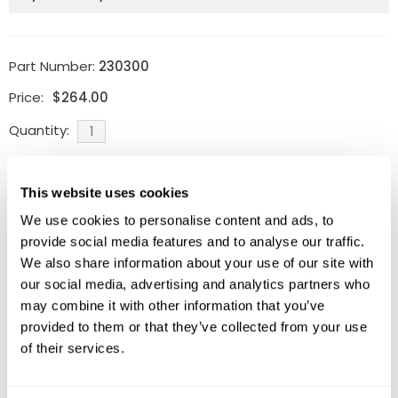
Part Number:
230300
Price:
$
264.00
Quantity:
Ships within 10-15 business
days
This website uses cookies
ADD TO CART
We use cookies to personalise content and ads, to
provide social media features and to analyse our traffic.
We also share information about your use of our site with
our social media, advertising and analytics partners who
may combine it with other information that you’ve
Related Products
provided to them or that they’ve collected from your use
of their services.