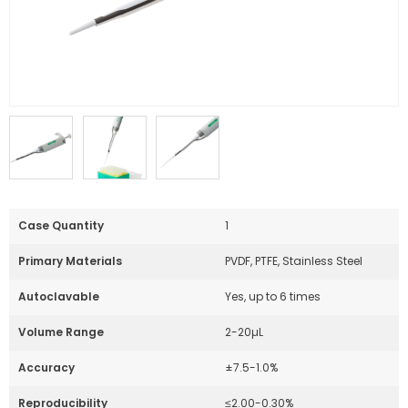
Case Quantity
1
Primary Materials
PVDF, PTFE, Stainless Steel
Autoclavable
Yes, up to 6 times
Volume Range
2-20µL
Accuracy
±7.5-1.0%
Reproducibility
≤2.00-0.30%