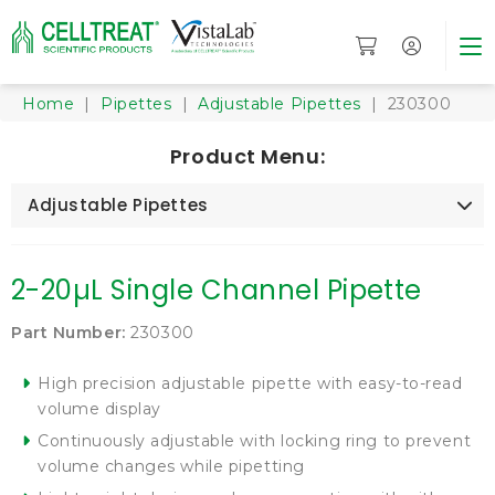
Home
|
Pipettes
|
Adjustable Pipettes
| 230300
Product Menu:
Adjustable Pipettes
2-20µL Single Channel Pipette
Part Number:
230300
High precision adjustable pipette with easy-to-read
volume display
Continuously adjustable with locking ring to prevent
volume changes while pipetting