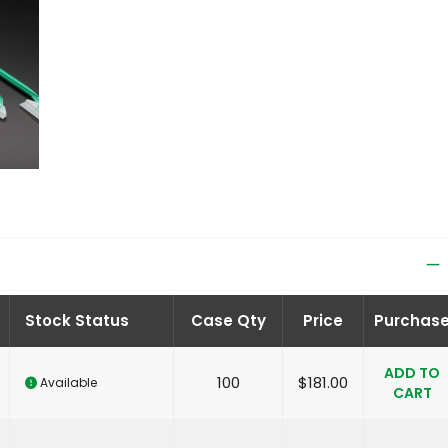
Stock Status
Case Qty
Price
Purchas
ADD TO
100
$
181.00
Available
CART