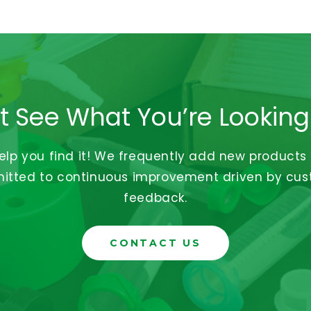
t See What You’re Looking
help you find it! We frequently add new products
tted to continuous improvement driven by cu
feedback.
CONTACT US