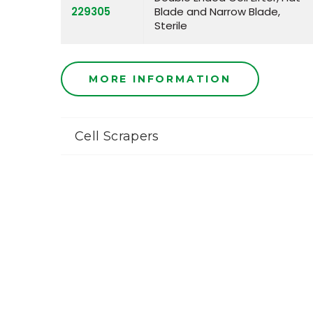
229305
Blade and Narrow Blade,
Sterile
MORE INFORMATION
Cell Scrapers