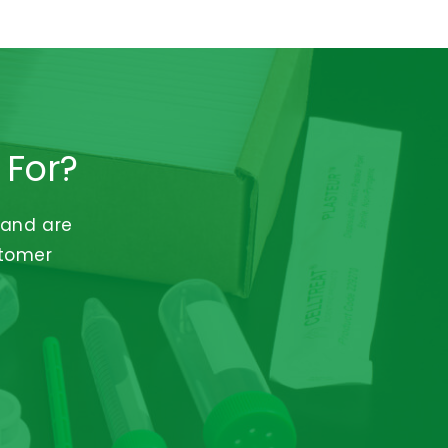
 For?
 and are
stomer