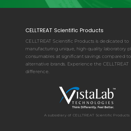
CELLTREAT Scientific Products
CELLTREAT Scientific Products is dedicated to
manufacturing unique, high-quality laboratory pl
consumables at significant savings compared t
alternative brands. Experience the CELLTREAT
difference.
A subsidiary of CELLTREAT Scientific Products