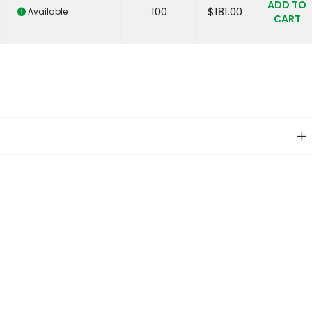
ADD TO
100
$
181.00
Available
CART