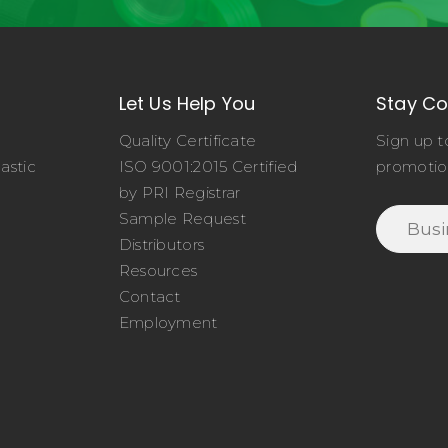
Let Us Help You
Stay C
Quality Certificate
Sign up t
astic
ISO 9001:2015 Certified
promotio
o
by PRI Registrar
Sample Request
Distributors
Resources
Contact
Employment