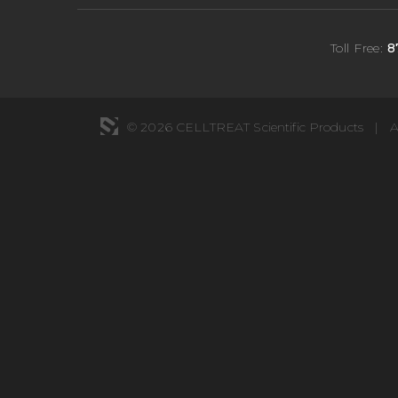
Toll Free:
8
© 2026 CELLTREAT Scientific Products
|
A