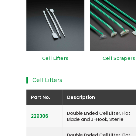
Cell Lifters
Cell Scrapers
Cell Lifters
Part No.
Description
Double Ended Cell Lifter, Flat
229306
Blade and J-Hook, Sterile
Double Ended Cell Lifter, Flat