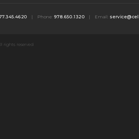
77.345.4620
|
Phone:
978.650.1320
|
Email:
service@cel
ll rights reserved