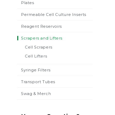
Plates
Permeable Cell Culture Inserts
Reagent Reservoirs
Scrapers and Lifters
Cell Scrapers
Cell Lifters
Syringe Filters
Transport Tubes
Swag & Merch