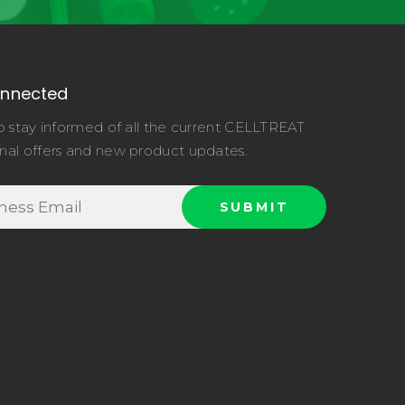
onnected
o stay informed of all the current CELLTREAT
nal offers and new product updates.