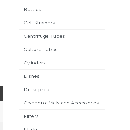
Bottles
Cell Strainers
Centrifuge Tubes
Culture Tubes
Cylinders
Dishes
Drosophila
e
Cryogenic Vials and Accessories
Filters
Flasks