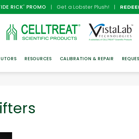
TIDE RICK' PROMO
| Get a Lobster Plush! |
REDE
BUTORS
RESOURCES
CALIBRATION & REPAIR
REQUE
fters