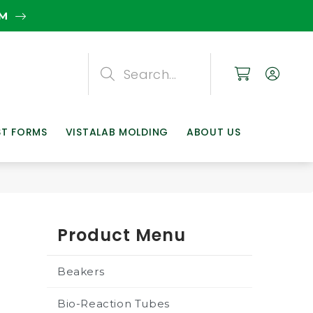
EM
Search
Search
Search
ST FORMS
VISTALAB MOLDING
ABOUT US
Product Menu
Beakers
Bio-Reaction Tubes