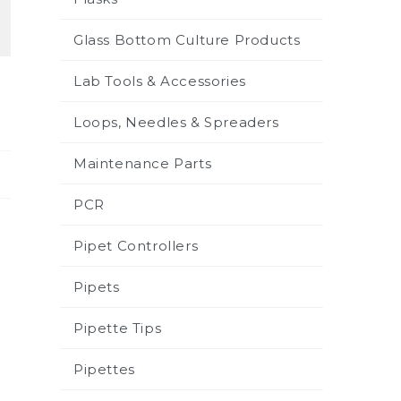
Glass Bottom Culture Products
Lab Tools & Accessories
Loops, Needles & Spreaders
Maintenance Parts
PCR
Pipet Controllers
Pipets
Pipette Tips
Pipettes