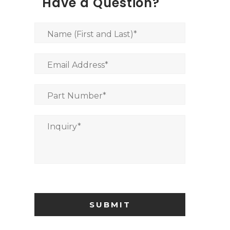
Have a Question?
Name (First and Last)
*
Email Address
*
Part Number
*
Inquiry
*