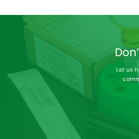
Don’
Let us 
commi