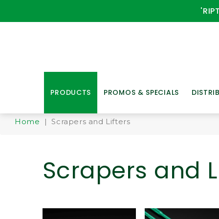
'RIP
PRODUCTS
PROMOS & SPECIALS
DISTRI
Home
| Scrapers and Lifters
Scrapers and Li