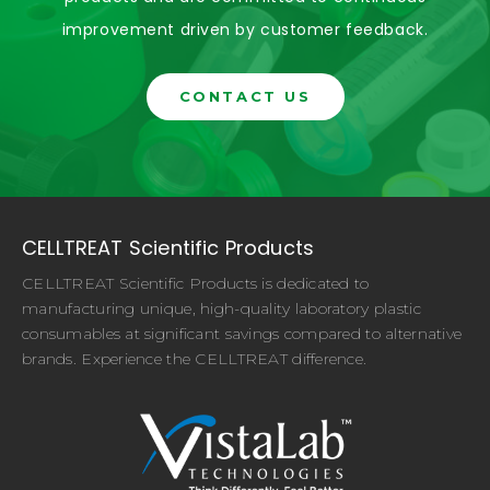
improvement driven by customer feedback.
CONTACT US
CELLTREAT Scientific Products
CELLTREAT Scientific Products is dedicated to
manufacturing unique, high-quality laboratory plastic
consumables at significant savings compared to alternative
brands. Experience the CELLTREAT difference.