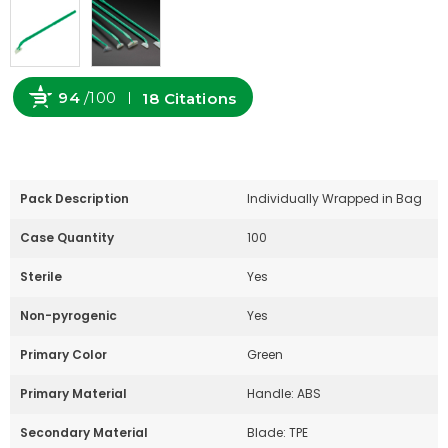
94
/100
18 Citations
Powered by Bioz
Pack Description
Individually Wrapped in Bag
Case Quantity
100
Sterile
Yes
Non-pyrogenic
Yes
Primary Color
Green
Primary Material
Handle: ABS
Secondary Material
Blade: TPE