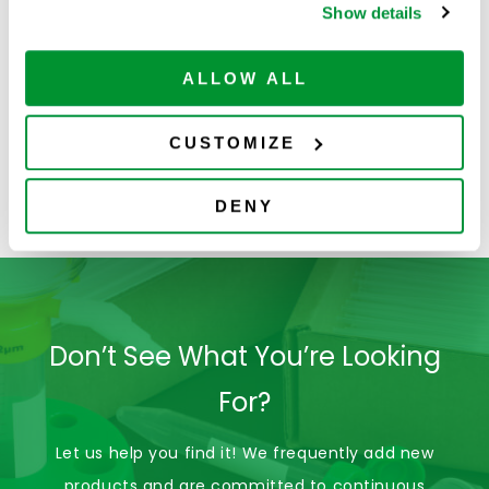
Show details
ALLOW ALL
CUSTOMIZE
Lab Tools &
Loops, Needles &
Accessories
Spreaders
DENY
Don’t See What You’re Looking
For?
Let us help you find it! We frequently add new
products and are committed to continuous