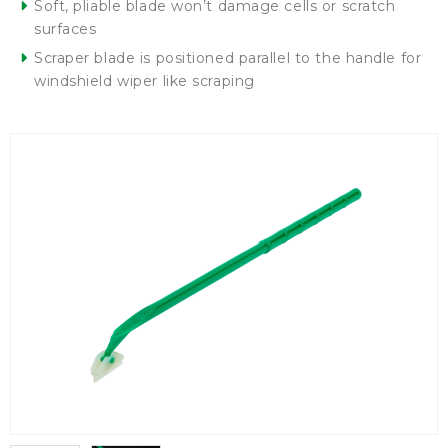
Soft, pliable blade won’t damage cells or scratch
surfaces
Scraper blade is positioned parallel to the handle for
windshield wiper like scraping