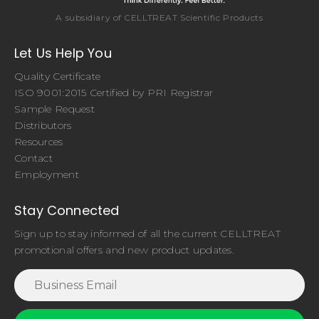
A subsidiary of CELLTREAT Scientific Products
Let Us Help You
Quality Certificate
ISO 9001:2015 Certified by PRI Registrar
Sample Request
Distributors
Resources
Contact
Employment
Stay Connected
Sign up to stay informed of all the current CELLTREAT
promotional offers and new product updates.