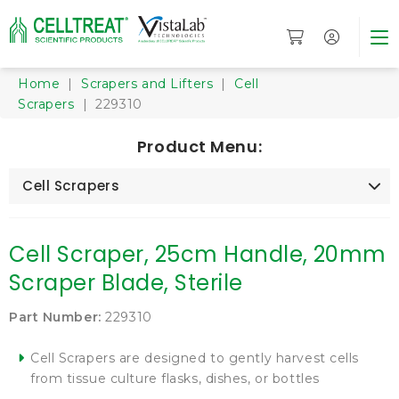
Home
|
Scrapers and Lifters
|
Cell
Scrapers
| 229310
Product Menu:
Cell Scrapers
Cell Scraper, 25cm Handle, 20mm
Scraper Blade, Sterile
Part Number:
229310
Cell Scrapers are designed to gently harvest cells
from tissue culture flasks, dishes, or bottles