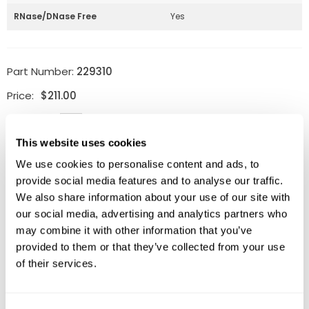
RNase/DNase Free
Yes
Part Number:
229310
Price:
$
211.00
Quantity:
This website uses cookies
Available
We use cookies to personalise content and ads, to
ADD TO CART
provide social media features and to analyse our traffic.
We also share information about your use of our site with
our social media, advertising and analytics partners who
may combine it with other information that you’ve
provided to them or that they’ve collected from your use
Related Products
of their services.