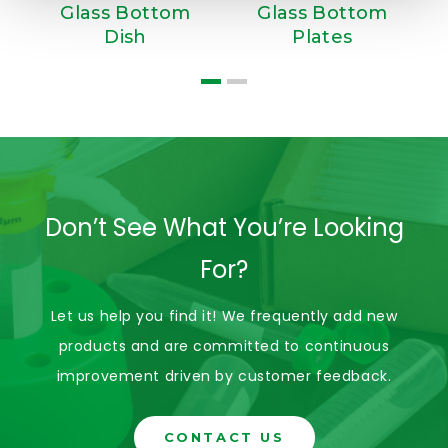
Glass Bottom
Glass Bottom
S
Dish
Plates
Don’t See What You’re Looking
For?
Let us help you find it! We frequently add new
products and are committed to continuous
improvement driven by customer feedback.
CONTACT US