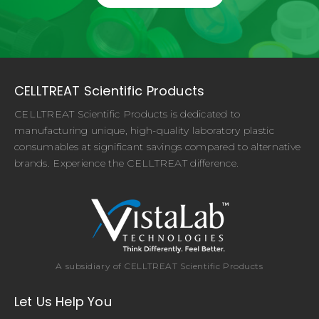
CELLTREAT Scientific Products
CELLTREAT Scientific Products is dedicated to
manufacturing unique, high-quality laboratory plastic
consumables at significant savings compared to alternative
brands. Experience the CELLTREAT difference.
A subsidiary of CELLTREAT Scientific Products
Let Us Help You