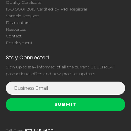
Quality Certificate
ISO 9001:2015 Certified by PRI Registrar
Sample Request
Distributors
Resources
Contact
Employment
Stay Connected
Sign up to stay informed of all the current CELLTREAT
promotional offers and new product updates.
Toll Free:
877.345.4620