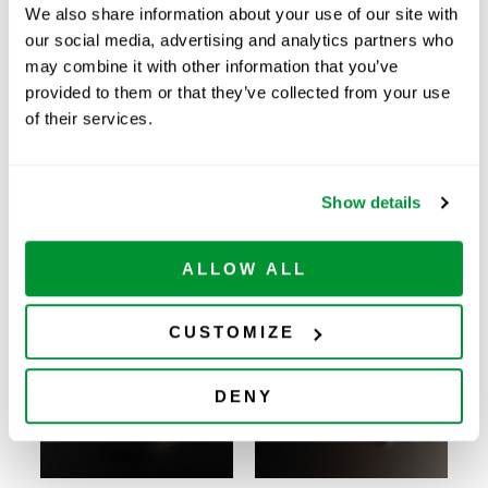
We also share information about your use of our site with
8 Chamber Cell
ADD TO
229168
Culture Slide,
12
$
158.00
our social media, advertising and analytics partners who
CART
Available
Sterile
may combine it with other information that you’ve
8 Chamber Cell
provided to them or that they’ve collected from your use
Culture Slide, No
ADD TO
229169
12
$
155.00
Marking Spot,
CART
Available
of their services.
Glass, Sterile
Show details
Related Products
ALLOW ALL
CUSTOMIZE
DENY