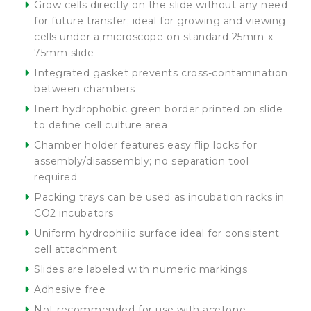
Grow cells directly on the slide without any need
for future transfer; ideal for growing and viewing
cells under a microscope on standard 25mm x
75mm slide
Integrated gasket prevents cross-contamination
between chambers
Inert hydrophobic green border printed on slide
to define cell culture area
Chamber holder features easy flip locks for
assembly/disassembly; no separation tool
required
Packing trays can be used as incubation racks in
CO2 incubators
Uniform hydrophilic surface ideal for consistent
cell attachment
Slides are labeled with numeric markings
Adhesive free
Not recommended for use with acetone