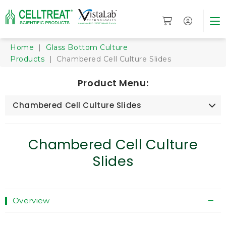
Home
|
Glass Bottom Culture
Products
| Chambered Cell Culture Slides
Product Menu:
Chambered Cell Culture Slides
Chambered Cell Culture
Slides
Overview