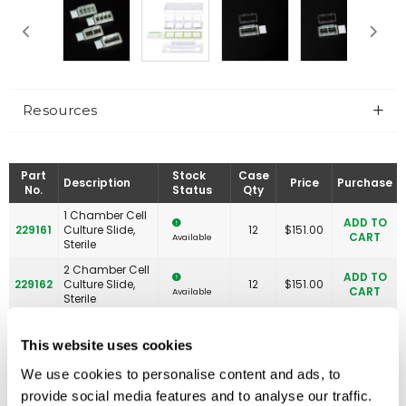
Resources
Part
Stock
Case
Description
Price
Purchase
No.
Status
Qty
1 Chamber Cell
ADD TO
229161
Culture Slide,
12
$
151.00
CART
Available
Sterile
2 Chamber Cell
ADD TO
229162
Culture Slide,
12
$
151.00
CART
Available
Sterile
4 Chamber Cell
ADD TO
229164
Culture Slide,
12
$
158.00
This website uses cookies
CART
Available
Sterile
We use cookies to personalise content and ads, to
Slide Tray, 8
ADD TO
229167
6
$
86.00
Place, White
CART
Available
provide social media features and to analyse our traffic.