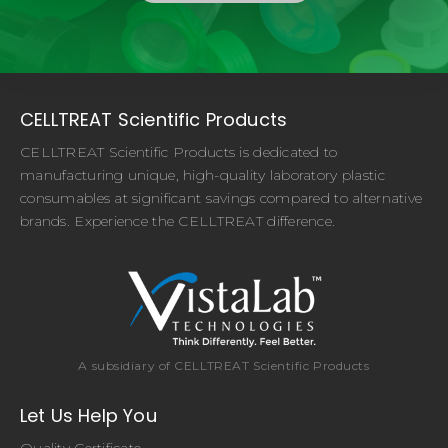
CELLTREAT Scientific Products
CELLTREAT Scientific Products is dedicated to
manufacturing unique, high-quality laboratory plastic
consumables at significant savings compared to alternative
brands. Experience the CELLTREAT difference.
A subsidiary of CELLTREAT Scientific Products
Let Us Help You
Quality Certificate