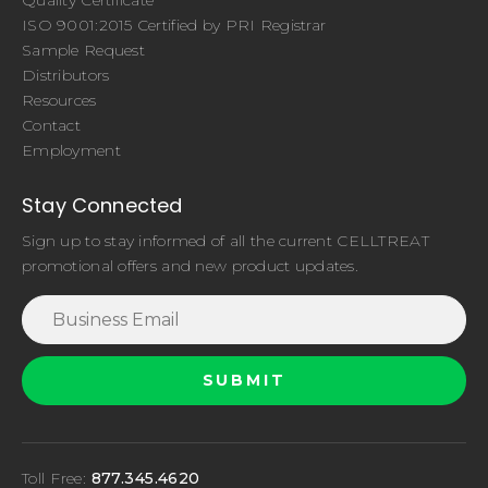
ISO 9001:2015 Certified by PRI Registrar
Sample Request
Distributors
Resources
Contact
Employment
Stay Connected
Sign up to stay informed of all the current CELLTREAT
promotional offers and new product updates.
Toll Free:
877.345.4620