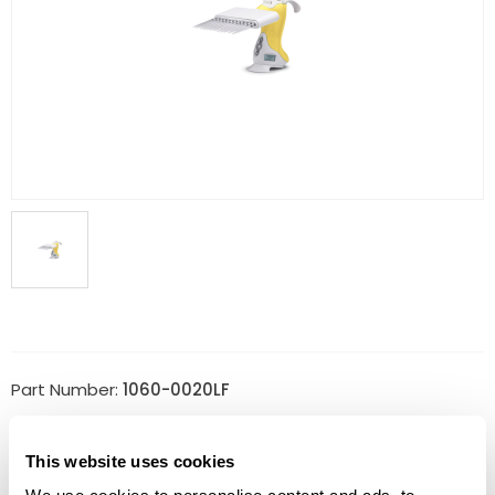
Part Number:
1060-0020LF
Price:
$
2,063.00
This website uses cookies
Quantity: