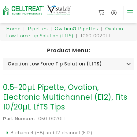
Home
|
Pipettes
|
Ovation® Pipettes
|
Ovation
Low Force Tip Solution (LfTS)
| 1060-0020LF
Product Menu:
Ovation Low Force Tip Solution (LfTS)
0.5-20µL Pipette, Ovation,
Electronic Multichannel (E12), Fits
10/20µL LfTS Tips
Part Number:
1060-0020LF
8-channel (E8) and 12-channel (E12)