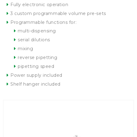
Fully electronic operation
3 custom programmable volume pre-sets
Programmable functions for:
multi-dispensing
serial dilutions
mixing
reverse pipetting
pipetting speed
Power supply included
Shelf hanger included