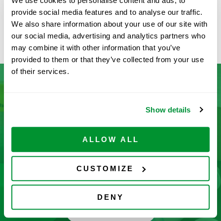
We use cookies to personalise content and ads, to
provide social media features and to analyse our traffic.
Available
We also share information about your use of our site with
ADD TO CART
our social media, advertising and analytics partners who
may combine it with other information that you’ve
provided to them or that they’ve collected from your use
of their services.
Don’t See What You’re Looking
Show details
For?
ALLOW ALL
Let us help you find it! We frequently add new
products and are committed to continuous
CUSTOMIZE
improvement driven by customer feedback.
DENY
CONTACT US