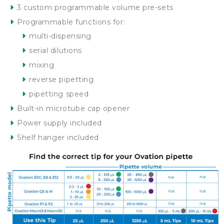
3 custom programmable volume pre-sets
Programmable functions for:
multi-dispensing
serial dilutions
mixing
reverse pipetting
pipetting speed
Built-in microtube cap opener
Power supply included
Shelf hanger included