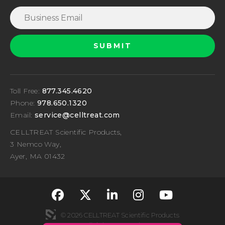
Toll Free:
877.345.4620
Phone:
978.650.1320
Email:
service@celltreat.com
CELLTREAT Scientific Products,
3 Nemco Way,
Ayer, MA 01432
fa-classic fa-brand
fa-classic fa-br
fa-classic fa
fa-classi
fa-cla
© 2026 CELLTREAT Scientific Products
All rights reserved