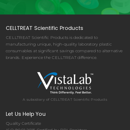
CELLTREAT Scientific Products
CELLTREAT Scientific Products is dedicated to
manufacturing unique, high-quality laboratory plastic
consumables at significant savings compared to alternative
brands. Experience the CELLTREAT difference.
A subsidiary of CELLTREAT Scientific Products
Let Us Help You
Quality Certificate
ISO 9001:2015 Certified by PRI Registrar