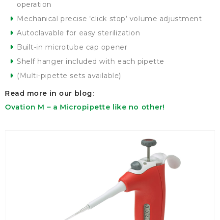
operation
Mechanical precise ‘click stop’ volume adjustment
Autoclavable for easy sterilization
Built-in microtube cap opener
Shelf hanger included with each pipette
(Multi-pipette sets available)
Read more in our blog:
Ovation M – a Micropipette like no other!