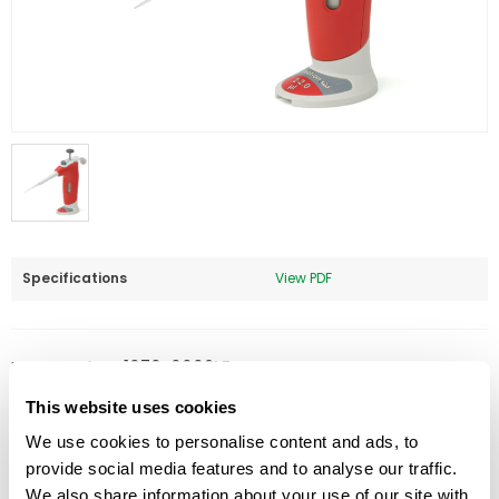
Specifications
View PDF
Part Number:
1070-0002LF
Price:
$
387.00
This website uses cookies
We use cookies to personalise content and ads, to
Quantity:
provide social media features and to analyse our traffic.
We also share information about your use of our site with