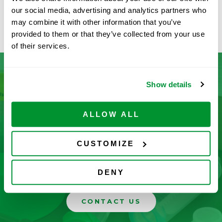
Available
our social media, advertising and analytics partners who
ADD TO CART
may combine it with other information that you’ve
provided to them or that they’ve collected from your use
of their services.
Show details
Don’t See What You’re Looking
For?
ALLOW ALL
Let us help you find it! We frequently add new
CUSTOMIZE
products and are committed to continuous
improvement driven by customer feedback.
DENY
CONTACT US