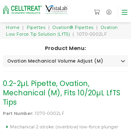
Home
|
Pipettes
|
Ovation® Pipettes
|
Ovation
Low Force Tip Solution (LfTS)
| 1070-0002LF
Product Menu:
Ovation Mechanical Volume Adjust (M)
0.2-2µL Pipette, Ovation,
Mechanical (M), Fits 10/20µL LfTS
Tips
Part Number:
1070-0002LF
Mechanical 2-stroke (overblow) low-force plunger