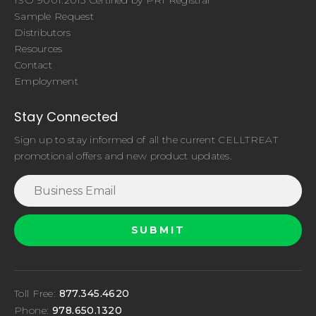
Sample Request
Distributors
Resources
Contact
Employment
Stay Connected
Sign up to stay informed of all the current CELLTREAT
promotional offers and new product updates.
Toll Free:
877.345.4620
Phone:
978.650.1320