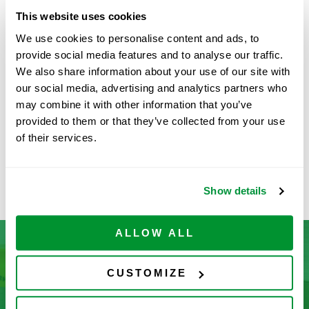
Specifications
View PDF
This website uses cookies
We use cookies to personalise content and ads, to
provide social media features and to analyse our traffic.
Part Number:
1065-0250LF-200
We also share information about your use of our site with
our social media, advertising and analytics partners who
Price:
$
894.00
may combine it with other information that you’ve
Quantity:
provided to them or that they’ve collected from your use
of their services.
Available
ADD TO CART
Show details
ALLOW ALL
CUSTOMIZE
Don’t See What You’re Looking