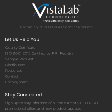
A subsidiary of CELLTREAT Scientific Products
Let Us Help You
Quality Certificate
ISO 9001:2015 Certified by PRI Registrar
Sample Request
Distributors
Resources
Contact
Employment
Stay Connected
Sign up to stay informed of all the current CELLTREAT
promotional offers and new product updates.