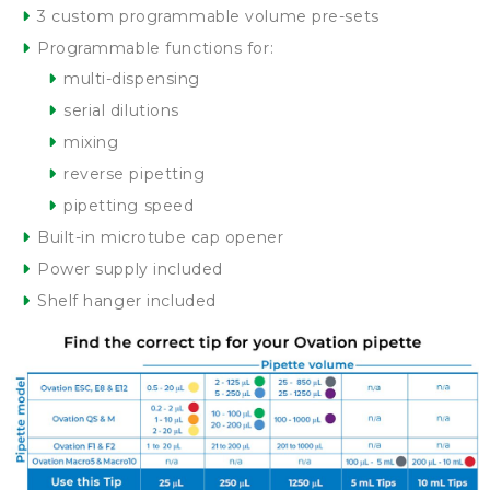
3 custom programmable volume pre-sets
Programmable functions for:
multi-dispensing
serial dilutions
mixing
reverse pipetting
pipetting speed
Built-in microtube cap opener
Power supply included
Shelf hanger included