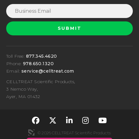
Toll Free:
877.345.4620
Phone:
978.650.1320
Email:
service@celltreat.com
CELLTREAT Scientific Products,
3 Nemco Way,
Ayer, MA 01432
fa-classic fa-brand
fa-classic fa-br
fa-classic fa
fa-classi
fa-cla
© 2026 CELLTREAT Scientific Products
All rights reserved