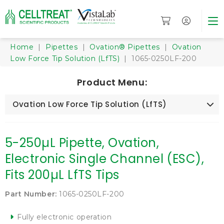
Home
|
Pipettes
|
Ovation® Pipettes
|
Ovation
Low Force Tip Solution (LfTS)
| 1065-0250LF-200
Product Menu:
Ovation Low Force Tip Solution (LfTS)
5-250µL Pipette, Ovation,
Electronic Single Channel (ESC),
Fits 200µL LfTS Tips
Part Number:
1065-0250LF-200
Fully electronic operation