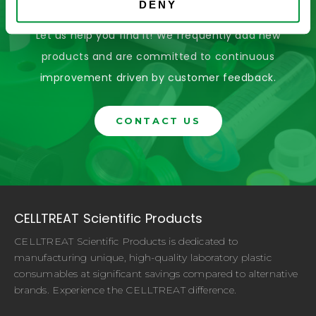
For?
DENY
Let us help you find it! We frequently add new
products and are committed to continuous
improvement driven by customer feedback.
CONTACT US
CELLTREAT Scientific Products
CELLTREAT Scientific Products is dedicated to
manufacturing unique, high-quality laboratory plastic
consumables at significant savings compared to alternative
brands. Experience the CELLTREAT difference.