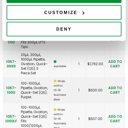
20-200µL
1057-
Pipette, Ovation,
ADD TO
0200LF-
Quick-Set (QS),
1
$
637.00
CUSTOMIZE
CART
Available
200
Fits 200µL LfTS
Tips
20-200µL
DENY
1057-
Pipette, Ovation,
ADD TO
0200LF-
Quick-Set (QS),
1
$
637.00
CART
Available
300
Fits 300µL LfTS
Tips
20µL, 200µL,
1000µL Pipette,
1057-
ADD TO
Ovation, Quick-
1
$
1,762.00
0999
CART
Available
Set (QS), 3
Piece Set
Ships
100-1000µL
within
1057-
Pipette, Ovation,
ADD TO
1
$
630.00
10-15
1000
Quick-Set (QS),
CART
business
Purple
days
100-1000µL
Ships
Pipette, Ovation,
within
1057-
Quick-Set (QS),
ADD TO
1
$
637.00
10-15
1000LF
Fits
CART
business
1000/1200µL
days