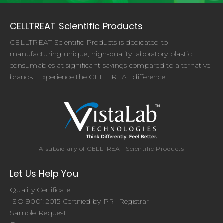
CELLTREAT Scientific Products
CELLTREAT Scientific Products is dedicated to
manufacturing unique, high-quality laboratory plastic
consumables at significant savings compared to alternative
brands. Experience the CELLTREAT difference.
A subsidiary of CELLTREAT Scientific Products
Let Us Help You
Quality Certificate
ISO 9001:2015 Certified by PRI Registrar
Sample Request