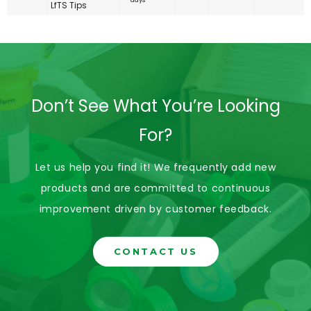
LfTS Tips
Don’t See What You’re Looking
For?
Let us help you find it! We frequently add new
products and are committed to continuous
improvement driven by customer feedback.
CONTACT US