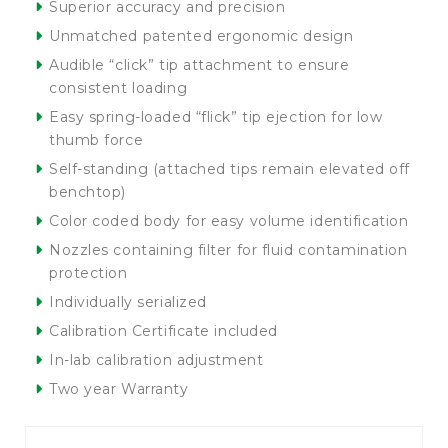
Superior accuracy and precision
Unmatched patented ergonomic design
Audible “click” tip attachment to ensure
consistent loading
Easy spring-loaded “flick” tip ejection for low
thumb force
Self-standing (attached tips remain elevated off
benchtop)
Color coded body for easy volume identification
Nozzles containing filter for fluid contamination
protection
Individually serialized
Calibration Certificate included
In-lab calibration adjustment
Two year Warranty