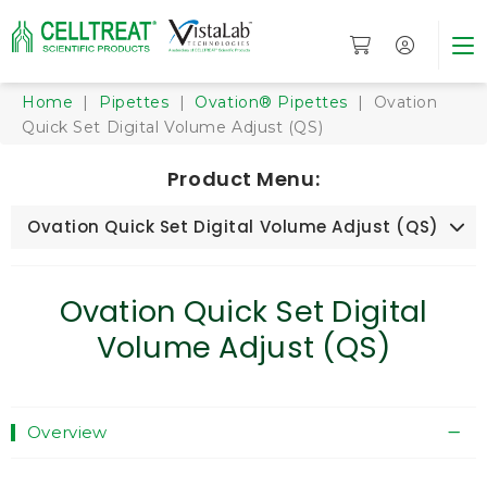
Home
|
Pipettes
|
Ovation® Pipettes
| Ovation
Quick Set Digital Volume Adjust (QS)
Product Menu:
Ovation Quick Set Digital Volume Adjust (QS)
Ovation Quick Set Digital
Volume Adjust (QS)
Overview