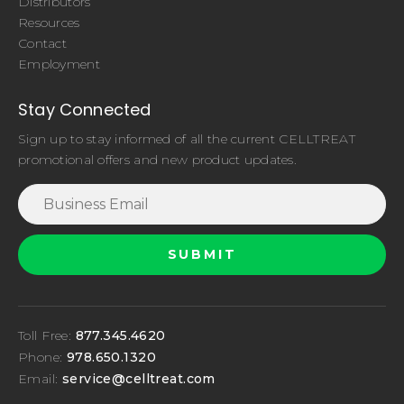
Distributors
Resources
Contact
Employment
Stay Connected
Sign up to stay informed of all the current CELLTREAT
promotional offers and new product updates.
Toll Free:
877.345.4620
Phone:
978.650.1320
Email:
service@celltreat.com