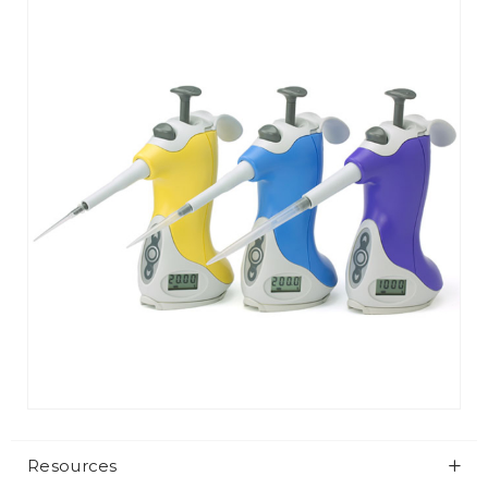
Resources