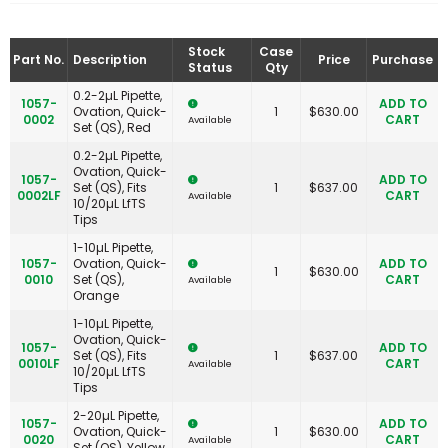
Stock
Case
Part No.
Description
Price
Purchase
Status
Qty
0.2-2µL Pipette,
1057-
ADD TO
Ovation, Quick-
1
$
630.00
0002
CART
Available
Set (QS), Red
0.2-2µL Pipette,
Ovation, Quick-
1057-
ADD TO
Set (QS), Fits
1
$
637.00
0002LF
CART
Available
10/20µL LfTS
Tips
1-10µL Pipette,
1057-
Ovation, Quick-
ADD TO
1
$
630.00
0010
Set (QS),
CART
Available
Orange
1-10µL Pipette,
Ovation, Quick-
1057-
ADD TO
Set (QS), Fits
1
$
637.00
0010LF
CART
Available
10/20µL LfTS
Tips
2-20µL Pipette,
1057-
ADD TO
Ovation, Quick-
1
$
630.00
0020
CART
Available
Set (QS), Yellow