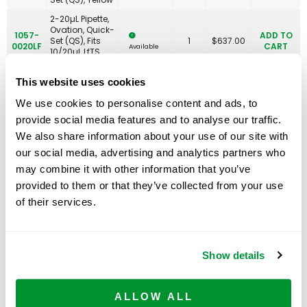
2-20µL Pipette,
Ovation, Quick-
1057-
ADD TO
Set (QS), Fits
1
$
637.00
0020LF
CART
Available
10/20µL LfTS
Tips
This website uses cookies
10-100µL
1057-
Pipette, Ovation,
ADD TO
1
$
630.00
We use cookies to personalise content and ads, to
0100
Quick-Set (QS),
CART
Available
Green
provide social media features and to analyse our traffic.
10-100µL
We also share information about your use of our site with
1057-
Pipette, Ovation,
ADD TO
our social media, advertising and analytics partners who
0100LF-
Quick-Set (QS),
1
$
637.00
CART
Available
200
Fits 200µL LfTS
may combine it with other information that you’ve
Tips
provided to them or that they’ve collected from your use
10-100µL
of their services.
1057-
Pipette, Ovation,
ADD TO
0100LF-
Quick-Set (QS),
1
$
637.00
CART
Available
300
Fits 300µL LfTS
Tips
Show details
20-200µL
1057-
Pipette, Ovation,
ADD TO
1
$
630.00
0200
Quick-Set (QS),
CART
Available
Blue
ALLOW ALL