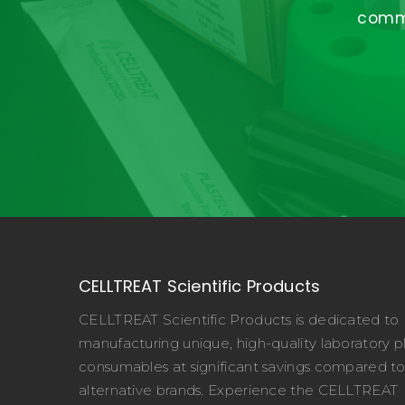
commi
CELLTREAT Scientific Products
CELLTREAT Scientific Products is dedicated to
manufacturing unique, high-quality laboratory pl
consumables at significant savings compared t
alternative brands. Experience the CELLTREAT