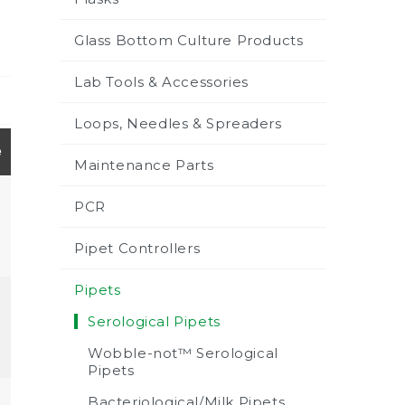
Glass Bottom Culture Products
Lab Tools & Accessories
Loops, Needles & Spreaders
e
Maintenance Parts
PCR
Pipet Controllers
Pipets
Serological Pipets
Wobble-not™ Serological
Pipets
Bacteriological/Milk Pipets