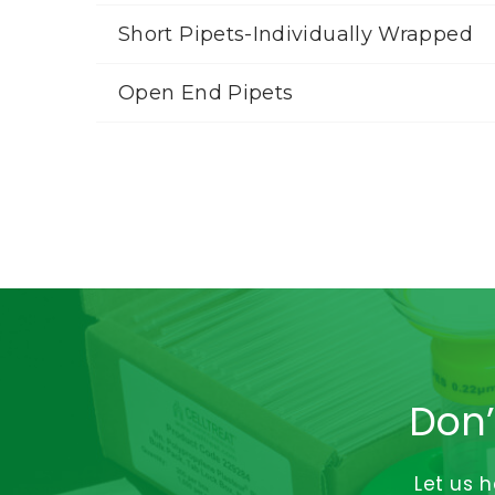
Short Pipets-Individually Wrapped
Open End Pipets
Don’
Let us 