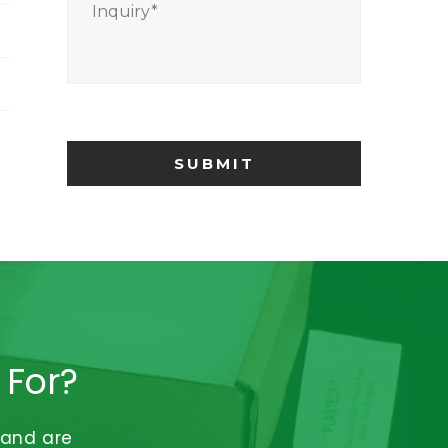
Inquiry
*
 For?
 and are