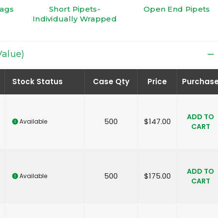
Bags
Short Pipets-
Open End Pipets
Individually Wrapped
Value)
Stock Status
Case Qty
Price
Purchas
ADD TO
500
$
147.00
Available
CART
ADD TO
500
$
175.00
Available
CART