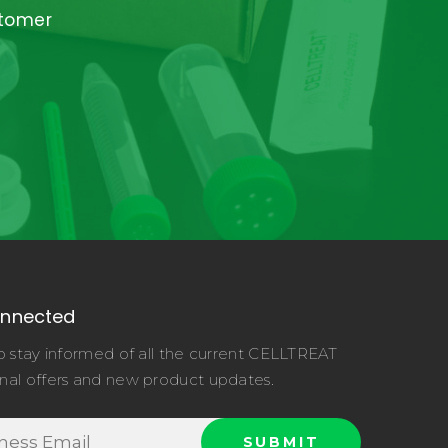
stomer
onnected
o stay informed of all the current CELLTREAT
nal offers and new product updates.