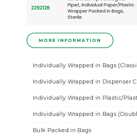
Pipet, Individual Paper/Plastic
229212B
Wrapper Packed in Bags,
Sterile
MORE INFORMATION
Individually Wrapped in Bags (Classi
Individually Wrapped in Dispenser 
Individually Wrapped in Plastic/Plas
Individually Wrapped in Bags (Doub
Bulk Packed in Bags