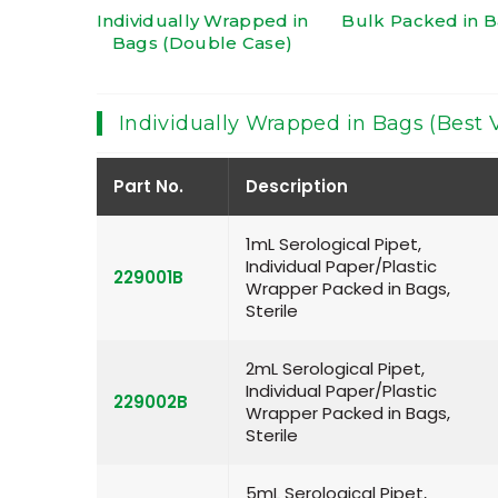
Individually Wrapped in
Bulk Packed in 
Bags (Double Case)
Individually Wrapped in Bags (Best 
Part No.
Description
1mL Serological Pipet,
Individual Paper/Plastic
229001B
Wrapper Packed in Bags,
Sterile
2mL Serological Pipet,
Individual Paper/Plastic
229002B
Wrapper Packed in Bags,
Sterile
5mL Serological Pipet,