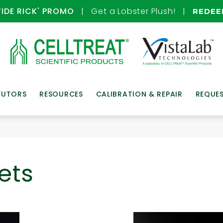
TIDE RICK' PROMO
| Get a Lobster Plush! |
REDE
BUTORS
RESOURCES
CALIBRATION & REPAIR
REQUE
ets