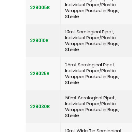
Individual Paper/Plastic
229005B
Wrapper Packed in Bags,
Sterile
10mL Serological Pipet,
Individual Paper/Plastic
229010B
Wrapper Packed in Bags,
Sterile
25mL Serological Pipet,
Individual Paper/Plastic
229025B
Wrapper Packed in Bags,
Sterile
50mL Serological Pipet,
Individual Paper/Plastic
229030B
Wrapper Packed in Bags,
Sterile
10mL Wide Tip Serological