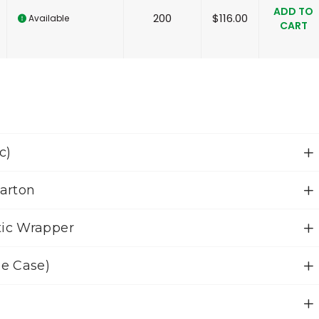
ADD TO
200
$
116.00
Available
CART
c)
Carton
tic Wrapper
le Case)