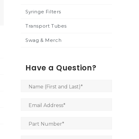
Syringe Filters
Transport Tubes
Swag & Merch
Have a Question?
Name (First and Last)
*
Email Address
*
Part Number
*