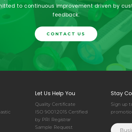
tted to continuous improvement driven by cu
feedback.
CONTACT US
Let Us Help You
Stay C
Quality Certificate
Sign up t
astic
ISO 9001:2015 Certified
promotio
o
by PRI Registrar
Sample Request