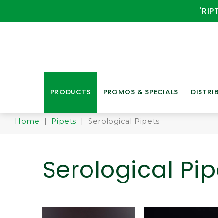
'RIP
PRODUCTS
PROMOS & SPECIALS
DISTRI
Home
|
Pipets
| Serological Pipets
Serological Pip