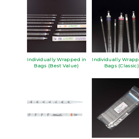
Individually Wrapped in
Individually Wrapp
Bags (Best Value)
Bags (Classic)