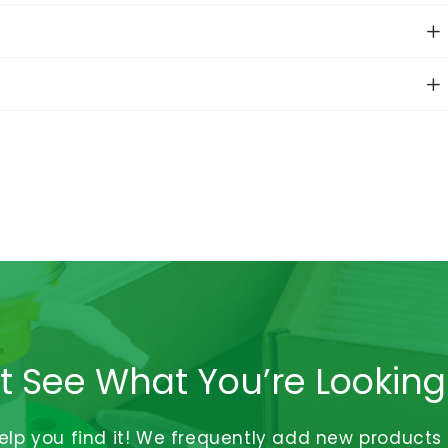
t See What You’re Looking
help you find it! We frequently add new products