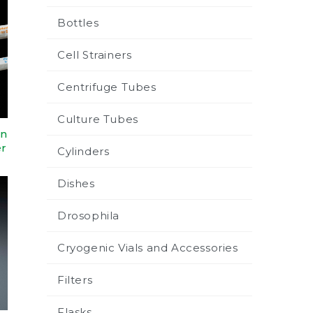
Bottles
Cell Strainers
Centrifuge Tubes
Culture Tubes
in
er
Cylinders
Dishes
Drosophila
Cryogenic Vials and Accessories
Filters
Flasks