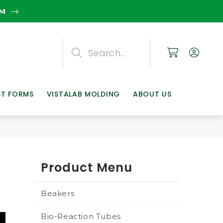
EM
Search
Search
Search
ST FORMS
VISTALAB MOLDING
ABOUT US
Product Menu
Beakers
Bio-Reaction Tubes