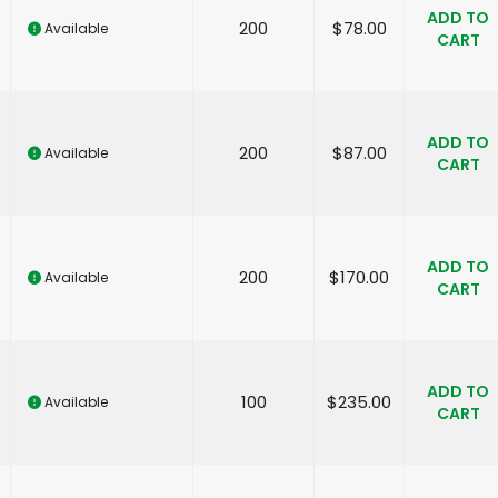
ADD TO
200
$
78.00
Available
CART
ADD TO
200
$
87.00
Available
CART
ADD TO
200
$
170.00
Available
CART
ADD TO
100
$
235.00
Available
CART