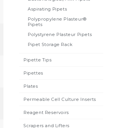
Aspirating Pipets
Polypropylene Plasteur®
Pipets
Polystyrene Plasteur Pipets
Pipet Storage Rack
Pipette Tips
Pipettes
Plates
Permeable Cell Culture Inserts
Reagent Reservoirs
Scrapers and Lifters