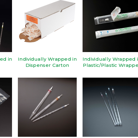
ed in
Individually Wrapped in
Individually Wrapped 
Dispenser Carton
Plastic/Plastic Wrapp