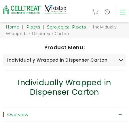
Home
|
Pipets
|
Serological Pipets
| Individually
Wrapped in Dispenser Carton
Product Menu:
Individually Wrapped in Dispenser Carton
Individually Wrapped in
Dispenser Carton
Overview