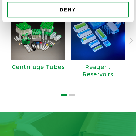
DENY
Centrifuge Tubes
Reagent
Reservoirs
W