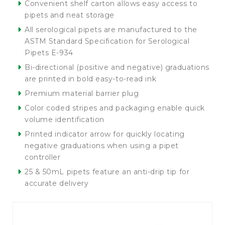
Convenient shelf carton allows easy access to
pipets and neat storage
All serological pipets are manufactured to the
ASTM Standard Specification for Serological
Pipets E-934
Bi-directional (positive and negative) graduations
are printed in bold easy-to-read ink
Premium material barrier plug
Color coded stripes and packaging enable quick
volume identification
Printed indicator arrow for quickly locating
negative graduations when using a pipet
controller
25 & 50mL pipets feature an anti-drip tip for
accurate delivery