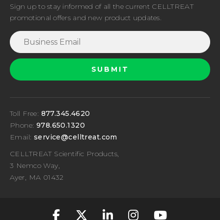
Sign up to stay informed of all the current CELLTREAT
promotional offers and new product updates.
Toll Free:
877.345.4620
Phone:
978.650.1320
Email:
service@celltreat.com
CELLTREAT Scientific Products,
3 Nemco Way,
Ayer, MA 01432
fa-classic fa-brand
fa-classic fa-br
fa-classic fa
fa-classic
fa-cla