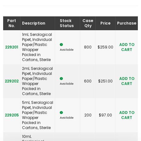
Part
Stock
Case
Description
Price
Purchase
No.
Status
Qty
1mL Serological
Pipet, Individual
Paper/Plastic
ADD TO
229201
800
$
259.00
Wrapper
CART
Available
Packed in
Cartons, Sterile
2mL Serological
Pipet, Individual
Paper/Plastic
ADD TO
229202
600
$
251.00
Wrapper
CART
Available
Packed in
Cartons, Sterile
5mL Serological
Pipet, Individual
Paper/Plastic
ADD TO
229205
200
$
97.00
Wrapper
CART
Available
Packed in
Cartons, Sterile
10mL