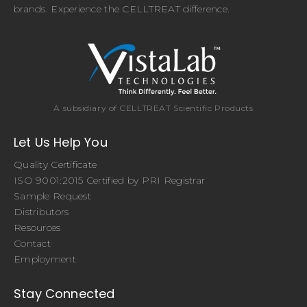
brands. Experience the CELLTREAT difference.
A subsidiary of CELLTREAT Scientific Products
Let Us Help You
Quality Certificate
ISO 9001:2015 Certified by PRI Registrar
Sample Request
Distributors
Resources
Contact
Employment
Stay Connected