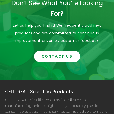
Don’t See What You’re Looking
For?
Let us help you find it! We frequently add new
products and are committed to continuous
improvement driven by customer feedback.
CONTACT US
CELLTREAT Scientific Products
CELLTREAT Scientific Products is dedicated to
manufacturing unique, high-quality laboratory plastic
consumables at significant savings compared to alternative