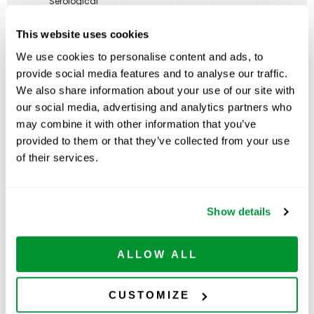
Serological
Pipet, Individual
ADD TO
229210
Paper/Plastic
200
$
107.00
CART
Available
This website uses cookies
Wrapper
Packed in
We use cookies to personalise content and ads, to
Cartons, Sterile
provide social media features and to analyse our traffic.
25mL
Serological
We also share information about your use of our site with
Pipet, Individual
ADD TO
our social media, advertising and analytics partners who
229225
Paper/Plastic
200
$
191.00
CART
Available
Wrapper
may combine it with other information that you’ve
Packed in
provided to them or that they’ve collected from your use
Cartons, Sterile
of their services.
50mL
Serological
Pipet, Individual
ADD TO
229230
Paper/Plastic
90
$
255.00
CART
Available
Wrapper
Show details
Packed in
Cartons, Sterile
ALLOW ALL
CUSTOMIZE
Related Products