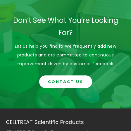
Don’t See What You’re Looking
For?
Let us help you find it! We frequently add new
products and are committed to continuous
improvement driven by customer feedback.
CONTACT US
CELLTREAT Scientific Products