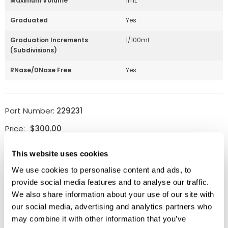
Maximum Volume
1mL
Graduated
Yes
Graduation Increments
1/100mL
(Subdivisions)
RNase/DNase Free
Yes
Part Number:
229231
Price:
$
300.00
Quantity:
This website uses cookies
We use cookies to personalise content and ads, to
Available
provide social media features and to analyse our traffic.
ADD TO CART
We also share information about your use of our site with
our social media, advertising and analytics partners who
may combine it with other information that you’ve