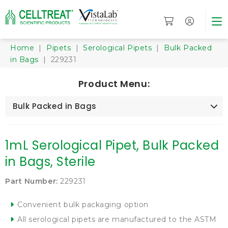
Home
|
Pipets
|
Serological Pipets
|
Bulk Packed
in Bags
| 229231
Product Menu:
Bulk Packed in Bags
1mL Serological Pipet, Bulk Packed
in Bags, Sterile
Part Number:
229231
Convenient bulk packaging option
All serological pipets are manufactured to the ASTM