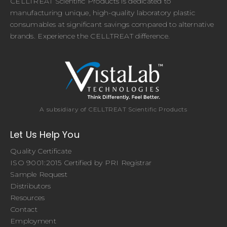
CELLTREAT Scientific Products is dedicated to
manufacturing unique, high-quality laboratory plastic
consumables at significant savings compared to alternative
brands. Experience the CELLTREAT difference.
A subsidiary of CELLTREAT Scientific Products
Let Us Help You
Quality Certificate
ISO 9001:2015 Certified by PRI Registrar
Sample Request
Distributors
Resources
Contact
Employment