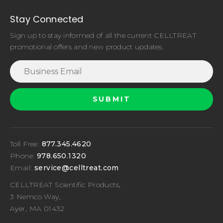
Stay Connected
Sign up to stay informed of all the current CELLTREAT
promotional offers and new product updates.
Toll Free:
877.345.4620
Phone:
978.650.1320
Email:
service@celltreat.com
CELLTREAT Scientific Products,
3 Nemco Way,
Ayer, MA 01432