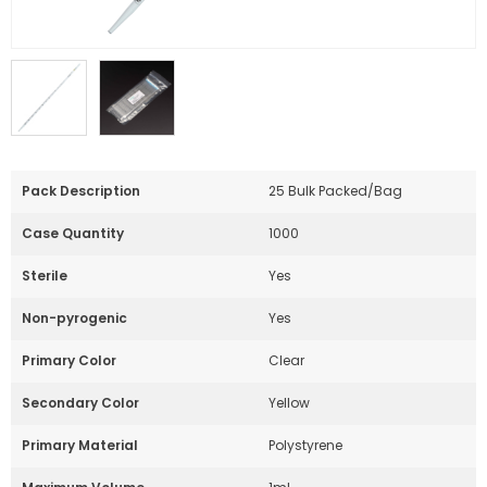
Pack Description
25 Bulk Packed/Bag
Case Quantity
1000
Sterile
Yes
Non-pyrogenic
Yes
Primary Color
Clear
Secondary Color
Yellow
Primary Material
Polystyrene