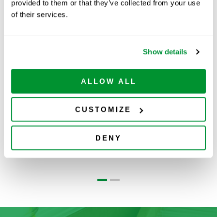
provided to them or that they’ve collected from your use
of their services.
Related Products
Show details
ALLOW ALL
CUSTOMIZE
Centrifuge Tubes
Reagent
DENY
Reservoirs
W