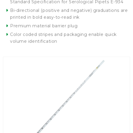
Standard Specification for Serological Pipets E-934
Bi-directional (positive and negative) graduations are
printed in bold easy-to-read ink
Premium material barrier plug
Color coded stripes and packaging enable quick
volume identification