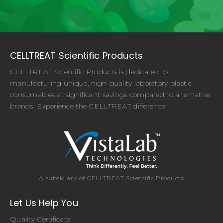
CELLTREAT Scientific Products
CELLTREAT Scientific Products is dedicated to
manufacturing unique, high-quality laboratory plastic
consumables at significant savings compared to alternative
brands. Experience the CELLTREAT difference.
A subsidiary of CELLTREAT Scientific Products
Let Us Help You
Quality Certificate