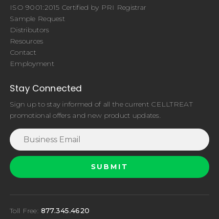
ISO 9001:2015 Certified by PRI Registrar
Sample Request
Distributors
Resources
Contact
Employment
Stay Connected
Sign up to stay informed of all the current CELLTREAT
promotional offers and new product updates.
Toll Free:
877.345.4620