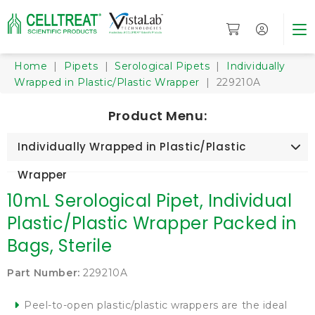
Home
|
Pipets
|
Serological Pipets
|
Individually
Wrapped in Plastic/Plastic Wrapper
| 229210A
Product Menu:
Individually Wrapped in Plastic/Plastic
Wrapper
10mL Serological Pipet, Individual
Plastic/Plastic Wrapper Packed in
Bags, Sterile
Part Number:
229210A
Peel-to-open plastic/plastic wrappers are the ideal