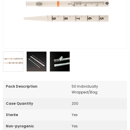
Pack Description
50 Individually
Wrapped/Bag
Case Quantity
200
Sterile
Yes
Non-pyrogenic
Yes