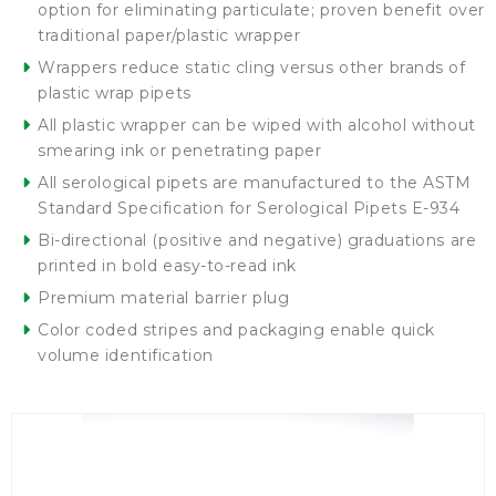
option for eliminating particulate; proven benefit over
traditional paper/plastic wrapper
Wrappers reduce static cling versus other brands of
plastic wrap pipets
All plastic wrapper can be wiped with alcohol without
smearing ink or penetrating paper
All serological pipets are manufactured to the ASTM
Standard Specification for Serological Pipets E-934
Bi-directional (positive and negative) graduations are
printed in bold easy-to-read ink
Premium material barrier plug
Color coded stripes and packaging enable quick
volume identification