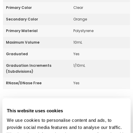
Primary Color
Clear
Secondary Color
Orange
Primary Material
Polystyrene
Maximum Volume
10mL
Graduated
Yes
Graduation Increments
1/10mL
(Subdivisions)
RNase/DNase Free
Yes
Part Number:
229210A
This website uses cookies
Price:
$
112.00
We use cookies to personalise content and ads, to
provide social media features and to analyse our traffic.
Quantity: