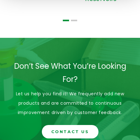
Don’t See What You’re Looking
For?
Let us help you find it! We frequently add new
products and are committed to continuous
improvement driven by customer feedback.
CONTACT US