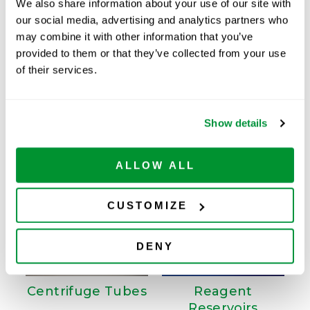
We also share information about your use of our site with
our social media, advertising and analytics partners who
Available
may combine it with other information that you’ve
ADD TO CART
provided to them or that they’ve collected from your use
of their services.
Related Products
Show details
ALLOW ALL
CUSTOMIZE
DENY
Centrifuge Tubes
Reagent
Reservoirs
W