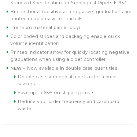
Standard Specification for Serological Pipets E-934
Bi-directional (positive and negative) graduations are
printed in bold easy-to-read ink
Premium material barrier plug
Color coded stripes and packaging enable quick
volume identification
Printed indicator arrow for quickly locating negative
graduations when using a pipet controller
NEW
– Now available in double case quantities
Double case serological pipets offer a price
savings
Save up to 65% on shipping costs
Reduce your order frequency and cardboard
waste