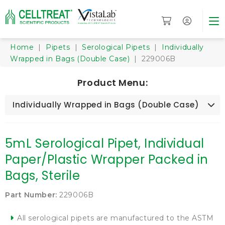
Home
|
Pipets
|
Serological Pipets
|
Individually
Wrapped in Bags (Double Case)
| 229006B
Product Menu:
Individually Wrapped in Bags (Double Case)
5mL Serological Pipet, Individual
Paper/Plastic Wrapper Packed in
Bags, Sterile
Part Number:
229006B
All serological pipets are manufactured to the ASTM