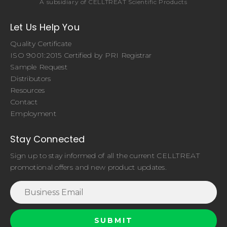
A subsidiary of CELLTREAT Scientific Products
Let Us Help You
Quality Certificate
ISO 9001:2015 Certified by PRI Registrar
Sample Request
Distributors
Resources
Contact
Employment
Stay Connected
Sign up to stay informed of all the current CELLTREAT
promotional offers and new product updates.