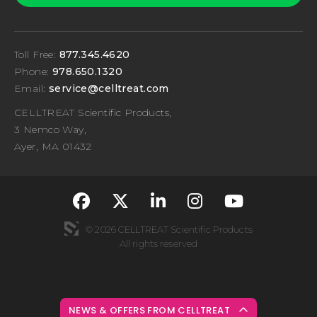
Toll Free:
877.345.4620
Phone:
978.650.1320
Email:
service@celltreat.com
CELLTREAT Scientific Products,
3 Nemco Way,
Ayer, MA 01432
fa-classic fa-brand
fa-classic fa-br
fa-classic fa
fa-classi
fa-cla
© 2026 CELLTREAT Scientific Products
All rights reserved
NEWS & OFFERS FROM CELLTREAT