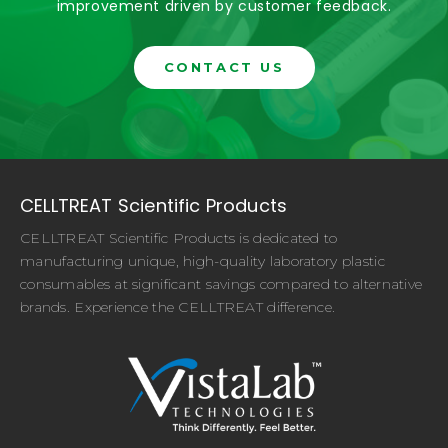
improvement driven by customer feedback.
CONTACT US
CELLTREAT Scientific Products
CELLTREAT Scientific Products is dedicated to
manufacturing unique, high-quality laboratory plastic
consumables at significant savings compared to alternative
brands. Experience the CELLTREAT difference.