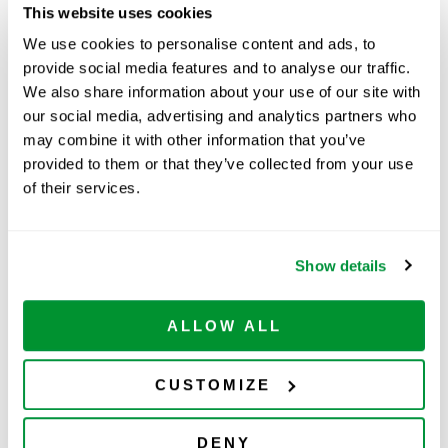
Part Number:
229006B
This website uses cookies
Price:
$
123.00
We use cookies to personalise content and ads, to
provide social media features and to analyse our traffic.
Quantity:
We also share information about your use of our site with
our social media, advertising and analytics partners who
Available
may combine it with other information that you’ve
ADD TO CART
provided to them or that they’ve collected from your use
of their services.
Show details
Related Products
ALLOW ALL
CUSTOMIZE
DENY