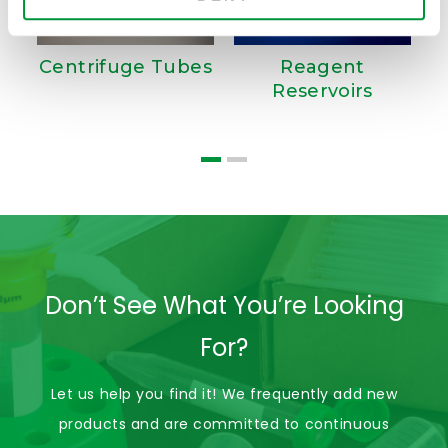
Centrifuge Tubes
Reagent
Reservoirs
D
Don’t See What You’re Looking
For?
Let us help you find it! We frequently add new
products and are committed to continuous