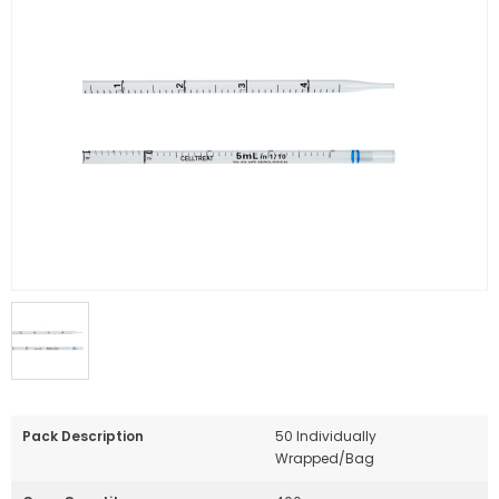
Pack Description
50 Individually
Wrapped/Bag