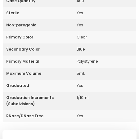
Case Quantity
400
Sterile
Yes
Non-pyrogenic
Yes
Primary Color
Clear
Secondary Color
Blue
Primary Material
Polystyrene
Maximum Volume
5mL
Graduated
Yes
Graduation Increments
1/10mL
(Subdivisions)
RNase/DNase Free
Yes