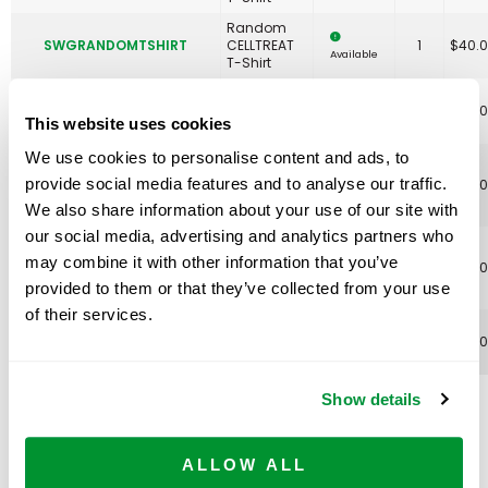
Random
SWGRANDOMTSHIRT
CELLTREAT
1
$
40.
Available
T-Shirt
Science
SWGSCIENCEROCKS
Rocks T-
1
$
49.
Available
This website uses cookies
Shirt
We use cookies to personalise content and ads, to
Shell Yeah
Science
provide social media features and to analyse our traffic.
SWGSHELLYEAHSHIRT
1
$
49.
Rocks! T-
Available
We also share information about your use of our site with
Shirt
our social media, advertising and analytics partners who
St Platy's
Day Long
may combine it with other information that you’ve
SWGSTPLATYSDAYTSHIRT
1
$
75.
Sleeve T-
Available
provided to them or that they’ve collected from your use
Shirt
of their services.
Totally
SWGTOTALLYTUBULARTSHIRT
Tubular T-
1
$
49.
Available
Shirt
Show details
Hoodies
ALLOW ALL
& more!