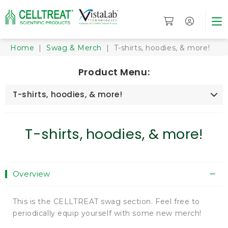
Home
|
Swag & Merch
| T-shirts, hoodies, & more!
Product Menu:
T-shirts, hoodies, & more!
T-shirts, hoodies, & more!
Overview
This is the CELLTREAT swag section. Feel free to
periodically equip yourself with some new merch!