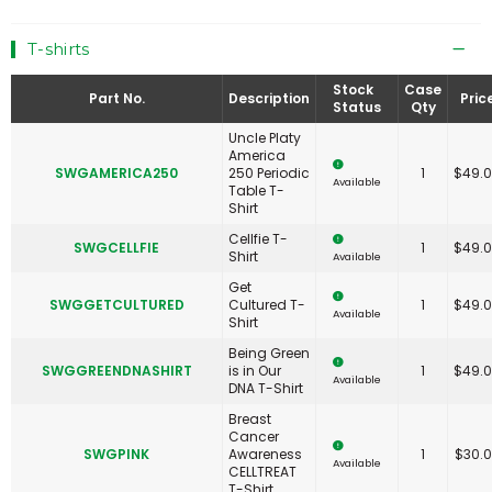
T-shirts
Stock
Case
Part No.
Description
Pric
Status
Qty
Uncle Platy
America
SWGAMERICA250
250 Periodic
1
$
49.
Available
Table T-
Shirt
Cellfie T-
SWGCELLFIE
1
$
49.
Shirt
Available
Get
SWGGETCULTURED
Cultured T-
1
$
49.
Available
Shirt
Being Green
SWGGREENDNASHIRT
is in Our
1
$
49.
Available
DNA T-Shirt
Breast
Cancer
SWGPINK
Awareness
1
$
30.
Available
CELLTREAT
T-Shirt