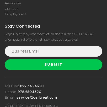
Resources
Contact
Employment
Stay Connected
Sign up to stay informed of all the current CELLTREAT
promotional offers and new product updates.
Toll Free:
877.345.4620
Phone:
978.650.1320
Email:
service@celltreat.com
CELLTREAT Scientific Products,