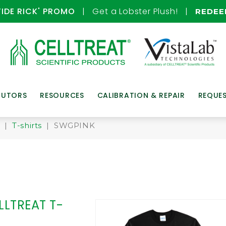
TIDE RICK' PROMO
| Get a Lobster Plush! |
REDE
BUTORS
RESOURCES
CALIBRATION & REPAIR
REQUE
!
|
T-shirts
| SWGPINK
LLTREAT T-