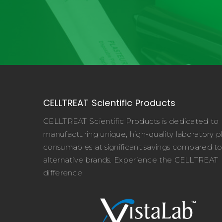
CELLTREAT Scientific Products
CELLTREAT Scientific Products is dedicated to
manufacturing unique, high-quality laboratory pl
consumables at significant savings compared t
alternative brands. Experience the CELLTREAT
difference.