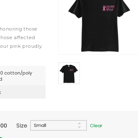
honoring those
those affected
 our pink proudly.
0 cotton/poly
d
k
.00
Size
Clear