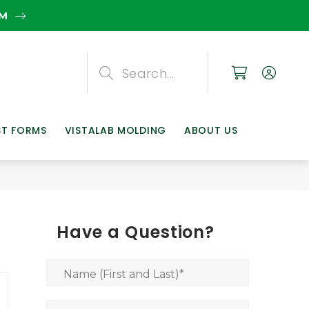
EM
Search
Search
Search
ST FORMS
VISTALAB MOLDING
ABOUT US
Have a Question?
Name (First and Last)
*