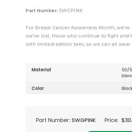
Part Number:
SWGPINK
For Breast Cancer Awareness Month, we’re 
we’ve lost, those who continue to fight and 
with limited-edition tees, so we can all wear
Material
50/5
blen
Color
Blac
Part Number:
SWGPINK
Price:
$
30