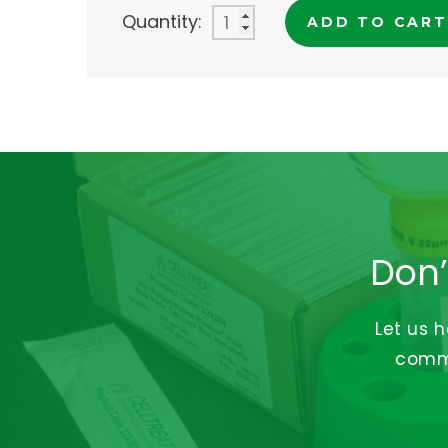
Quantity:
ADD TO CART
Don’
Let us 
commi