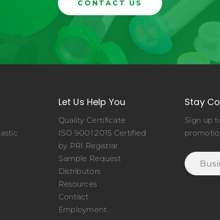
CONTACT US
Let Us Help You
Stay C
Quality Certificate
Sign up t
astic
ISO 9001:2015 Certified
promotio
o
by PRI Registrar
Sample Request
Distributors
Resources
Contact
Employment