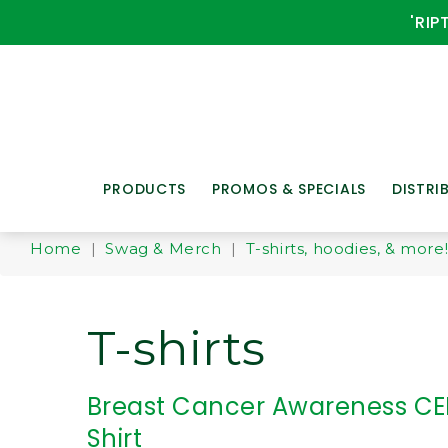
'RIP
PRODUCTS
PROMOS & SPECIALS
DISTRI
Home
|
Swag & Merch
|
T-shirts, hoodies, & more
T-shirts
Breast Cancer Awareness CE
Shirt