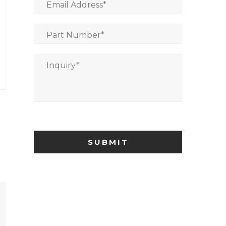
Email Address
*
Part Number
*
Inquiry
*