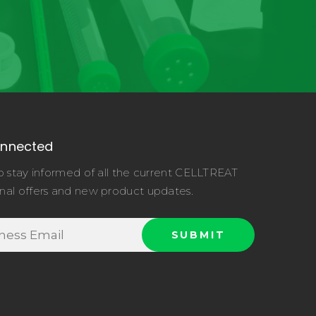
onnected
o stay informed of all the current CELLTREAT
nal offers and new product updates.