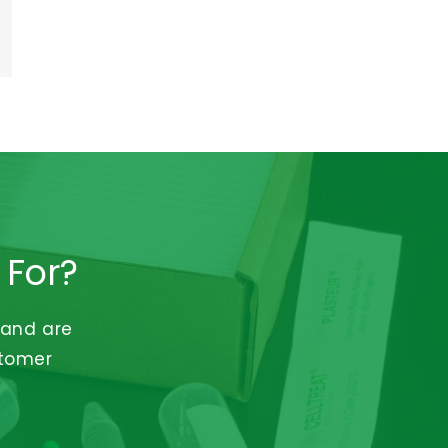
 For?
 and are
stomer