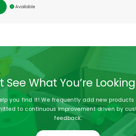
Available
t See What You’re Looking
help you find it! We frequently add new products
tted to continuous improvement driven by cu
feedback.