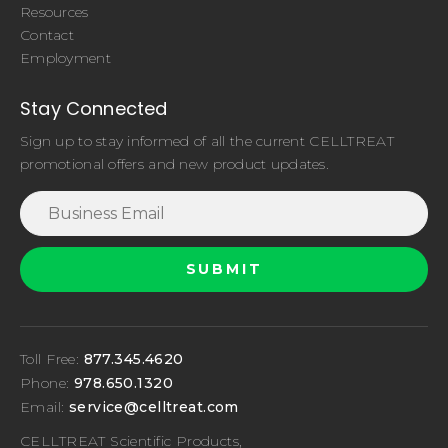
Resources
Contact
Employment
Stay Connected
Sign up to stay informed of all the current CELLTREAT
promotional offers and new product updates.
Toll Free:
877.345.4620
Phone:
978.650.1320
Email:
service@celltreat.com
CELLTREAT Scientific Products,