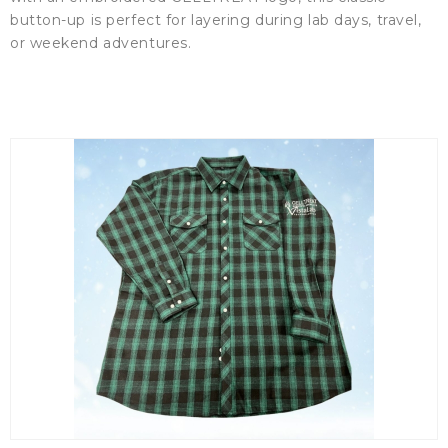
button-up is perfect for layering during lab days, travel,
or weekend adventures.