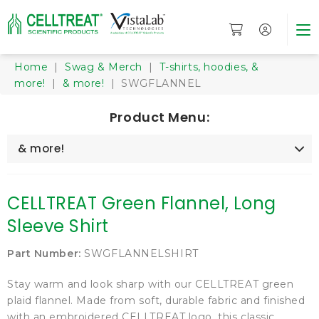
Home
|
Swag & Merch
|
T-shirts, hoodies, &
more!
|
& more!
| SWGFLANNEL
Product Menu:
& more!
CELLTREAT Green Flannel, Long
Sleeve Shirt
Part Number:
SWGFLANNELSHIRT
Stay warm and look sharp with our CELLTREAT green
plaid flannel. Made from soft, durable fabric and finished
with an embroidered CELLTREAT logo, this classic