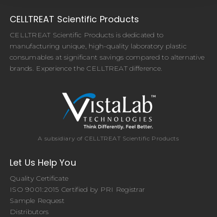
CELLTREAT Scientific Products
CELLTREAT Scientific Products is dedicated to
manufacturing unique, high-quality laboratory plastic
consumables at significant savings compared to alternative
brands. Experience the CELLTREAT difference.
A subsidiary of CELLTREAT Scientific Products
Let Us Help You
Quality Certificate
ISO 9001:2015 Certified by PRI Registrar
Sample Request
Distributors