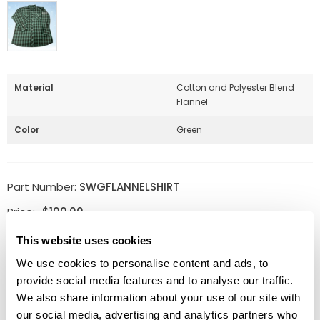
Material
Cotton and Polyester Blend
Flannel
Color
Green
Part Number:
SWGFLANNELSHIRT
Price:
$
100.00
This website uses cookies
Size
Clear
We use cookies to personalise content and ads, to
provide social media features and to analyse our traffic.
Quantity:
ADD TO CART
Available
We also share information about your use of our site with
our social media, advertising and analytics partners who