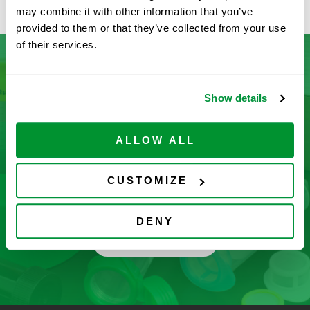
may combine it with other information that you’ve
provided to them or that they’ve collected from your use
of their services.
Don’t See What You’re Looking
Show details
For?
ALLOW ALL
Let us help you find it! We frequently add new
products and are committed to continuous
CUSTOMIZE
improvement driven by customer feedback.
DENY
CONTACT US