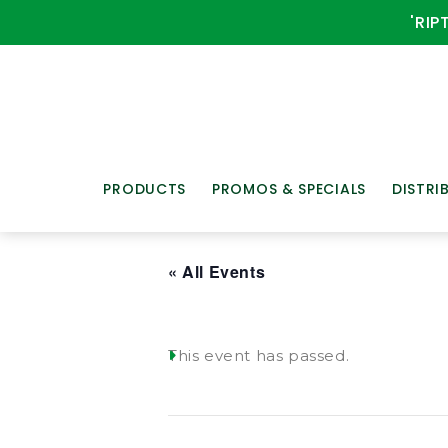
'RIP
PRODUCTS
PROMOS & SPECIALS
DISTRI
« All Events
This event has passed.