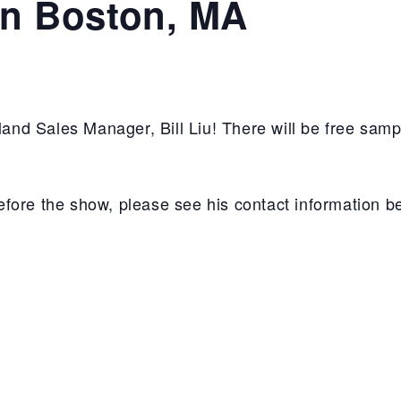
in Boston, MA
d Sales Manager, Bill Liu! There will be free samp
 before the show, please see his contact information b