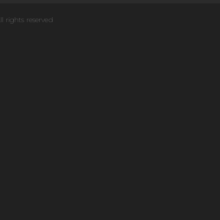
ll rights reserved