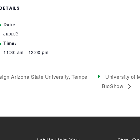
DETAILS
Date:
June 2
Time:
11:30 am - 12:00 pm
sign Arizona State University, Tempe
University of
BioShow