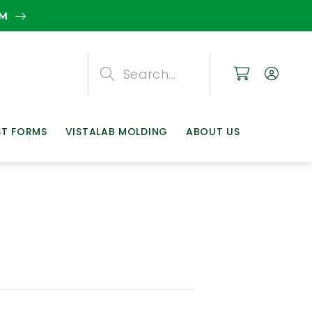
EM
Search
Search
Search
ST FORMS
VISTALAB MOLDING
ABOUT US