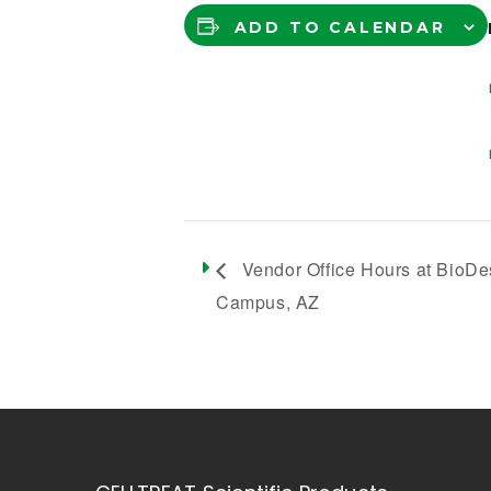
ADD TO CALENDAR
Vendor Office Hours at BioDe
Campus, AZ