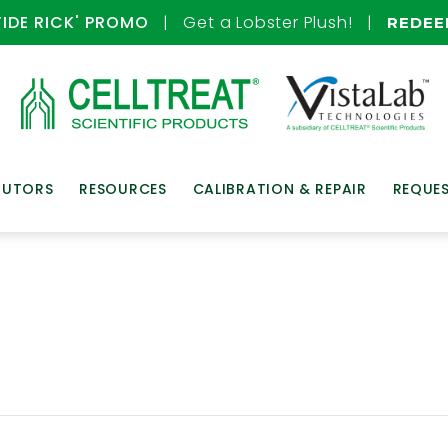
TIDE RICK' PROMO
| Get a Lobster Plush! |
REDE
BUTORS
RESOURCES
CALIBRATION & REPAIR
REQUE