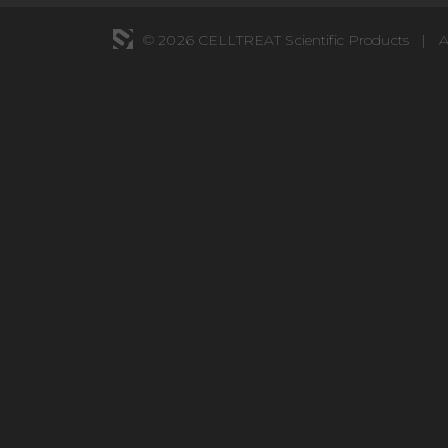
© 2026 CELLTREAT Scientific Products
|
A