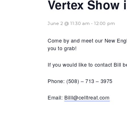
Vertex Show 
June 2 @ 11:30 am
-
12:00 pm
Come by and meet our New Englan
you to grab!
If you would like to contact Bill
Phone: (508) – 713 – 3975
Email:
Billl@celltreat.com