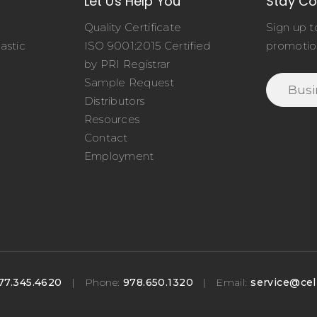
Let Us Help You
Stay C
Quality Certificate
Sign up t
astic
ISO 9001:2015 Certified
promotio
o
by PRI Registrar
Sample Request
Distributors
Resources
Contact
Employment
77.345.4620
|
Phone:
978.650.1320
|
Email:
service@cel