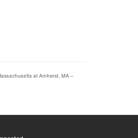
 Massachusetts at Amherst, MA –