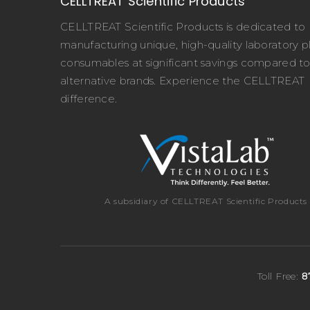
CELLTREAT Scientific Products
CELLTREAT Scientific Products is dedicated to
manufacturing unique, high-quality laboratory pl
consumables at significant savings compared t
alternative brands. Experience the CELLTREAT
difference.
A subsidiary of CELLTREAT Scientific Products
Toll Free:
8