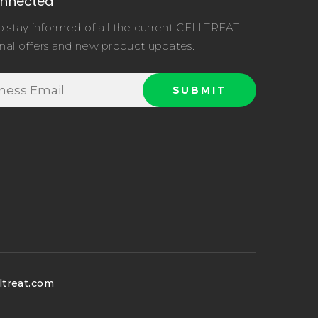
onnected
o stay informed of all the current CELLTREAT
nal offers and new product updates.
ltreat.com