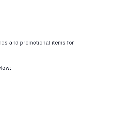
les and promotional items for
elow: