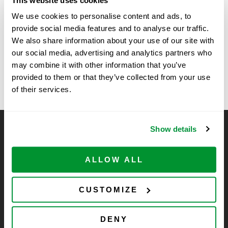
This website uses cookies
Time:
We use cookies to personalise content and ads, to
11:30 am - 1:00 pm
provide social media features and to analyse our traffic.
We also share information about your use of our site with
our social media, advertising and analytics partners who
Texas Tech University, Amarillo, TX
Vertex Show in
may combine it with other information that you’ve
Boston, MA
Show
provided to them or that they’ve collected from your use
of their services.
Show details
CELLTREAT Scientific Products
CELLTREAT Scientific Products is dedicated to
ALLOW ALL
manufacturing unique, high-quality laboratory plastic
consumables at significant savings compared to alternative
brands. Experience the CELLTREAT difference.
CUSTOMIZE
DENY