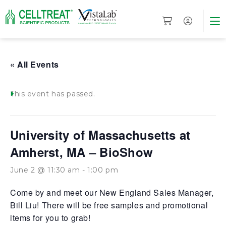
« All Events
This event has passed.
University of Massachusetts at
Amherst, MA – BioShow
June 2 @ 11:30 am
-
1:00 pm
Come by and meet our New England Sales Manager,
Bill Liu! There will be free samples and promotional
items for you to grab!