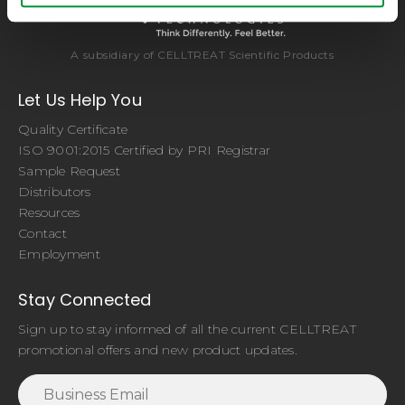
A subsidiary of CELLTREAT Scientific Products
Let Us Help You
Quality Certificate
ISO 9001:2015 Certified by PRI Registrar
Sample Request
Distributors
Resources
Contact
Employment
Stay Connected
Sign up to stay informed of all the current CELLTREAT
promotional offers and new product updates.