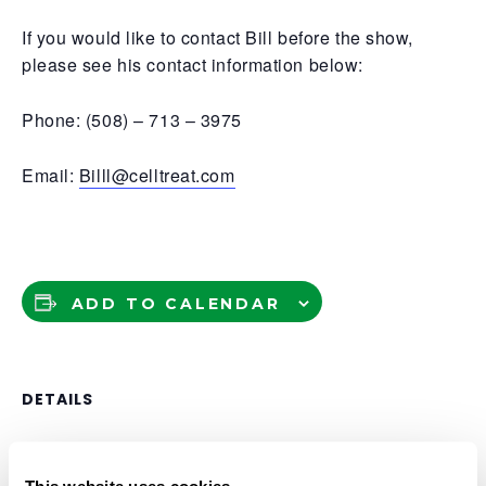
If you would like to contact Bill before the show,
please see his contact information below:
Phone: (508) – 713 – 3975
Email:
Billl@celltreat.com
ADD TO CALENDAR
DETAILS
Date:
June 2