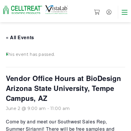
« All Events
This event has passed.
Vendor Office Hours at BioDesign
Arizona State University, Tempe
Campus, AZ
June 2 @ 9:00 am
-
11:00 am
Come by and meet our Southwest Sales Rep,
Summer Sirianni! There will be free samples and