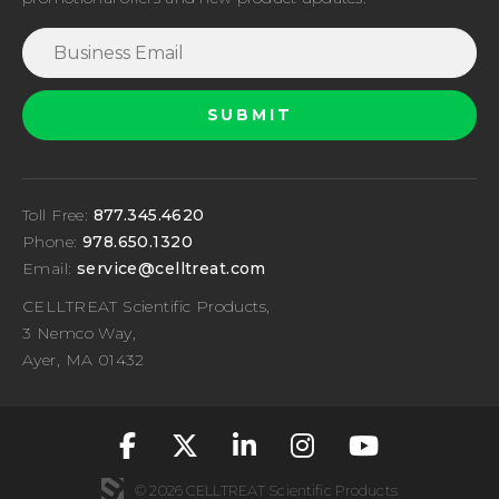
Toll Free:
877.345.4620
Phone:
978.650.1320
Email:
service@celltreat.com
CELLTREAT Scientific Products,
3 Nemco Way,
Ayer, MA 01432
fa-classic fa-brand
fa-classic fa-br
fa-classic fa
fa-classic
fa-cla
© 2026 CELLTREAT Scientific Products