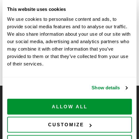
Date:
June 2
This website uses cookies
Time:
We use cookies to personalise content and ads, to
9:00 am - 11:00 am
provide social media features and to analyse our traffic.
We also share information about your use of our site with
our social media, advertising and analytics partners who
Vertex Show
25th Annual Midwest DNA Repair
may combine it with other information that you’ve
Symposium, University of Kansas, Kansas
in Boston, MA
provided to them or that they’ve collected from your use
City, KS
of their services.
Show details
CELLTREAT Scientific Products
ALLOW ALL
CELLTREAT Scientific Products is dedicated to
manufacturing unique, high-quality laboratory plastic
consumables at significant savings compared to alternative
CUSTOMIZE
brands. Experience the CELLTREAT difference.