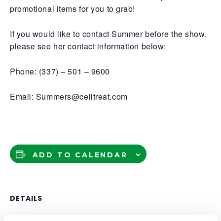
promotional items for you to grab!
If you would like to contact Summer before the show,
please see her contact information below:
Phone: (337) – 501 – 9600
Email: Summers@celltreat.com
ADD TO CALENDAR
DETAILS