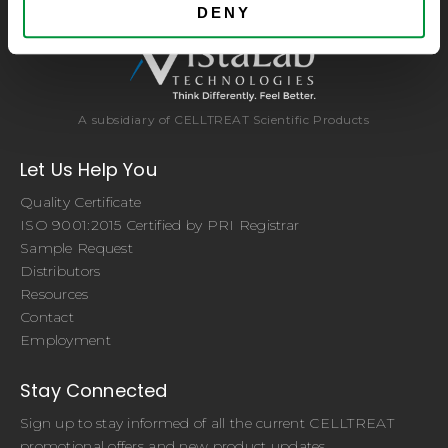
DENY
A subsidiary of CELLTREAT Scientific Products
Let Us Help You
Quality Certificate
ISO 9001:2015 Certified by PRI Registrar
Sample Request
Distributors
Resources
Contact
Employment
Stay Connected
Sign up to stay informed of all the current CELLTREAT
promotional offers and new product updates.