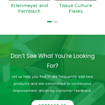
Erlenmeyer and
Tissue Culture
Fernbach
Flasks
Don’t See What You’re Looking
For?
Let us help you find it! We frequently add new
products and are committed to continuous
improvement driven by customer feedback.