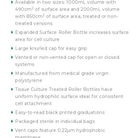
Available in two sizes: 1000mL volume with
2
490cm
of surface area and 2000mL volume
2
with 850cm
of surface area, treated or non-
treated versions
Expanded Surface Roller Bottle increases surface
area for cell culture
Large knurled cap for easy grip
Vented or non-vented cap for open or closed
systems
Manufactured from medical grade virgin
polystyrene
Tissue Culture Treated Roller Bottles have
uniform hydrophilic surface ideal for consistent
cell attachment
Easy-to-read black printed graduations
Packaged sterile in individual bags
Vent caps feature 0.22µm hydrophobic
membrane