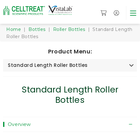
Home
|
Bottles
|
Roller Bottles
| Standard Length
Roller Bottles
Product Menu:
Standard Length Roller Bottles
Standard Length Roller
Bottles
Overview