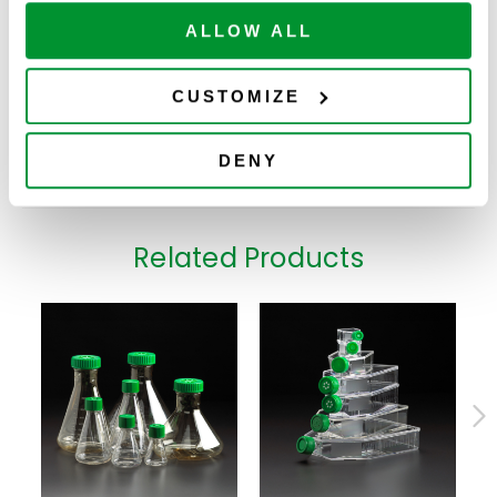
ADD TO
229582
Bottle, Non-
24
$
226.00
CART
Available
Vented Cap,
ALLOW ALL
Sterile
2000mL Non-
Treated Roller
CUSTOMIZE
ADD TO
229584
Bottle, Non-
12
$
130.00
CART
Available
Vented Cap,
Sterile
DENY
Related Products