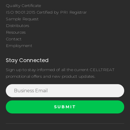
Quality Certificate
ISO 9001:2015 Certified by PRI Registrar
Sample Request
Distributors
Resources
Contact
Employment
Stay Connected
Sign up to stay informed of all the current CELLTREAT
promotional offers and new product updates.