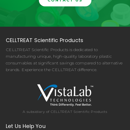
CONTACT US
CELLTREAT Scientific Products
CELLTREAT Scientific Products is dedicated to
manufacturing unique, high-quality laboratory plastic
consumables at significant savings compared to alternative
brands. Experience the CELLTREAT difference.
A subsidiary of CELLTREAT Scientific Products
Let Us Help You