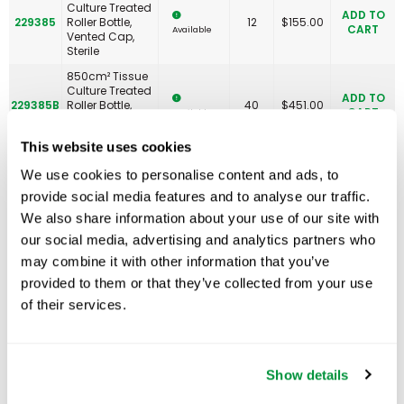
Culture Treated
ADD TO
229385
Roller Bottle,
12
$
155.00
CART
Available
Vented Cap,
Sterile
850cm² Tissue
Culture Treated
ADD TO
229385B
Roller Bottle,
40
$
451.00
CART
Available
Vented Cap,
Sterile
This website uses cookies
1900cm²
Expanded
We use cookies to personalise content and ads, to
Surface Tissue
ADD TO
provide social media features and to analyse our traffic.
229386
Culture Treated
12
$
237.00
CART
Available
Roller Bottle,
We also share information about your use of our site with
Non-Vented
our social media, advertising and analytics partners who
Cap, Sterile
may combine it with other information that you’ve
1900cm²
provided to them or that they’ve collected from your use
Expanded
Surface Tissue
of their services.
ADD TO
229387
Culture Treated
12
$
253.00
CART
Available
Roller Bottle,
Vented Cap,
Sterile
Show details
1000mL Non-
Treated Roller