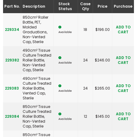
Stock
Case
Part No.
Description
Price
Purchase
Status
Qty
850cm² Roller
Bottle, PET,
Molded
ADD TO
229334
18
$
196.00
Graduations,
CART
Available
Non-Vented
Cap, Sterile
490cm² Tissue
Culture Treated
ADD TO
229382
Roller Bottle,
24
$
246.00
CART
Available
Non-Vented
Cap, Sterile
490cm² Tissue
Culture Treated
ADD TO
229383
Roller Bottle,
24
$
265.00
CART
Available
Vented Cap,
Sterile
850cm² Tissue
Culture Treated
ADD TO
229384
Roller Bottle,
12
$
145.00
CART
Available
Non-Vented
Cap, Sterile
850cm² Tissue