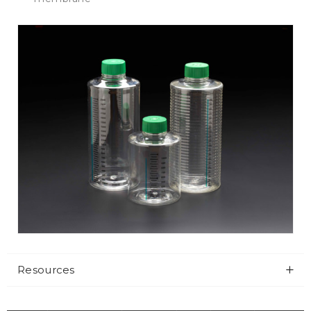
Resources