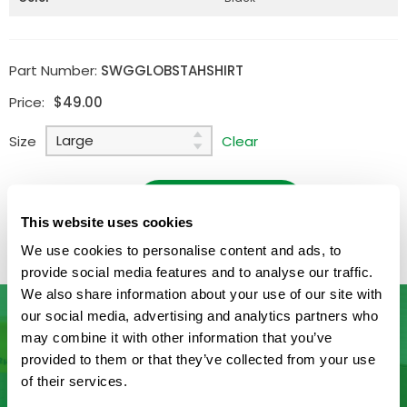
Part Number:
SWGGLOBSTAHSHIRT
Price:
$
49.00
Size
Clear
Quantity:
ADD TO CART
Available
This website uses cookies
We use cookies to personalise content and ads, to
provide social media features and to analyse our traffic.
We also share information about your use of our site with
our social media, advertising and analytics partners who
may combine it with other information that you’ve
Don’t See What You’re Looking
provided to them or that they’ve collected from your use
of their services.
For?