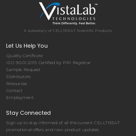
A subsidiary of CELLTREAT Scientific Products
Let Us Help You
Quality Certificate
ISO 9001:2015 Certified by PRI Registrar
Sample Request
Distributors
Resources
Contact
Employment
Stay Connected
Sign up to stay informed of all the current CELLTREAT
promotional offers and new product updates.