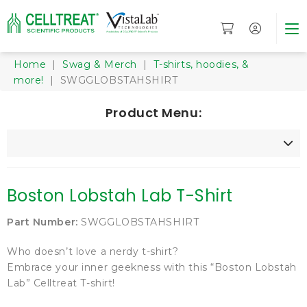
Home
|
Swag & Merch
|
T-shirts, hoodies, &
more!
| SWGGLOBSTAHSHIRT
Product Menu:
Boston Lobstah Lab T-Shirt
Part Number:
SWGGLOBSTAHSHIRT
Who doesn’t love a nerdy t-shirt?
Embrace your inner geekness with this “Boston Lobstah
Lab” Celltreat T-shirt!