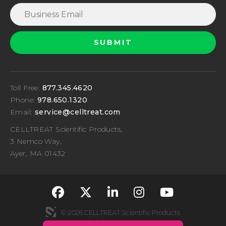
Toll Free:
877.345.4620
Phone:
978.650.1320
Email:
service@celltreat.com
CELLTREAT Scientific Products,
3 Nemco Way,
Ayer, MA 01432
fa-classic fa-brand
fa-classic fa-br
fa-classic fa
fa-classi
fa-cla
© 2026 CELLTREAT Scientific Products
All rights reserved