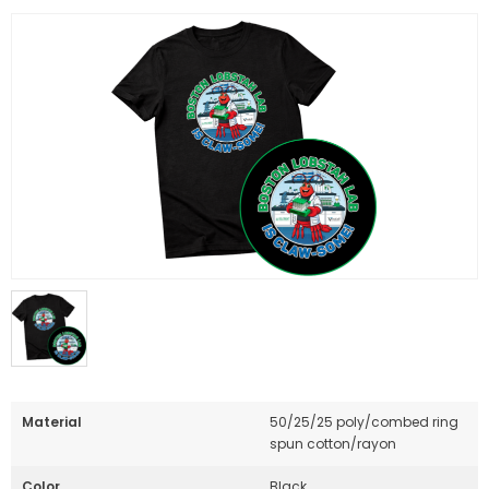
Material
50/25/25 poly/combed ring
spun cotton/rayon
Color
Black