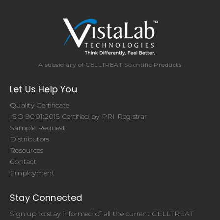
A subsidiary of CELLTREAT Scientific Products
Let Us Help You
Quality Certificate
ISO 9001:2015 Certified by PRI Registrar
Sample Request
Distributors
Resources
Contact
Employment
Stay Connected
Sign up to stay informed of all the current CELLTREAT