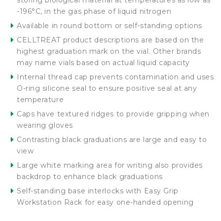
storing biological material at temperatures as low as
-196°C, in the gas phase of liquid nitrogen
Available in round bottom or self-standing options
CELLTREAT product descriptions are based on the
highest graduation mark on the vial. Other brands
may name vials based on actual liquid capacity
Internal thread cap prevents contamination and uses
O-ring silicone seal to ensure positive seal at any
temperature
Caps have textured ridges to provide gripping when
wearing gloves
Contrasting black graduations are large and easy to
view
Large white marking area for writing also provides
backdrop to enhance black graduations
Self-standing base interlocks with Easy Grip
Workstation Rack for easy one-handed opening