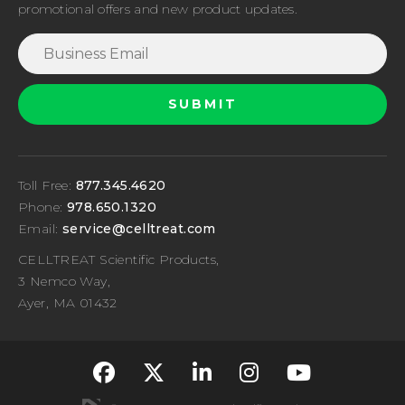
promotional offers and new product updates.
Toll Free:
877.345.4620
Phone:
978.650.1320
Email:
service@celltreat.com
CELLTREAT Scientific Products,
3 Nemco Way,
Ayer, MA 01432
fa-classic fa-brand
fa-classic fa-br
fa-classic fa
fa-classi
fa-cla