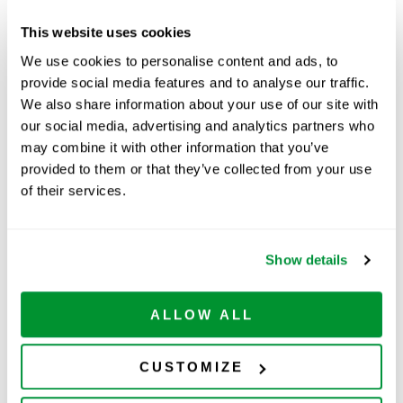
Graduation Increments
1/10mL
This website uses cookies
(Subdivisions)
We use cookies to personalise content and ads, to
RNase/DNase Free
Yes
provide social media features and to analyse our traffic.
We also share information about your use of our site with
our social media, advertising and analytics partners who
Part Number:
229913
may combine it with other information that you’ve
provided to them or that they’ve collected from your use
Price:
$
86.00
of their services.
Quantity:
Available
Show details
ADD TO CART
ALLOW ALL
CUSTOMIZE
Related Products