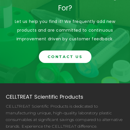
For?
Let us help you find it! We frequently add new
products and are committed to continuous
improvement driven by customer feedback.
CONTACT US
CELLTREAT Scientific Products
CELLTREAT Scientific Products is dedicated to
manufacturing unique, high-quality laboratory plastic
consumables at significant savings compared to alternative
brands. Experience the CELLTREAT difference.