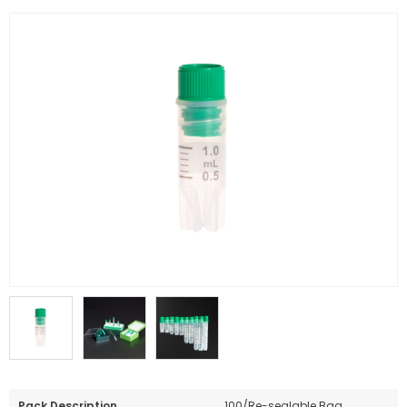
Pack Description
100/Re-sealable Bag