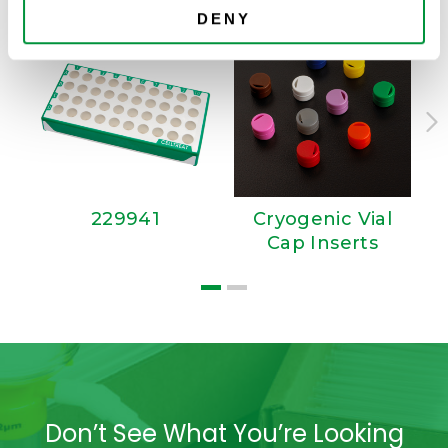
DENY
229941
Cryogenic Vial
Cap Inserts
Don’t See What You’re Looking