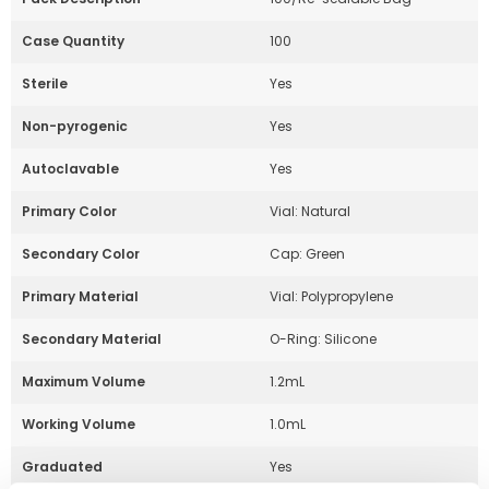
Case Quantity
100
Sterile
Yes
Non-pyrogenic
Yes
Autoclavable
Yes
Primary Color
Vial: Natural
Secondary Color
Cap: Green
Primary Material
Vial: Polypropylene
Secondary Material
O-Ring: Silicone
Maximum Volume
1.2mL
Working Volume
1.0mL
Graduated
Yes