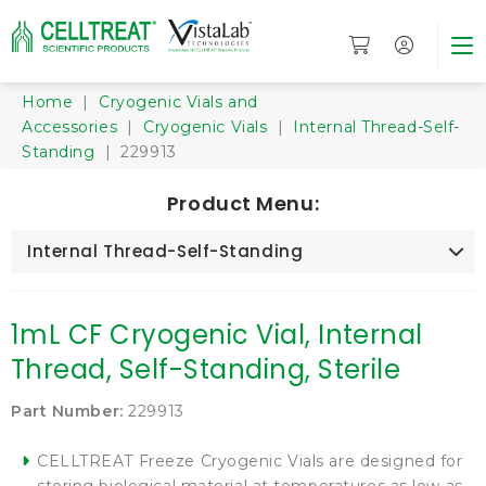
Home
|
Cryogenic Vials and
Accessories
|
Cryogenic Vials
|
Internal Thread-Self-
Standing
| 229913
Product Menu:
Internal Thread-Self-Standing
1mL CF Cryogenic Vial, Internal
Thread, Self-Standing, Sterile
Part Number:
229913
CELLTREAT Freeze Cryogenic Vials are designed for