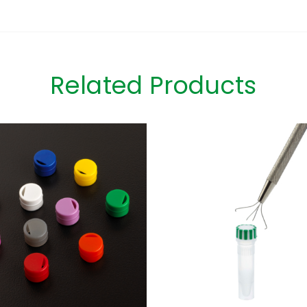
Related Products