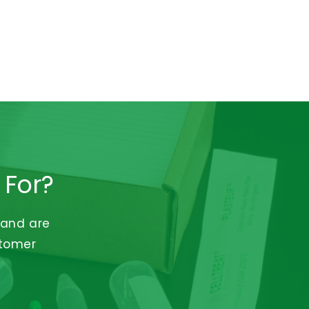
 For?
 and are
stomer