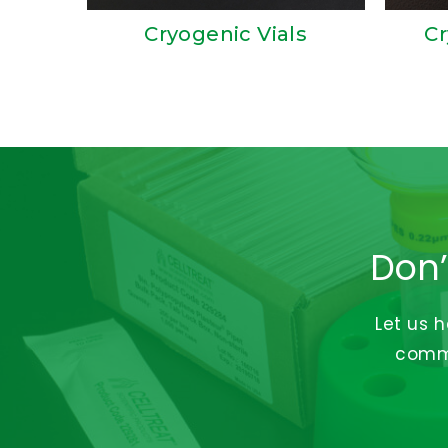
Cryogenic Vials
Cr
Don’
Let us 
commi