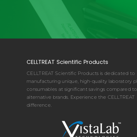
CELLTREAT Scientific Products
CELLTREAT Scientific Products is dedicated to
manufacturing unique, high-quality laboratory pl
consumables at significant savings compared t
alternative brands. Experience the CELLTREAT
difference.