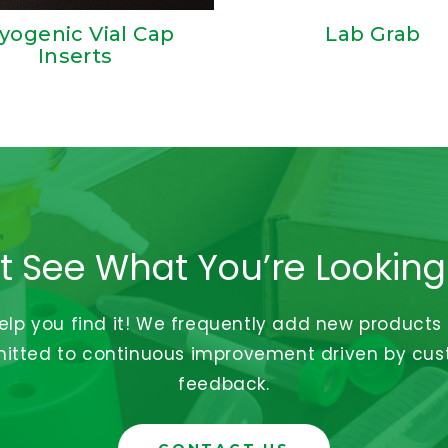
yogenic Vial Cap
Lab Grab
Inserts
t See What You’re Looking
help you find it! We frequently add new products
tted to continuous improvement driven by cu
feedback.