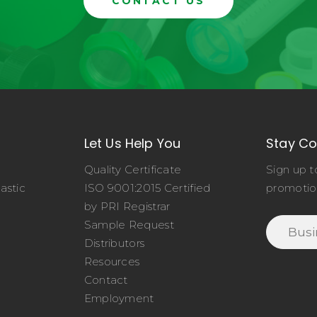
CONTACT US
Let Us Help You
Stay C
Quality Certificate
Sign up t
astic
ISO 9001:2015 Certified
promotio
o
by PRI Registrar
Sample Request
Distributors
Resources
Contact
Employment