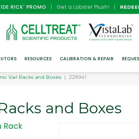
TIDE RICK' PROMO
| Get a Lobster Plush! |
REDE
BUTORS
RESOURCES
CALIBRATION & REPAIR
REQUE
nic Vial Racks and Boxes
| 229941
 Racks and Boxes
n Rack