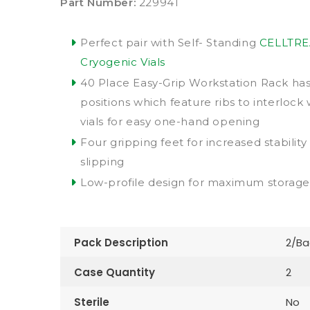
Part Number:
229941
Perfect pair with Self- Standing
CELLTRE
Cryogenic Vials
40 Place Easy-Grip Workstation Rack has 
positions which feature ribs to interlock 
vials for easy one-hand opening
Four gripping feet for increased stabilit
slipping
Low-profile design for maximum storage 
Pack Description
2/Ba
Case Quantity
2
Sterile
No