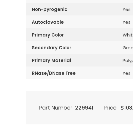
Non-pyrogenic
Yes
Autoclavable
Yes
Primary Color
Whit
Secondary Color
Gre
Primary Material
Poly
RNase/DNase Free
Yes
Part Number:
229941
Price:
$
103