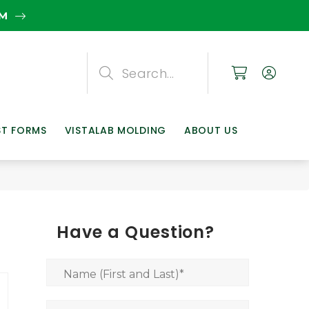
EM
Search
Search
Search
ST FORMS
VISTALAB MOLDING
ABOUT US
Have a Question?
Name (First and Last)
*