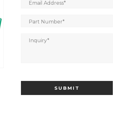
Email Address
*
Part Number
*
Inquiry
*