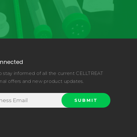
onnected
o stay informed of all the current CELLTREAT
nal offers and new product updates.