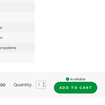
e
en
propylene
Available
Quantity:
.00
ADD TO CART