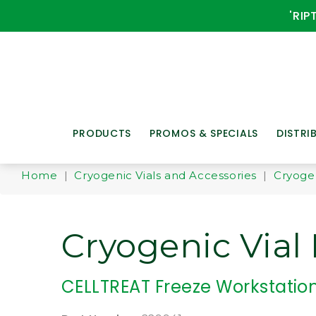
'RIP
PRODUCTS
PROMOS & SPECIALS
DISTRI
Home
|
Cryogenic Vials and Accessories
|
Cryoge
Cryogenic Vial
CELLTREAT Freeze Workstatio