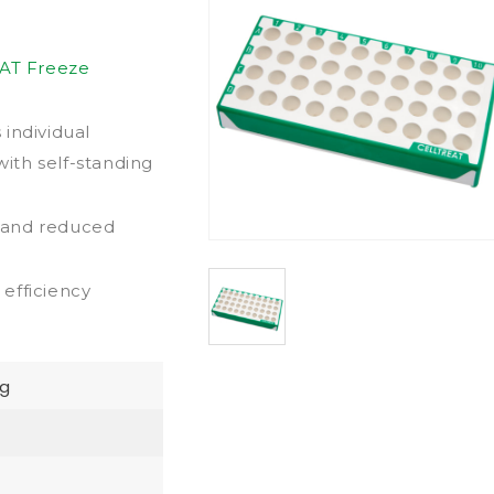
AT Freeze
individual
with self-standing
y and reduced
efficiency
g