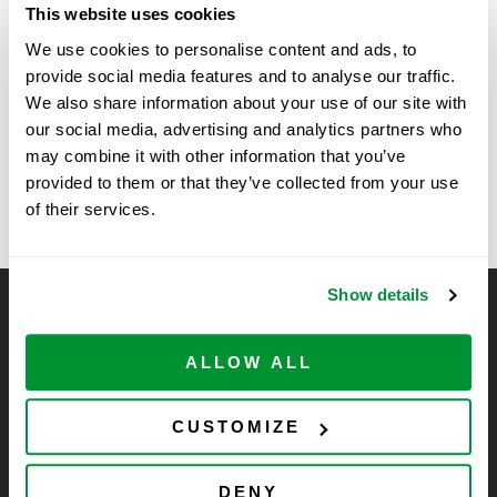
This website uses cookies
Time:
We use cookies to personalise content and ads, to
11:00 am - 2:00 pm
provide social media features and to analyse our traffic.
We also share information about your use of our site with
Vendor Show at Roche,
Bagels and Coffee with Vendor at
our social media, advertising and analytics partners who
Arizona State University BioDesign
Pleasanton, CA for Coffee
may combine it with other information that you’ve
Institute
provided to them or that they’ve collected from your use
Hour
of their services.
Show details
CELLTREAT Scientific Products
CELLTREAT Scientific Products is dedicated to
ALLOW ALL
manufacturing unique, high-quality laboratory plastic
consumables at significant savings compared to alternative
CUSTOMIZE
brands. Experience the CELLTREAT difference.
DENY