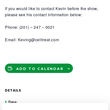
If you would like to contact Kevin before the show,
please see his contact information below:
Phone: (201) – 247 – 0021
Email: Keving@celltreat.com
ADD TO CALENDAR
DETAILS
Date:
November 11, 2025