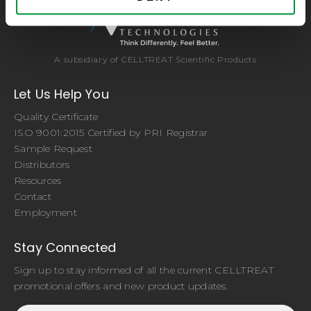
A subsidiary of CELLTREAT Scientific Products
Let Us Help You
Quality Certificate
ISO 9001:2015 Certified by PRI Registrar
Sample Request
Distributors
Resources
Contact
Employment
Stay Connected
Sign up to stay informed of all the current CELLTREAT
promotional offers and new product updates.