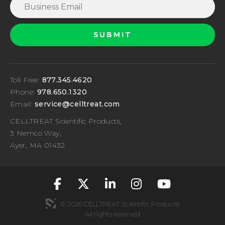
Toll Free:
877.345.4620
Phone:
978.650.1320
Email:
service@celltreat.com
CELLTREAT Scientific Products,
3 Nemco Way,
Ayer, MA 01432
fa-classic fa-brand
fa-classic fa-br
fa-classic fa
fa-classic
fa-cla
© 2026 CELLTREAT Scientific Products
All rights reserved