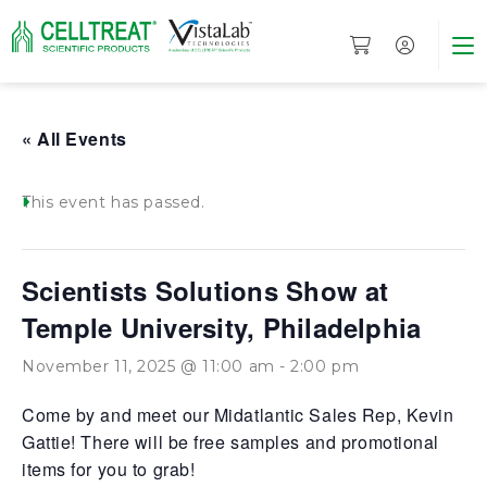
« All Events
This event has passed.
Scientists Solutions Show at
Temple University, Philadelphia
November 11, 2025 @ 11:00 am
-
2:00 pm
Come by and meet our Midatlantic Sales Rep, Kevin
Gattie! There will be free samples and promotional
items for you to grab!