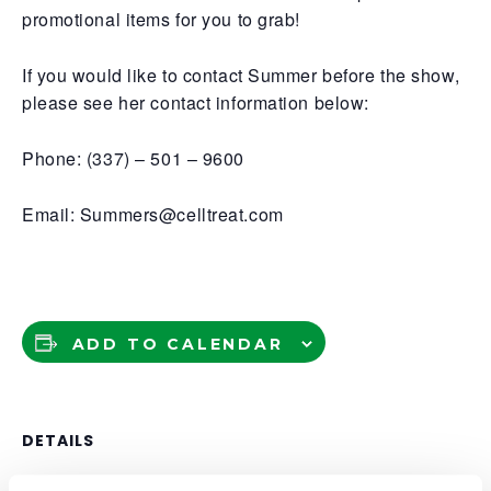
promotional items for you to grab!
If you would like to contact Summer before the show,
please see her contact information below:
Phone: (337) – 501 – 9600
Email: Summers@celltreat.com
ADD TO CALENDAR
DETAILS