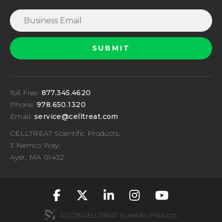
Toll Free:
877.345.4620
Phone:
978.650.1320
Email:
service@celltreat.com
CELLTREAT Scientific Products,
3 Nemco Way,
Ayer, MA 01432
fa-classic fa-brand
fa-classic fa-br
fa-classic fa
fa-classic
fa-cla
© 2026 CELLTREAT Scientific Products