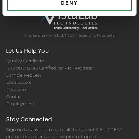
DENY
A subsidiary of CELLTREAT Scientific Products
Let Us Help You
Quality Certificate
ISO 9001:2015 Certified by PRI Registrar
Sample Request
Distributors
Resources
Contact
Employment
Stay Connected
Sign up to stay informed of all the current CELLTREAT
promotional offers and new product updates.