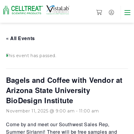
« All Events
This event has passed.
Bagels and Coffee with Vendor at
Arizona State University
BioDesign Institute
November 11, 2025 @ 9:00 am
-
11:00 am
Come by and meet our Southwest Sales Rep,
Summer Sirianni! There will be free samples and