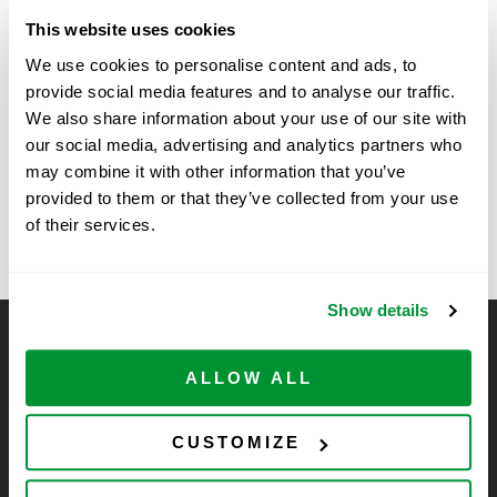
Date:
November 11, 2025
This website uses cookies
We use cookies to personalise content and ads, to
Time:
provide social media features and to analyse our traffic.
9:00 am - 11:00 am
We also share information about your use of our site with
our social media, advertising and analytics partners who
Scientists Solutions Show at
Kansas State University,
may combine it with other information that you’ve
Division of Biology – SSE
Temple University, Philadelphia
provided to them or that they’ve collected from your use
of their services.
Show details
CELLTREAT Scientific Products
ALLOW ALL
CELLTREAT Scientific Products is dedicated to
manufacturing unique, high-quality laboratory plastic
consumables at significant savings compared to alternative
CUSTOMIZE
brands. Experience the CELLTREAT difference.