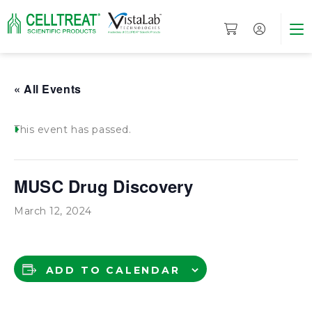
« All Events
This event has passed.
MUSC Drug Discovery
March 12, 2024
ADD TO CALENDAR