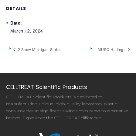
DETAILS
Date:
March 12, 2024
2 Show Michigan Series
MUSC Hollings
CELLTREAT Scientific Products
CELLTREAT Scientific Products is dedicated to
manufacturing unique, high-quality laboratory plastic
consumables at significant savings compared to alternative
brands. Experience the CELLTREAT difference.