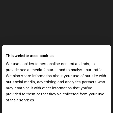
This website uses cookies
We use cookies to personalise content and ads, to
provide social media features and to analyse our traffic.
We also share information about your use of our site with
our social media, advertising and analytics partners who
may combine it with other information that you’ve
provided to them or that they’ve collected from your use
of their services.