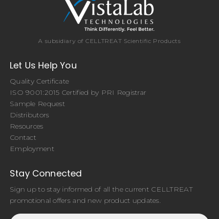
A subsidiary of CELLTREAT Scientific Products
Let Us Help You
Quality Certificate
ISO 9001:2015 Certified by PRI Registrar
Sample Request
Distributors
Resources
Contact
Employment
Stay Connected
Sign up to stay informed of all the current CELLTREAT
promotional offers and new product updates.