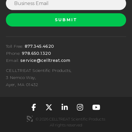
Toll Free:
877.345.4620
Phone:
978.650.1320
Email:
service@celltreat.com
CELLTREAT Scientific Products,
3 Nemco Way,
Ayer, MA 01432
fa-classic fa-brand
fa-classic fa-br
fa-classic fa
fa-classic
fa-cla
© 2026 CELLTREAT Scientific Products
All rights reserved