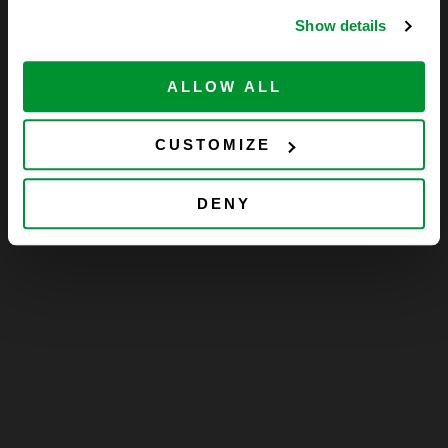
Show details
ALLOW ALL
CUSTOMIZE
DENY