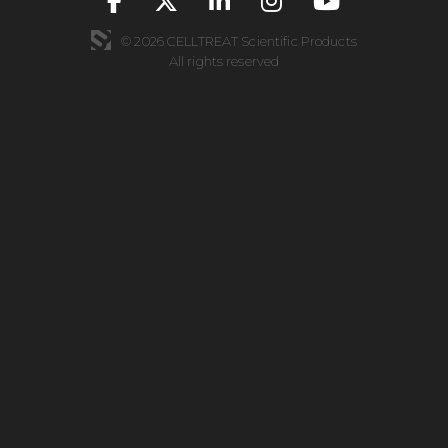
© 2026 CELLTREAT Scientific Products
All rights reserved