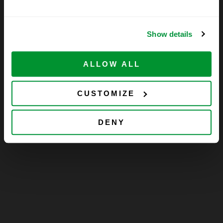
Show details
ALLOW ALL
CUSTOMIZE
DENY