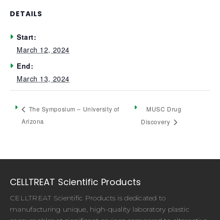
DETAILS
Start:
March 12, 2024
End:
March 13, 2024
MUSC Drug
The Symposium – University of
Arizona
Discovery
CELLTREAT Scientific Products
CELLTREAT Scientific Products is dedicated to
manufacturing unique, high-quality laboratory plastic