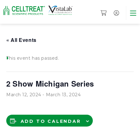
« All Events
This event has passed.
2 Show Michigan Series
March 12, 2024
-
March 13, 2024
ADD TO CALENDAR