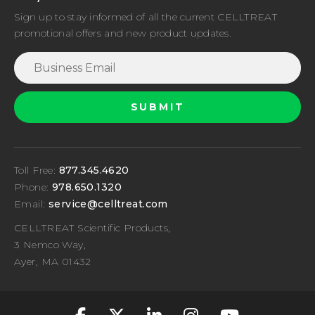
Sign up to stay informed of all the current CELLTREAT
promotional offers and new product updates.
Toll Free:
877.345.4620
Phone:
978.650.1320
Email:
service@celltreat.com
CELLTREAT Scientific Products,
3 Nemco Way,
Ayer, MA 01432
fa-classic fa-brand
fa-classic fa-br
fa-classic fa
fa-classic
fa-cla