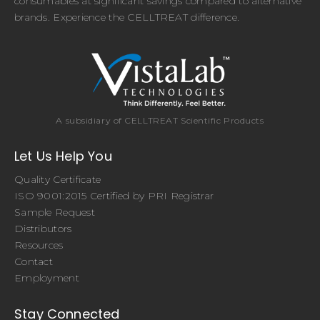
consumables at significant savings compared to alternative
brands. Experience the CELLTREAT difference.
A subsidiary of CELLTREAT Scientific Products
Let Us Help You
Quality Certificate
ISO 9001:2015 Certified by PRI Registrar
Sample Request
Distributors
Resources
Contact
Employment
Stay Connected