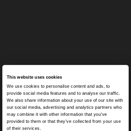
This website uses cookies
We use cookies to personalise content and ads, to
provide social media features and to analyse our traffic.
We also share information about your use of our site with
our social media, advertising and analytics partners who
may combine it with other information that you’ve
provided to them or that they’ve collected from your use
of their services.