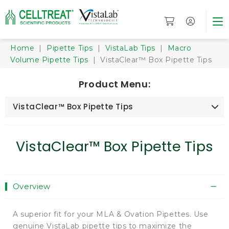
Home
|
Pipette Tips
|
VistaLab Tips
|
Macro
Volume Pipette Tips
| VistaClear™ Box Pipette Tips
Product Menu:
VistaClear™ Box Pipette Tips
VistaClear™ Box Pipette Tips
Overview
A superior fit for your MLA & Ovation Pipettes. Use
genuine VistaLab pipette tips to maximize the