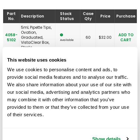
Part
Stock
Case
Description
Price
Purchase
No.
Status
Qty
5mL Pipette Tips,
Ovation,
4058-
ADD TO
Graduated,
60
$
32.00
5102
CART
Available
VistaClear Box,
Sterile
5mL Pipette Tips,
This website uses cookies
Filtered, Ovation,
Graduated,
We use cookies to personalise content and ads, to
4058-
RNase/DNase
ADD TO
60
$
49.00
5133
Free & Non-
CART
Available
provide social media features and to analyse our traffic.
Pyrogenic
We also share information about your use of our site with
Certified, Boxed,
Sterile
our social media, advertising and analytics partners who
may combine it with other information that you’ve
10mL Pipette Tips,
4058-
Ovation,
ADD TO
provided to them or that they’ve collected from your use
35
$
42.00
6100
VistaClear Box,
CART
Available
of their services.
Non-sterile
10mL Pipette Tips,
Ovation,
4058-
ADD TO
Graduated,
60
$
45.00
6102
CART
Available
VistaClear Box,
Show details