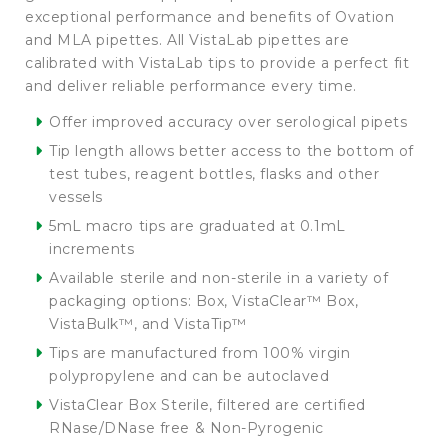
exceptional performance and benefits of Ovation
and MLA pipettes. All VistaLab pipettes are
calibrated with VistaLab tips to provide a perfect fit
and deliver reliable performance every time.
Offer improved accuracy over serological pipets
Tip length allows better access to the bottom of
test tubes, reagent bottles, flasks and other
vessels
5mL macro tips are graduated at 0.1mL
increments
Available sterile and non-sterile in a variety of
packaging options: Box, VistaClear™ Box,
VistaBulk™, and VistaTip™
Tips are manufactured from 100% virgin
polypropylene and can be autoclaved
VistaClear Box Sterile, filtered are certified
RNase/DNase free & Non-Pyrogenic