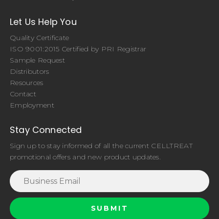
Let Us Help You
Quality Certificate
ISO 9001:2015 Certified by PRI Registrar
Sample Request
Distributors
Resources
Contact
Employment
Stay Connected
Sign up to stay informed of all the current CELLTREAT
promotional offers and new product updates.