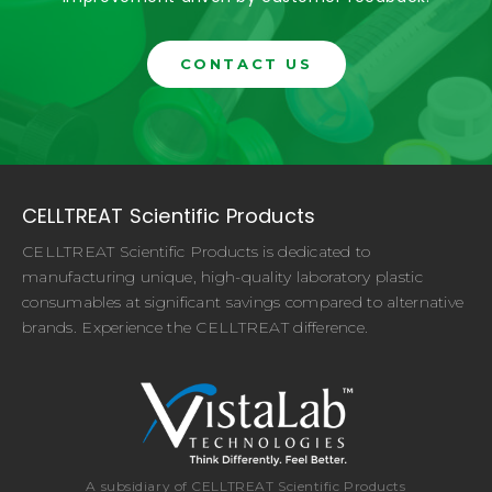
CONTACT US
CELLTREAT Scientific Products
CELLTREAT Scientific Products is dedicated to
manufacturing unique, high-quality laboratory plastic
consumables at significant savings compared to alternative
brands. Experience the CELLTREAT difference.
A subsidiary of CELLTREAT Scientific Products