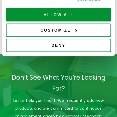
Sterile
10mL Pipette Tips,
Filtered, Ovation,
ALLOW ALL
Graduated,
4058-
RNase/DNase
ADD TO
35
$
62.00
6133
Free & Non-
CART
Available
CUSTOMIZE
Pyrogenic
Certified, Boxed,
Sterile
DENY
Don’t See What You’re Looking
For?
Let us help you find it! We frequently add new
products and are committed to continuous
improvement driven by customer feedback.