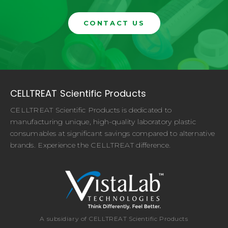
CONTACT US
CELLTREAT Scientific Products
CELLTREAT Scientific Products is dedicated to
manufacturing unique, high-quality laboratory plastic
consumables at significant savings compared to alternative
brands. Experience the CELLTREAT difference.
A subsidiary of CELLTREAT Scientific Products