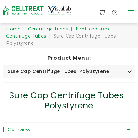
Home
|
Centrifuge Tubes
|
15mL and 50mL
Centrifuge Tubes
| Sure Cap Centrifuge Tubes-
Polystyrene
Product Menu:
Sure Cap Centrifuge Tubes-Polystyrene
Sure Cap Centrifuge Tubes-
Polystyrene
Overview