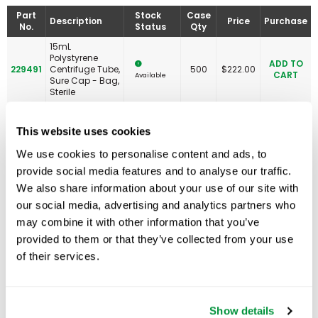
Part
Stock
Case
Description
Price
Purchase
No.
Status
Qty
15mL
Polystyrene
ADD TO
229491
Centrifuge Tube,
500
$
222.00
CART
Available
Sure Cap - Bag,
Sterile
This website uses cookies
We use cookies to personalise content and ads, to
Related Products
provide social media features and to analyse our traffic.
We also share information about your use of our site with
our social media, advertising and analytics partners who
may combine it with other information that you’ve
provided to them or that they’ve collected from your use
of their services.
Show details