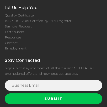
Let Us Help You
Quality Certificate
ISO 9001:2015 Certified by PRI Registrar
Sample Request
Distributors
Resources
Contact
Employment
Stay Connected
Sign up to stay informed of all the current CELLTREAT
promotional offers and new product updates.