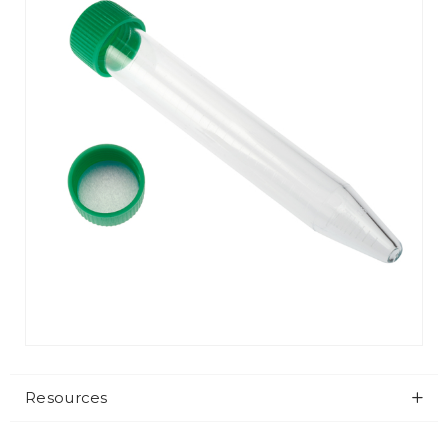
Resources