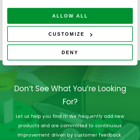
Centrifuge
Sure Cap
S
Tubes-Bag
Centrifuge
ALLOW ALL
Tubes-
Polypropylene
CUSTOMIZE
DENY
Don’t See What You’re Looking
For?
Let us help you find it! We frequently add new
products and are committed to continuous
improvement driven by customer feedback.