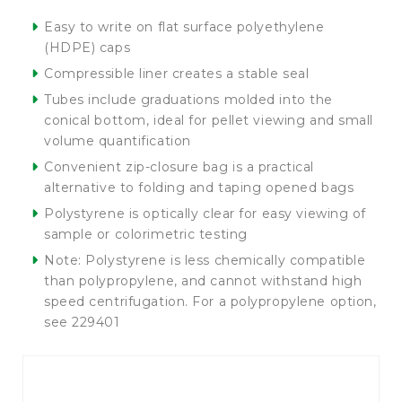
Easy to write on flat surface polyethylene
(HDPE) caps
Compressible liner creates a stable seal
Tubes include graduations molded into the
conical bottom, ideal for pellet viewing and small
volume quantification
Convenient zip-closure bag is a practical
alternative to folding and taping opened bags
Polystyrene is optically clear for easy viewing of
sample or colorimetric testing
Note: Polystyrene is less chemically compatible
than polypropylene, and cannot withstand high
speed centrifugation. For a polypropylene option,
see 229401