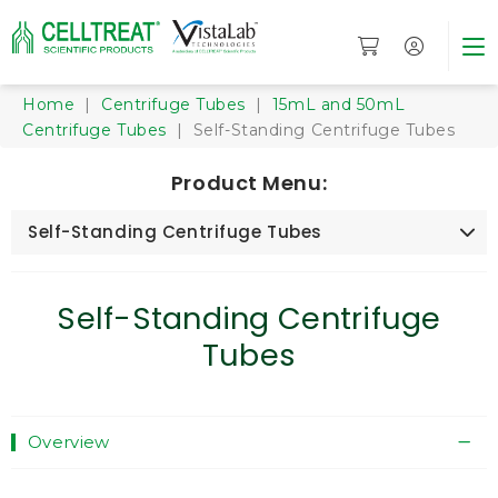
Home
|
Centrifuge Tubes
|
15mL and 50mL
Centrifuge Tubes
| Self-Standing Centrifuge Tubes
Product Menu:
Self-Standing Centrifuge Tubes
Self-Standing Centrifuge
Tubes
Overview