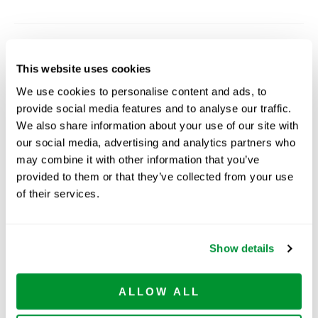
Related Products
This website uses cookies
We use cookies to personalise content and ads, to
provide social media features and to analyse our traffic.
We also share information about your use of our site with
our social media, advertising and analytics partners who
may combine it with other information that you’ve
provided to them or that they’ve collected from your use
of their services.
Centrifuge
Serological Pipets
5
Tubes-Plastic
Show details
Rack
ALLOW ALL