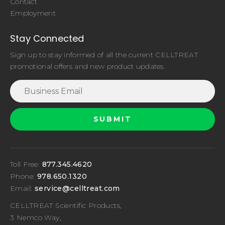
Contact
Employment
Stay Connected
Sign up to stay informed of all the current CELLTREAT
promotional offers and new product updates.
Toll Free:
877.345.4620
Phone:
978.650.1320
Email:
service@celltreat.com
CELLTREAT Scientific Products,
3 Nemco Way,