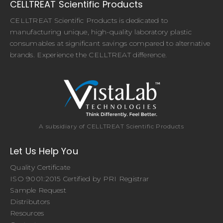
CELLTREAT Scientific Products
CELLTREAT Scientific Products is dedicated to
manufacturing unique, high-quality laboratory plastic
consumables at significant savings compared to alternative
brands. Experience the CELLTREAT difference.
A subsidiary of CELLTREAT Scientific Products
Let Us Help You
Quality Certificate
ISO 9001:2015 Certified by PRI Registrar
Sample Request
Distributors
Resources