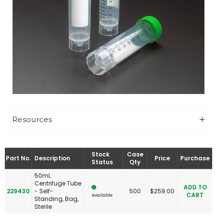
Resources
Stock
Case
Part No.
Description
Price
Purchase
Status
Qty
50mL
Centrifuge Tube
ADD TO
229430
- Self-
500
$
259.00
CART
Available
Standing, Bag,
Sterile