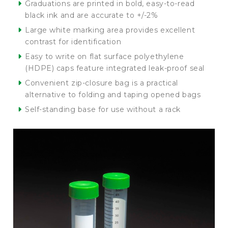
Graduations are printed in bold, easy-to-read
black ink and are accurate to +/-2%
Large white marking area provides excellent
contrast for identification
Easy to write on flat surface polyethylene
(HDPE) caps feature integrated leak-proof seal
Convenient zip-closure bag is a practical
alternative to folding and taping opened bags
Self-standing base for use without a rack