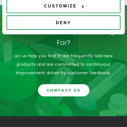
CUSTOMIZE
DENY
Don’t See What You’re Looking
For?
Let us help you find it! We frequently add new
products and are committed to continuous
improvement driven by customer feedback.
CONTACT US