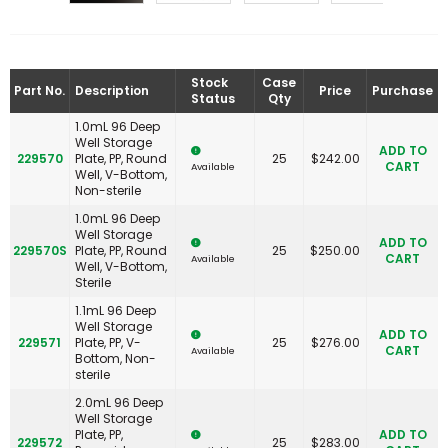
Stock
Case
Part No.
Description
Price
Purchase
Status
Qty
1.0mL 96 Deep
Well Storage
ADD TO
229570
Plate, PP, Round
25
$
242.00
CART
Available
Well, V-Bottom,
Non-sterile
1.0mL 96 Deep
Well Storage
ADD TO
229570S
Plate, PP, Round
25
$
250.00
CART
Available
Well, V-Bottom,
Sterile
1.1mL 96 Deep
Well Storage
ADD TO
229571
Plate, PP, V-
25
$
276.00
CART
Available
Bottom, Non-
sterile
2.0mL 96 Deep
Well Storage
Plate, PP,
ADD TO
229572
25
$
283.00