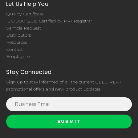
Let Us Help You
Quality Certificate
ISO 9001:2015 Certified by PRI Registrar
Sample Request
Distributors
Resources
Contact
Employment
Stay Connected
Sign up to stay informed of all the current CELLTREAT
promotional offers and new product updates.