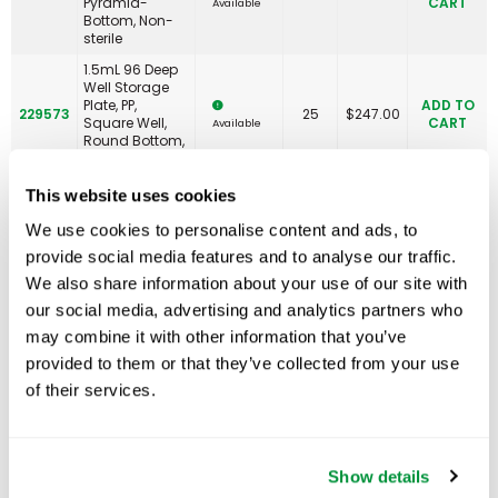
Pyramid-
CART
Available
Bottom, Non-
sterile
1.5mL 96 Deep
Well Storage
Plate, PP,
ADD TO
229573
25
$
247.00
Square Well,
CART
Available
Round Bottom,
Non-sterile
2.0mL 96 Deep
This website uses cookies
Well Storage
Plate, PP,
ADD TO
We use cookies to personalise content and ads, to
229574
25
$
258.00
Square Well, V-
CART
Available
provide social media features and to analyse our traffic.
Bottom, Non-
sterile
We also share information about your use of our site with
2.0mL 96 Deep
our social media, advertising and analytics partners who
Well Storage
ADD TO
may combine it with other information that you’ve
229574S
Plate, PP,
25
$
267.00
CART
Available
Square Well, V-
provided to them or that they’ve collected from your use
Bottom, Sterile
of their services.
2.0mL 96 Deep
Well Storage
Plate, PP, Round
ADD TO
229575
25
$
250.00
Well, Round
CART
Available
Show details
Bottom, Non-