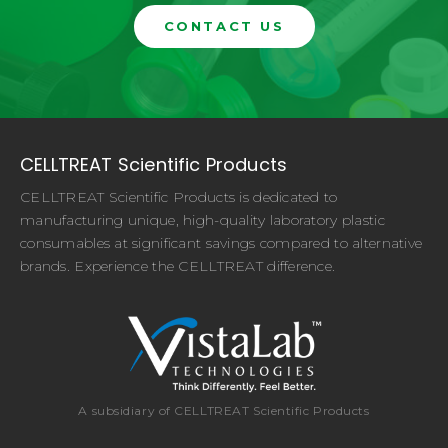
CONTACT US
CELLTREAT Scientific Products
CELLTREAT Scientific Products is dedicated to
manufacturing unique, high-quality laboratory plastic
consumables at significant savings compared to alternative
brands. Experience the CELLTREAT difference.
A subsidiary of CELLTREAT Scientific Products