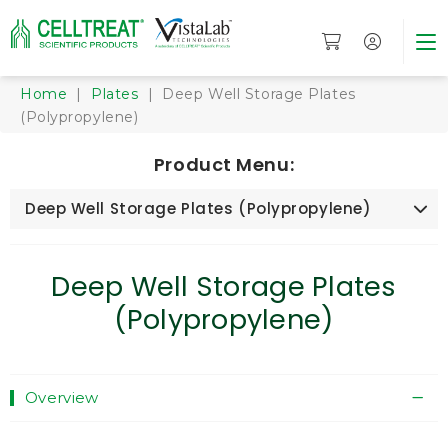
Home
|
Plates
| Deep Well Storage Plates
(Polypropylene)
Product Menu:
Deep Well Storage Plates (Polypropylene)
Deep Well Storage Plates
(Polypropylene)
Overview