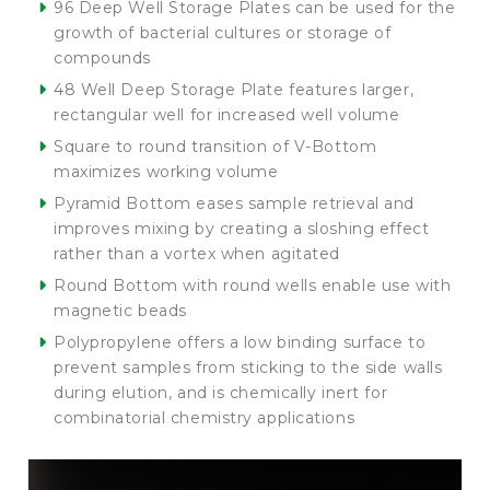
96 Deep Well Storage Plates can be used for the
growth of bacterial cultures or storage of
compounds
48 Well Deep Storage Plate features larger,
rectangular well for increased well volume
Square to round transition of V-Bottom
maximizes working volume
Pyramid Bottom eases sample retrieval and
improves mixing by creating a sloshing effect
rather than a vortex when agitated
Round Bottom with round wells enable use with
magnetic beads
Polypropylene offers a low binding surface to
prevent samples from sticking to the side walls
during elution, and is chemically inert for
combinatorial chemistry applications