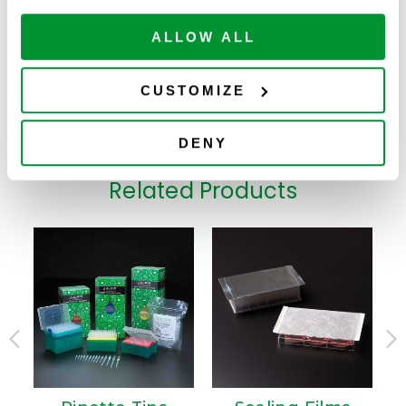
sterile
4.6mL 48 Deep
ALLOW ALL
Well Storage
Plate, PP,
ADD TO
229578
25
$
224.00
Rectangle Well,
CART
Available
U-Bottom,
CUSTOMIZE
Non-sterile
DENY
Related Products