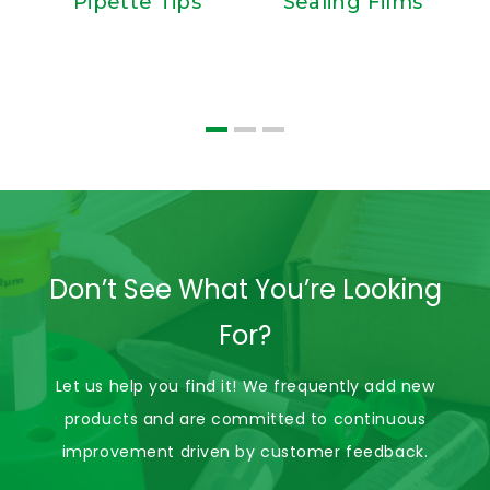
Pipette Tips
Sealing Films
S
Don’t See What You’re Looking
For?
Let us help you find it! We frequently add new
products and are committed to continuous
improvement driven by customer feedback.