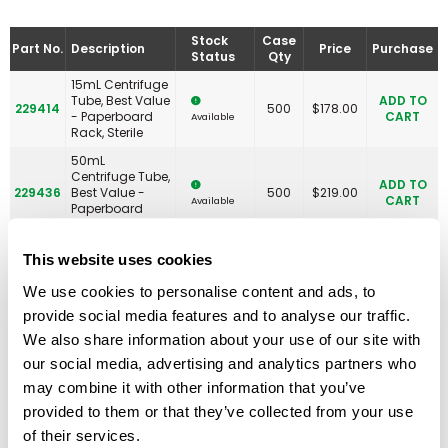
Stock
Case
Part No.
Description
Price
Purchase
Status
Qty
15mL Centrifuge
Tube, Best Value
ADD TO
229414
500
$
178.00
- Paperboard
CART
Available
Rack, Sterile
50mL
Centrifuge Tube,
ADD TO
229436
Best Value -
500
$
219.00
CART
Available
Paperboard
Rack, Sterile
15mL Centrifuge
This website uses cookies
Tube, Best Value
- Paperboard
We use cookies to personalise content and ads, to
ADD TO
230468
Rack With 2
500
$
184.00
CART
Available
provide social media features and to analyse our traffic.
Plastic
RackMasters,
We also share information about your use of our site with
Sterile
our social media, advertising and analytics partners who
PLASTIC RACK
may combine it with other information that you’ve
ONLY, 15mL
Centrifuge Tube,
provided to them or that they’ve collected from your use
ADD TO
230469
Best Value
5
$
62.00
CART
Available
of their services.
RackMaster,