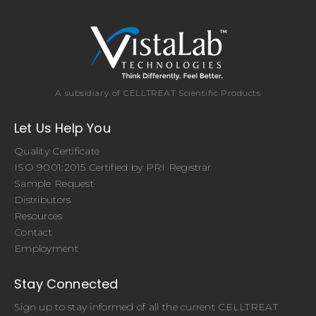
A subsidiary of CELLTREAT Scientific Products
Let Us Help You
Quality Certificate
ISO 9001:2015 Certified by PRI Registrar
Sample Request
Distributors
Resources
Contact
Employment
Stay Connected
Sign up to stay informed of all the current CELLTREAT