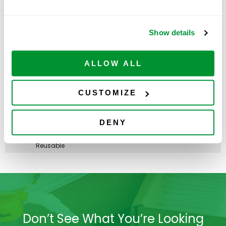
Non-sterile,
Reusable
50mL
Show details
Centrifuge Tube,
Best Value -
Paperboard
ADD TO
230478
500
$
224.00
Rack With 2
CART
Available
ALLOW ALL
Plastic
RackMasters,
Sterile
CUSTOMIZE
PLASTIC RACK
ONLY, 50mL
Centrifuge Tube,
ADD TO
230479
Best Value
5
$
67.00
DENY
CART
Available
RackMaster,
Non-sterile,
Reusable
Don’t See What You’re Looking