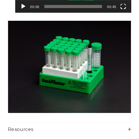
00:00
00:45
Resources