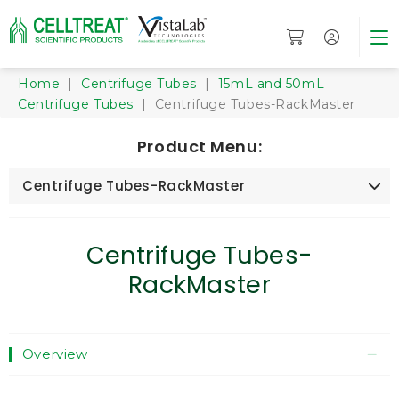
Home
|
Centrifuge Tubes
|
15mL and 50mL
Centrifuge Tubes
| Centrifuge Tubes-RackMaster
Product Menu:
Centrifuge Tubes-RackMaster
Centrifuge Tubes-
RackMaster
Overview