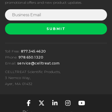
promotional offers and new product updates.
Toll Free:
877.345.4620
Phone:
978.650.1320
Email:
service@celltreat.com
CELLTREAT Scientific Products,
3 Nemco Way,
Ayer, MA 01432
fa-classic fa-brand
fa-classic fa-br
fa-classic fa
fa-classic
fa-cla