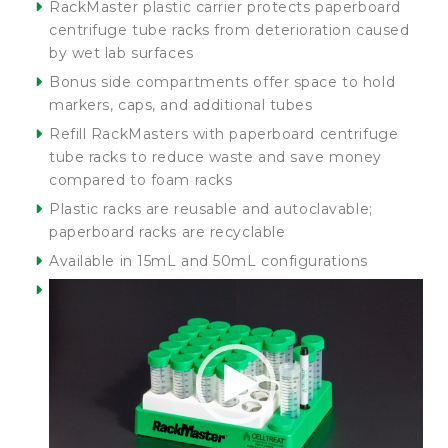
RackMaster plastic carrier protects paperboard
centrifuge tube racks from deterioration caused
by wet lab surfaces
Bonus side compartments offer space to hold
markers, caps, and additional tubes
Refill RackMasters with paperboard centrifuge
tube racks to reduce waste and save money
compared to foam racks
Plastic racks are reusable and autoclavable;
paperboard racks are recyclable
Available in 15mL and 50mL configurations
Video
Player