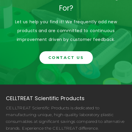
For?
Let us help you find it! We frequently add new
products and are committed to continuous
improvement driven by customer feedback.
CONTACT US
CELLTREAT Scientific Products
CELLTREAT Scientific Products is dedicated to
manufacturing unique, high-quality laboratory plastic
consumables at significant savings compared to alternative
brands. Experience the CELLTREAT difference.