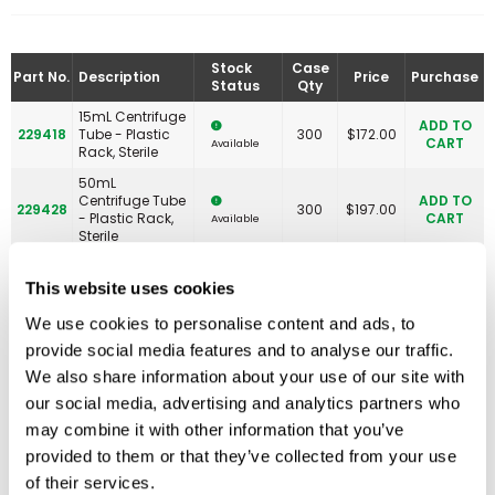
Stock
Case
Part No.
Description
Price
Purchase
Status
Qty
15mL Centrifuge
ADD TO
229418
Tube - Plastic
300
$
172.00
CART
Available
Rack, Sterile
50mL
Centrifuge Tube
ADD TO
229428
300
$
197.00
- Plastic Rack,
CART
Available
Sterile
50mL
Polystyrene
This website uses cookies
ADD TO
229490
Centrifuge Tube
300
$
210.00
CART
Available
- Plastic Rack,
We use cookies to personalise content and ads, to
Sterile
provide social media features and to analyse our traffic.
We also share information about your use of our site with
our social media, advertising and analytics partners who
may combine it with other information that you’ve
Related Products
provided to them or that they’ve collected from your use
of their services.