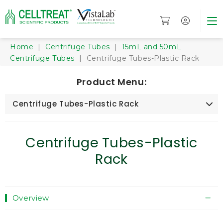
Home
|
Centrifuge Tubes
|
15mL and 50mL
Centrifuge Tubes
| Centrifuge Tubes-Plastic Rack
Product Menu:
Centrifuge Tubes-Plastic Rack
Centrifuge Tubes-Plastic
Rack
Overview