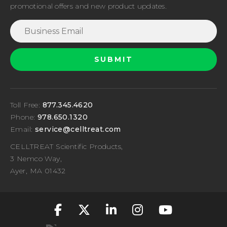
promotional offers and new product updates.
Toll Free:
877.345.4620
Phone:
978.650.1320
Email:
service@celltreat.com
CELLTREAT Scientific Products,
3 Nemco Way,
Ayer, MA 01432
fa-classic fa-brand
fa-classic fa-br
fa-classic fa
fa-classic
fa-cla