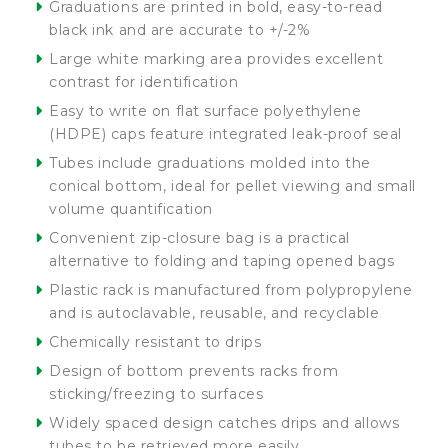
Graduations are printed in bold, easy-to-read
black ink and are accurate to +/-2%
Large white marking area provides excellent
contrast for identification
Easy to write on flat surface polyethylene
(HDPE) caps feature integrated leak-proof seal
Tubes include graduations molded into the
conical bottom, ideal for pellet viewing and small
volume quantification
Convenient zip-closure bag is a practical
alternative to folding and taping opened bags
Plastic rack is manufactured from polypropylene
and is autoclavable, reusable, and recyclable
Chemically resistant to drips
Design of bottom prevents racks from
sticking/freezing to surfaces
Widely spaced design catches drips and allows
tubes to be retrieved more easily