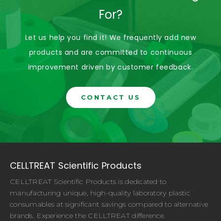
For?
Let us help you find it! We frequently add new
products and are committed to continuous
improvement driven by customer feedback.
CONTACT US
CELLTREAT Scientific Products
CELLTREAT Scientific Products is dedicated to
manufacturing unique, high-quality laboratory plastic
consumables at significant savings compared to alternative
brands. Experience the CELLTREAT difference.