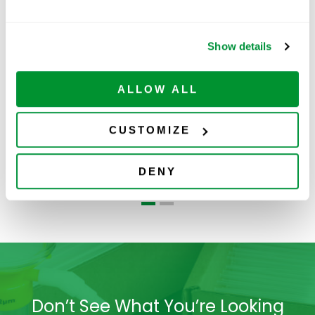
Show details
ALLOW ALL
CUSTOMIZE
Centrifuge
Serological Pipets
5
Tubes-Bag
DENY
Don’t See What You’re Looking