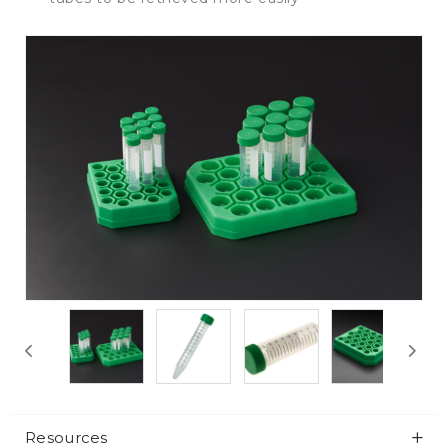
Resources