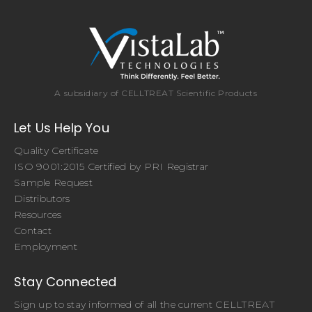
A subsidiary of CELLTREAT Scientific Products
Let Us Help You
Quality Certificate
ISO 9001:2015 Certified by PRI Registrar
Sample Request
Distributors
Resources
Contact
Employment
Stay Connected
Sign up to stay informed of all the current CELLTREAT