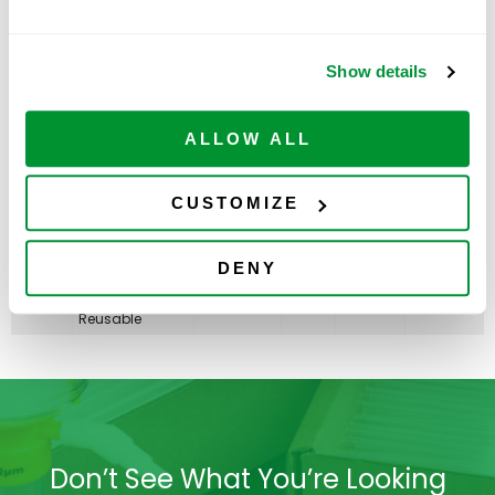
Non-sterile,
Reusable
50mL
Show details
Centrifuge Tube,
Best Value -
Paperboard
ADD TO
230478
500
$
224.00
Rack With 2
CART
Available
ALLOW ALL
Plastic
RackMasters,
Sterile
CUSTOMIZE
PLASTIC RACK
ONLY, 50mL
Centrifuge Tube,
ADD TO
230479
Best Value
5
$
67.00
DENY
CART
Available
RackMaster,
Non-sterile,
Reusable
Don’t See What You’re Looking