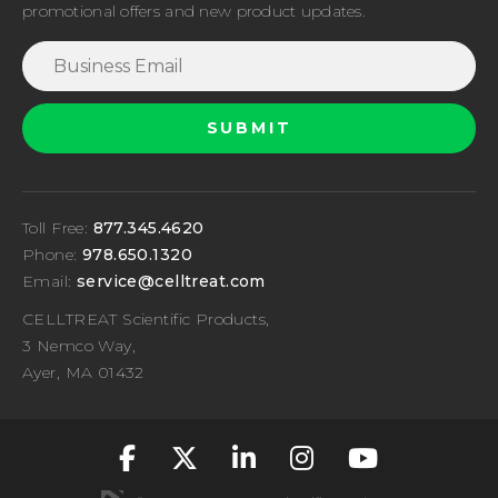
promotional offers and new product updates.
Toll Free:
877.345.4620
Phone:
978.650.1320
Email:
service@celltreat.com
CELLTREAT Scientific Products,
3 Nemco Way,
Ayer, MA 01432
fa-classic fa-brand
fa-classic fa-br
fa-classic fa
fa-classic
fa-cla