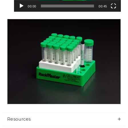
00:00
00:45
Resources