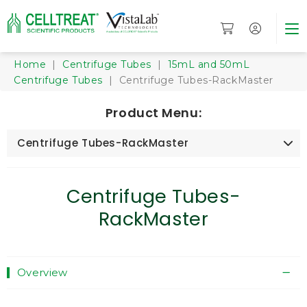
Home
|
Centrifuge Tubes
|
15mL and 50mL
Centrifuge Tubes
| Centrifuge Tubes-RackMaster
Product Menu:
Centrifuge Tubes-RackMaster
Centrifuge Tubes-
RackMaster
Overview