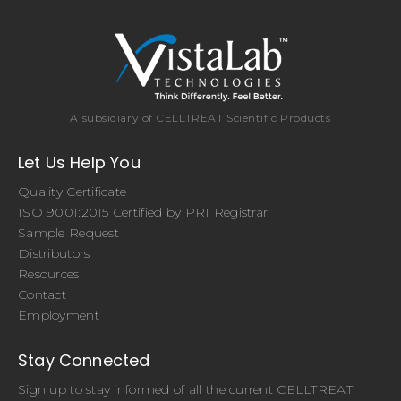
A subsidiary of CELLTREAT Scientific Products
Let Us Help You
Quality Certificate
ISO 9001:2015 Certified by PRI Registrar
Sample Request
Distributors
Resources
Contact
Employment
Stay Connected
Sign up to stay informed of all the current CELLTREAT