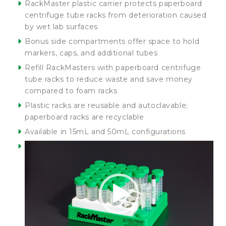
RackMaster plastic carrier protects paperboard
centrifuge tube racks from deterioration caused
by wet lab surfaces
Bonus side compartments offer space to hold
markers, caps, and additional tubes
Refill RackMasters with paperboard centrifuge
tube racks to reduce waste and save money
compared to foam racks
Plastic racks are reusable and autoclavable;
paperboard racks are recyclable
Available in 15mL and 50mL configurations
Video
Player