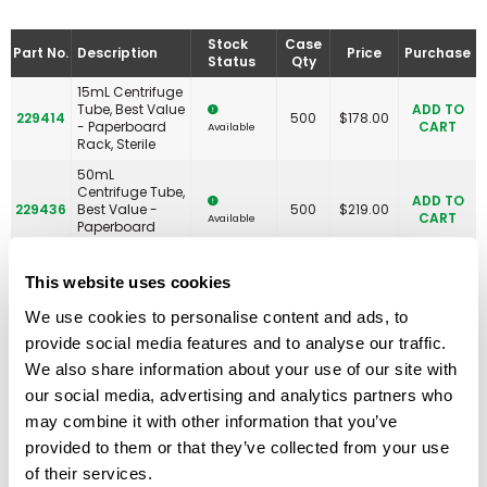
Stock
Case
Part No.
Description
Price
Purchase
Status
Qty
15mL Centrifuge
Tube, Best Value
ADD TO
229414
500
$
178.00
- Paperboard
CART
Available
Rack, Sterile
50mL
Centrifuge Tube,
ADD TO
229436
Best Value -
500
$
219.00
CART
Available
Paperboard
Rack, Sterile
15mL Centrifuge
This website uses cookies
Tube, Best Value
- Paperboard
We use cookies to personalise content and ads, to
ADD TO
230468
Rack With 2
500
$
184.00
CART
Available
provide social media features and to analyse our traffic.
Plastic
RackMasters,
We also share information about your use of our site with
Sterile
our social media, advertising and analytics partners who
PLASTIC RACK
may combine it with other information that you’ve
ONLY, 15mL
Centrifuge Tube,
provided to them or that they’ve collected from your use
ADD TO
230469
Best Value
5
$
62.00
CART
Available
of their services.
RackMaster,