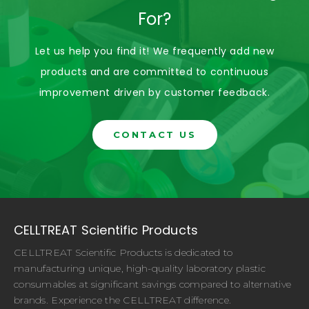
For?
Let us help you find it! We frequently add new
products and are committed to continuous
improvement driven by customer feedback.
CONTACT US
CELLTREAT Scientific Products
CELLTREAT Scientific Products is dedicated to
manufacturing unique, high-quality laboratory plastic
consumables at significant savings compared to alternative
brands. Experience the CELLTREAT difference.