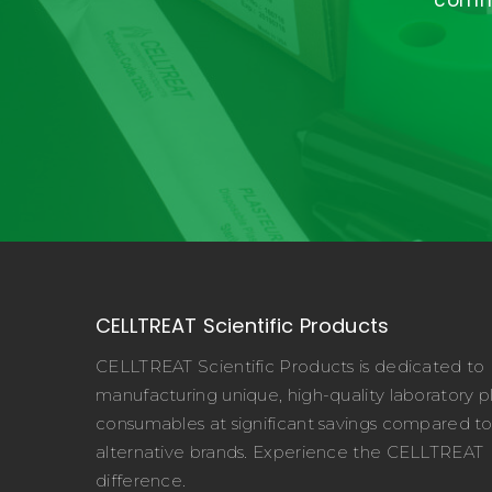
commi
CELLTREAT Scientific Products
CELLTREAT Scientific Products is dedicated to
manufacturing unique, high-quality laboratory pl
consumables at significant savings compared t
alternative brands. Experience the CELLTREAT
difference.