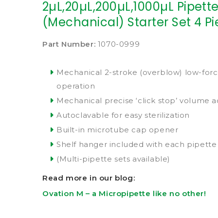
2µL,20µL,200µL,1000µL Pipette
(Mechanical) Starter Set 4 P
Part Number:
1070-0999
Mechanical 2-stroke (overblow) low-for
operation
Mechanical precise ‘click stop’ volume 
Autoclavable for easy sterilization
Built-in microtube cap opener
Shelf hanger included with each pipette
(Multi-pipette sets available)
Read more in our blog:
Ovation M – a Micropipette like no other!