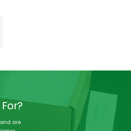
 For?
 and are