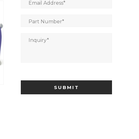
Email Address
*
Part Number
*
Inquiry
*