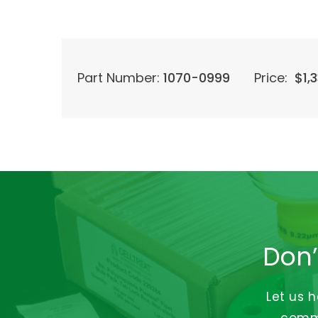
Part Number:
1070-0999
Price:
$
1,
Don’
Let us 