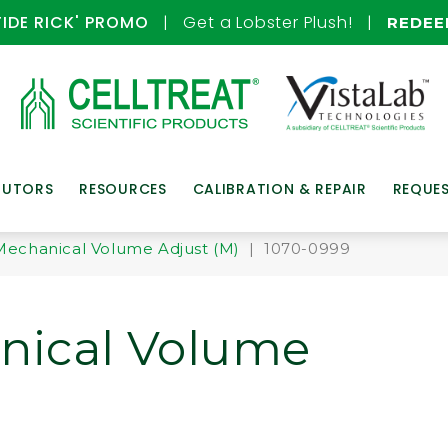
TIDE RICK' PROMO
| Get a Lobster Plush! |
REDE
BUTORS
RESOURCES
CALIBRATION & REPAIR
REQUE
Mechanical Volume Adjust (M)
| 1070-0999
nical Volume