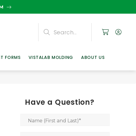
EM
Search
Search
Search
ST FORMS
VISTALAB MOLDING
ABOUT US
Have a Question?
Name (First and Last)
*