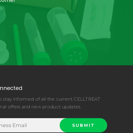
stomer
onnected
o stay informed of all the current CELLTREAT
nal offers and new product updates.