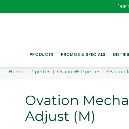
'RIP
PRODUCTS
PROMOS & SPECIALS
DISTRI
Home
|
Pipettes
|
Ovation® Pipettes
|
Ovation 
Ovation Mecha
Adjust (M)