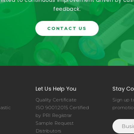
tted to continuous improvement driven by cu
feedback.
CONTACT US
Let Us Help You
Stay C
Quality Certificate
Sign up t
astic
ISO 9001:2015 Certified
promotio
o
by PRI Registrar
Sample Request
Distributors