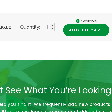
Available
Quantity:
336.00
ADD TO CART
t See What You’re Looking
help you find it! We frequently add new products