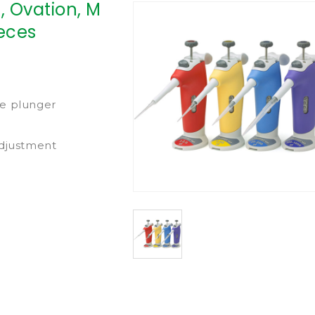
, Ovation, M
ieces
ce plunger
adjustment