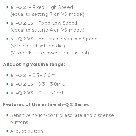
ali-Q 2
– Fixed High Speed
(equal to setting 7 on VS model)
ali-Q 2 LS
– Fixed Low Speed
(equal to setting 4 on VS model)
ali-Q 2 VS
– Adjustable Variable Speed
(with speed setting dial)
(7 speeds; 1 is slowest, 7 is fastest)
Aliquoting volume range:
ali-Q 2
– 0.5 – 5.0mL
ali-Q 2 LS
– 0.3 – 3.0mL
ali-Q 2 VS
– 0.5 – 5.0mL
Features of the entire ali-Q 2 Series:
Sensitive touch-control aspirate and dispense
buttons
Aliquot button