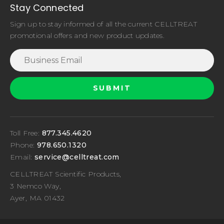
Stay Connected
Sign up to stay informed of all the current CELLTREAT
promotional offers and new product updates.
Toll Free:
877.345.4620
Phone:
978.650.1320
Email:
service@celltreat.com
CELLTREAT Scientific Products,
3 Nemco Way,
Ayer, MA 01432