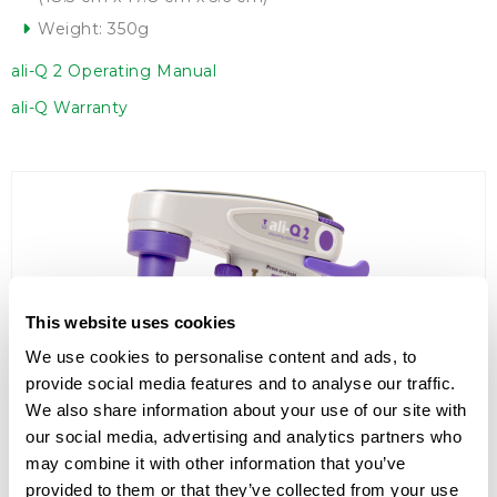
Weight: 350g
ali-Q 2 Operating Manual
ali-Q Warranty
This website uses cookies
We use cookies to personalise content and ads, to
provide social media features and to analyse our traffic.
We also share information about your use of our site with
our social media, advertising and analytics partners who
may combine it with other information that you’ve
provided to them or that they’ve collected from your use