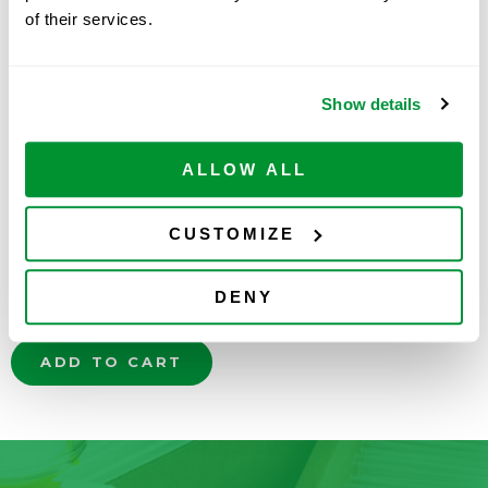
of their services.
Show details
ALLOW ALL
Part Number:
2100-0005
Price:
$
709.00
CUSTOMIZE
Quantity:
DENY
Available
ADD TO CART