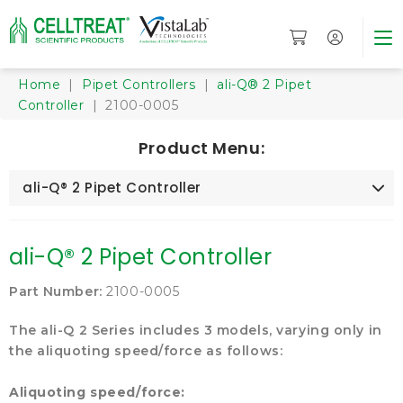
Home
|
Pipet Controllers
|
ali-Q® 2 Pipet
Controller
| 2100-0005
Product Menu:
ali-Q® 2 Pipet Controller
ali-Q® 2 Pipet Controller
Part Number:
2100-0005
The ali-Q 2 Series includes 3 models, varying only in
the aliquoting speed/force as follows:
Aliquoting speed/force: