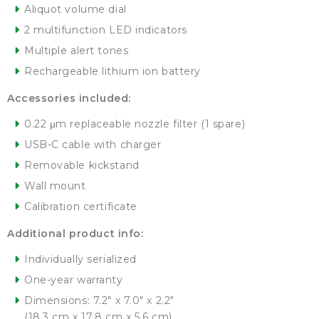
Aliquot volume dial
2 multifunction LED indicators
Multiple alert tones
Rechargeable lithium ion battery
Accessories included:
0.22 μm replaceable nozzle filter (1 spare)
USB-C cable with charger
Removable kickstand
Wall mount
Calibration certificate
Additional product info:
Individually serialized
One-year warranty
Dimensions: 7.2″ x 7.0″ x 2.2″
(18.3 cm x 17.8 cm x 5.6 cm)