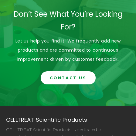
Don’t See What You’re Looking
For?
Let us help you find it! We frequently add new
products and are committed to continuous
improvement driven by customer feedback.
CONTACT US
CELLTREAT Scientific Products
CELLTREAT Scientific Products is dedicated to