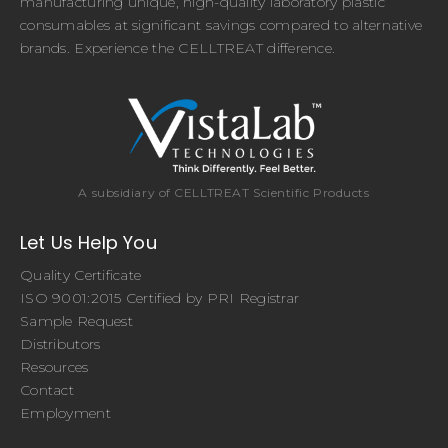
manufacturing unique, high-quality laboratory plastic
consumables at significant savings compared to alternative
brands. Experience the CELLTREAT difference.
A subsidiary of CELLTREAT Scientific Products
Let Us Help You
Quality Certificate
ISO 9001:2015 Certified by PRI Registrar
Sample Request
Distributors
Resources
Contact
Employment