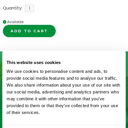
Quantity:
Available
ADD TO CART
This website uses cookies
We use cookies to personalise content and ads, to
Don’t See What You’re Looking
provide social media features and to analyse our traffic.
We also share information about your use of our site with
For?
our social media, advertising and analytics partners who
may combine it with other information that you’ve
Let us help you find it! We frequently add new
provided to them or that they’ve collected from your use
products and are committed to continuous
of their services.
improvement driven by customer feedback.