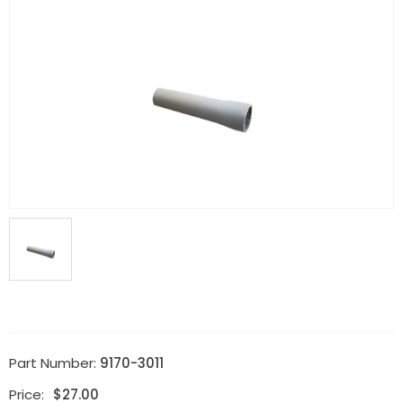
Part Number:
9170-3011
Price:
$
27.00