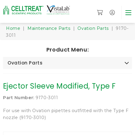
Home
|
Maintenance Parts
|
Ovation Parts
| 9170-
3011
Product Menu:
Ovation Parts
Ejector Sleeve Modified, Type F
Part Number:
9170-3011
For use with Ovation pipettes outfitted with the Type F
nozzle (9170-3010)