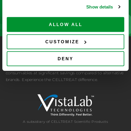
Show details
CONTACT US
ALLOW ALL
CUSTOMIZE
CELLTREAT Scientific Products
DENY
CELLTREAT Scientific Products is dedicated to
manufacturing unique, high-quality laboratory plastic
consumables at significant savings compared to alternative
brands. Experience the CELLTREAT difference.
A subsidiary of CELLTREAT Scientific Products