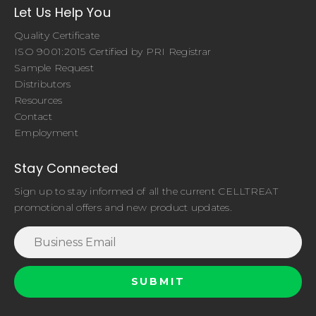
Let Us Help You
Quality Certificate
ISO 9001:2015 Certified by PRI Registrar
Sample Request
Distributors
Resources
Contact
Employment
Stay Connected
Sign up to stay informed of all the current CELLTREAT
promotional offers and new product updates.