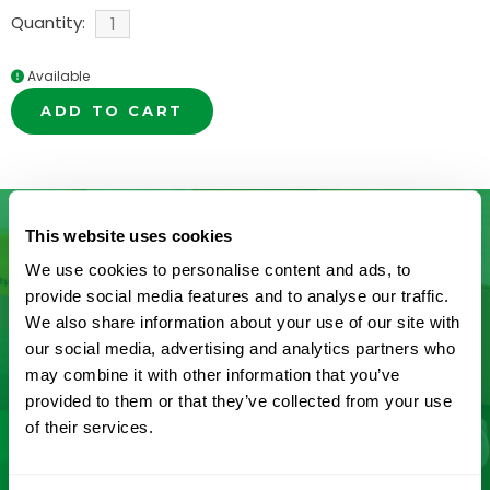
Quantity:
Available
ADD TO CART
This website uses cookies
We use cookies to personalise content and ads, to
Don’t See What You’re Looking
provide social media features and to analyse our traffic.
We also share information about your use of our site with
For?
our social media, advertising and analytics partners who
may combine it with other information that you’ve
Let us help you find it! We frequently add new
provided to them or that they’ve collected from your use
products and are committed to continuous
of their services.
improvement driven by customer feedback.