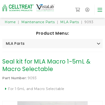
Home
|
Maintenance Parts
|
MLA Parts
| 9093
Product Menu:
MLA Parts
Seal kit for MLA Macro 1-5mL &
Macro Selectable
Part Number:
9093
For 1-5mL and Macro Selectable