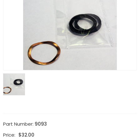
Part Number:
9093
Price:
$
32.00