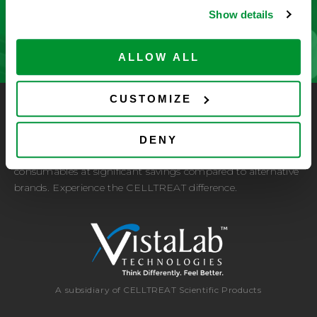
Show details
CONTACT US
ALLOW ALL
CUSTOMIZE
CELLTREAT Scientific Products
CELLTREAT Scientific Products is dedicated to
DENY
manufacturing unique, high-quality laboratory plastic
consumables at significant savings compared to alternative
brands. Experience the CELLTREAT difference.
A subsidiary of CELLTREAT Scientific Products