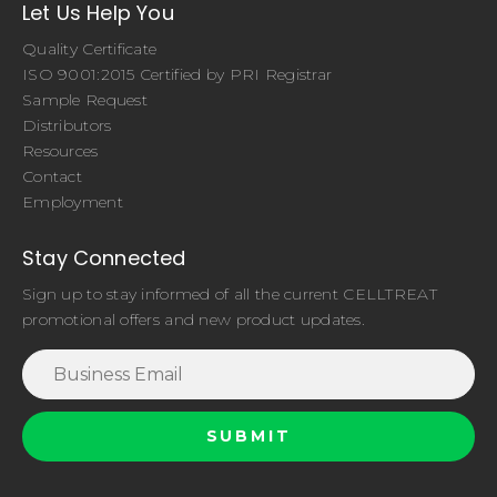
Let Us Help You
Quality Certificate
ISO 9001:2015 Certified by PRI Registrar
Sample Request
Distributors
Resources
Contact
Employment
Stay Connected
Sign up to stay informed of all the current CELLTREAT
promotional offers and new product updates.