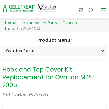
Home
|
Maintenance Parts
|
Ovation
Parts
| 9070-4012
Product Menu:
Ovation Parts
Hook and Top Cover Kit
Replacement for Ovation M 20-
200µL
Part Number:
9070-4012