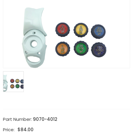
Part Number:
9070-4012
Price:
$
84.00