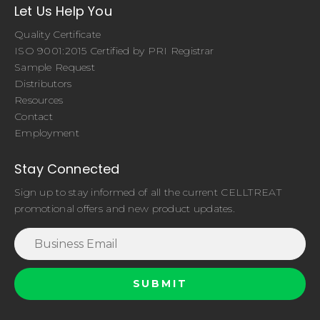
Let Us Help You
Quality Certificate
ISO 9001:2015 Certified by PRI Registrar
Sample Request
Distributors
Resources
Contact
Employment
Stay Connected
Sign up to stay informed of all the current CELLTREAT
promotional offers and new product updates.