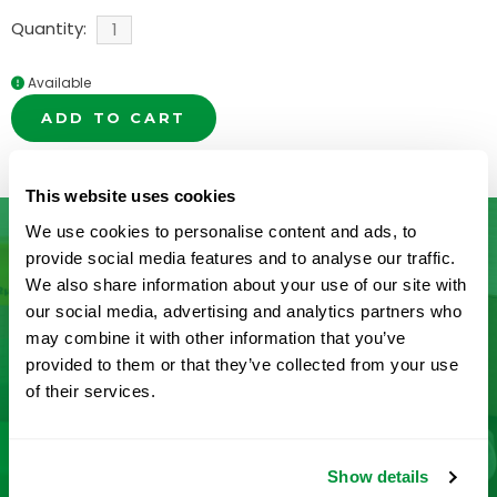
Quantity:
Available
ADD TO CART
This website uses cookies
We use cookies to personalise content and ads, to
provide social media features and to analyse our traffic.
We also share information about your use of our site with
Don’t See What You’re Looking
our social media, advertising and analytics partners who
For?
may combine it with other information that you’ve
provided to them or that they’ve collected from your use
of their services.
Let us help you find it! We frequently add new
products and are committed to continuous
improvement driven by customer feedback.
Show details