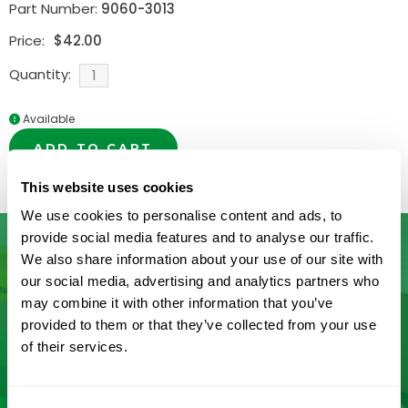
Part Number:
9060-3013
Price:
$
42.00
Quantity:
Available
ADD TO CART
This website uses cookies
We use cookies to personalise content and ads, to
provide social media features and to analyse our traffic.
We also share information about your use of our site with
our social media, advertising and analytics partners who
Don’t See What You’re Looking
may combine it with other information that you’ve
provided to them or that they’ve collected from your use
For?
of their services.
Let us help you find it! We frequently add new
products and are committed to continuous