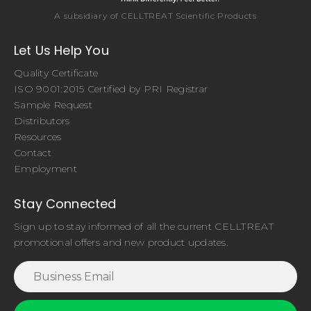
A subsidiary of CELLTREAT Scientific Products
Let Us Help You
Quality Certificate
ISO 9001:2015 Certified by PRI Registrar
Sample Request
Distributors
Resources
Contact
Employment
Stay Connected
Sign up to stay informed of all the current CELLTREAT
promotional offers and new product updates.