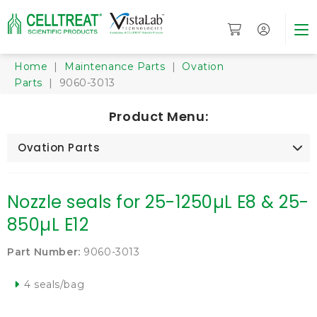
Home
|
Maintenance Parts
|
Ovation
Parts
| 9060-3013
Product Menu:
Ovation Parts
Nozzle seals for 25-1250µL E8 & 25-
850µL E12
Part Number:
9060-3013
4 seals/bag