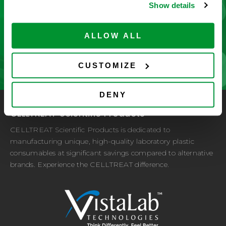
Show details
improvement driven by customer feedback.
ALLOW ALL
CONTACT US
CUSTOMIZE
DENY
CELLTREAT Scientific Products
CELLTREAT Scientific Products is dedicated to
manufacturing unique, high-quality laboratory plastic
consumables at significant savings compared to alternative
brands. Experience the CELLTREAT difference.