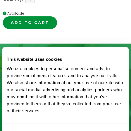
Available
ADD TO CART
This website uses cookies
Don’t See What You’re Looking
We use cookies to personalise content and ads, to
provide social media features and to analyse our traffic.
For?
We also share information about your use of our site with
our social media, advertising and analytics partners who
Let us help you find it! We frequently add new
may combine it with other information that you’ve
provided to them or that they’ve collected from your use
products and are committed to continuous
of their services.
improvement driven by customer feedback.