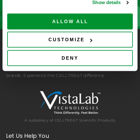
CONTACT US
Show details
ALLOW ALL
CUSTOMIZE
CELLTREAT Scientific Products
CELLTREAT Scientific Products is dedicated to
DENY
manufacturing unique, high-quality laboratory plastic
consumables at significant savings compared to alternative
brands. Experience the CELLTREAT difference.
A subsidiary of CELLTREAT Scientific Products
Let Us Help You