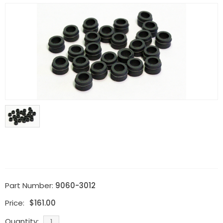
Part Number:
9060-3012
Price:
$
161.00
Quantity: