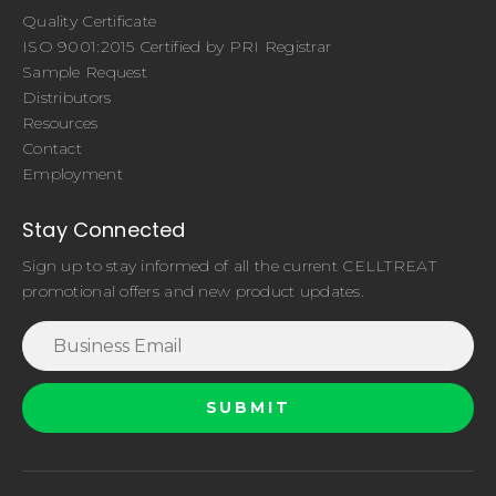
Quality Certificate
ISO 9001:2015 Certified by PRI Registrar
Sample Request
Distributors
Resources
Contact
Employment
Stay Connected
Sign up to stay informed of all the current CELLTREAT
promotional offers and new product updates.