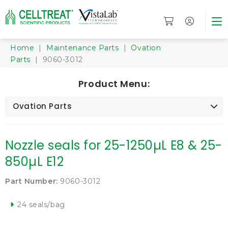
Home
|
Maintenance Parts
|
Ovation
Parts
| 9060-3012
Product Menu:
Ovation Parts
Nozzle seals for 25-1250µL E8 & 25-
850µL E12
Part Number:
9060-3012
24 seals/bag