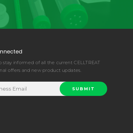
onnected
o stay informed of all the current CELLTREAT
nal offers and new product updates.