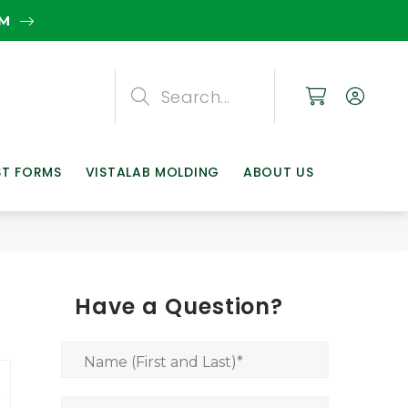
EM
Search
Search
Search
ST FORMS
VISTALAB MOLDING
ABOUT US
Have a Question?
Name (First and Last)
*