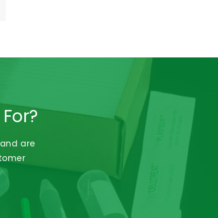
 For?
 and are
stomer