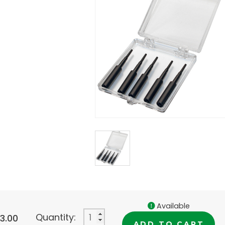
Available
Quantity:
33.00
ADD TO CART