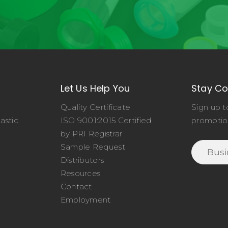
Let Us Help You
Stay C
Quality Certificate
Sign up t
astic
ISO 9001:2015 Certified
promotio
o
by PRI Registrar
Sample Request
Distributors
Resources
Contact
Employment