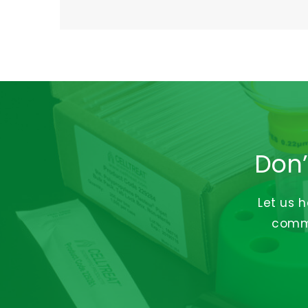
Don’
Let us 
commi