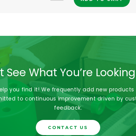
t See What You’re Looking
help you find it! We frequently add new products
tted to continuous improvement driven by cu
feedback.
CONTACT US