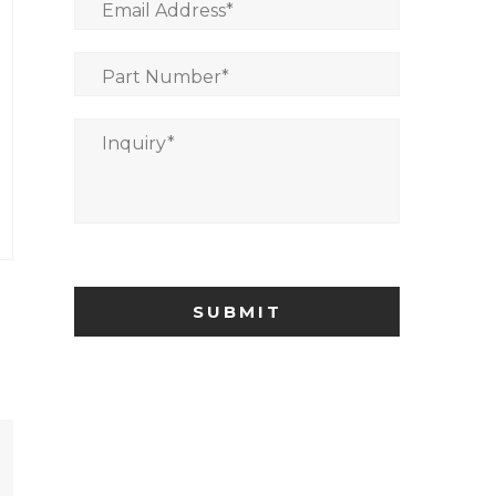
Email Address
*
Part Number
*
Inquiry
*