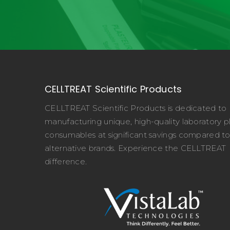
CELLTREAT Scientific Products
CELLTREAT Scientific Products is dedicated to
manufacturing unique, high-quality laboratory pl
consumables at significant savings compared t
alternative brands. Experience the CELLTREAT
difference.