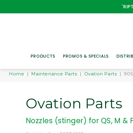
'RIP
PRODUCTS
PROMOS & SPECIALS
DISTRI
Home
|
Maintenance Parts
|
Ovation Parts
| 905
Ovation Parts
Nozzles (stinger) for QS, M &