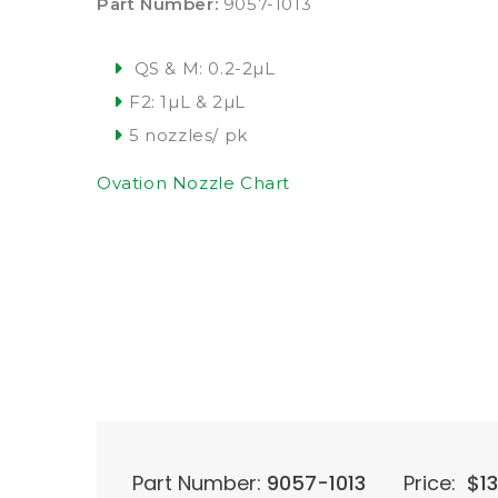
Part Number:
9057-1013
QS & M: 0.2-2µL
F2: 1µL & 2µL
5 nozzles/ pk
Ovation Nozzle Chart
Part Number:
9057-1013
Price:
$
1