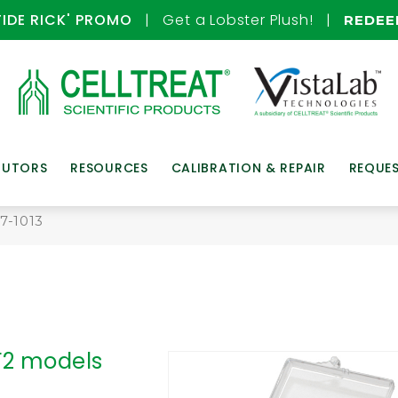
TIDE RICK' PROMO
| Get a Lobster Plush! |
REDE
BUTORS
RESOURCES
CALIBRATION & REPAIR
REQUE
7-1013
 F2 models