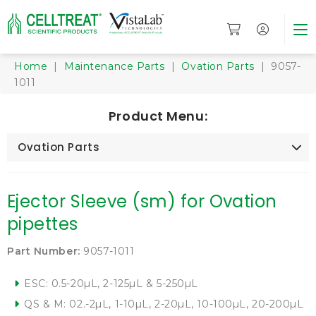
Home
|
Maintenance Parts
|
Ovation Parts
| 9057-
1011
Product Menu:
Ovation Parts
Ejector Sleeve (sm) for Ovation
pipettes
Part Number:
9057-1011
ESC: 0.5-20µL, 2-125µL & 5-250µL
QS & M: 02.-2µL, 1-10µL, 2-20µL, 10-100µL, 20-200µL