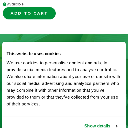
Available
ADD TO CART
This website uses cookies
Don’t See What You’re Looking
We use cookies to personalise content and ads, to
For?
provide social media features and to analyse our traffic.
We also share information about your use of our site with
our social media, advertising and analytics partners who
Let us help you find it! We frequently add new
may combine it with other information that you’ve
products and are committed to continuous
provided to them or that they’ve collected from your use
improvement driven by customer feedback.
of their services.
CONTACT US
Show details