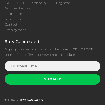
ISO 9001:2015 Certified by PRI Registrar
Sample Request
Distributors
Resources
Contact
Employment
Stay Connected
Sign up to stay informed of all the current CELLTREAT
promotional offers and new product updates.
Toll Free:
877.345.4620