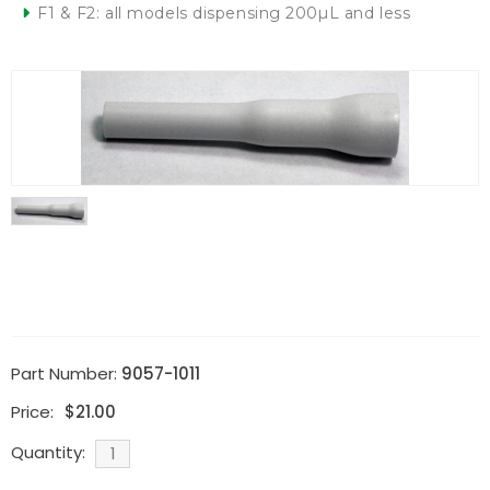
F1 & F2: all models dispensing 200µL and less
Part Number:
9057-1011
Price:
$
21.00
Quantity: