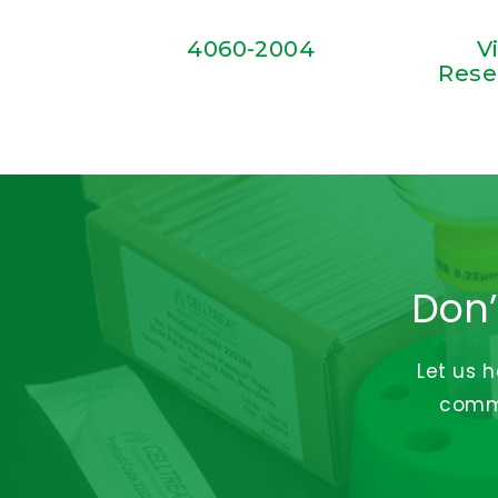
4060-2004
V
Rese
Don’
Let us 
commi