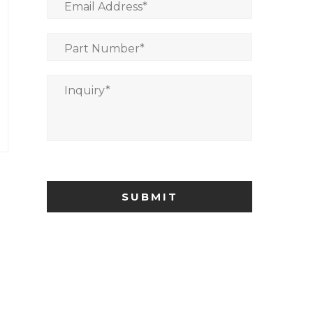
Email Address
*
Part Number
*
Inquiry
*