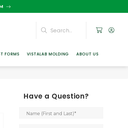
EM
Search
Search
Search
ST FORMS
VISTALAB MOLDING
ABOUT US
Have a Question?
Name (First and Last)
*