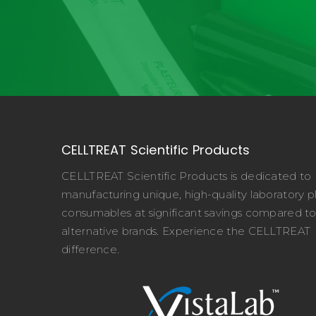
CELLTREAT Scientific Products
CELLTREAT Scientific Products is dedicated to
manufacturing unique, high-quality laboratory pl
consumables at significant savings compared t
alternative brands. Experience the CELLTREAT
difference.