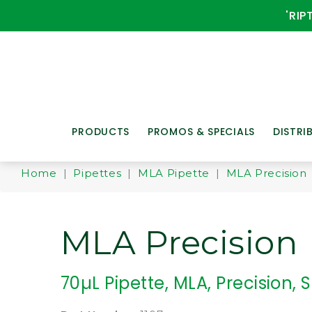
'RIP
PRODUCTS
PROMOS & SPECIALS
DISTRI
Home
|
Pipettes
|
MLA Pipette
|
MLA Precision
MLA Precision
70µL Pipette, MLA, Precision, S