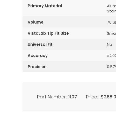
Primary Material
Alum
Stai
Volume
70 μ
VistaLab Tip Fit Size
Smal
Universal Fit
No
Accuracy
±2.0
Precision
0.57
Part Number:
1107
Price:
$
268.