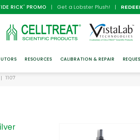
TIDE RICK' PROMO
| Get a Lobster Plush! |
REDE
BUTORS
RESOURCES
CALIBRATION & REPAIR
REQUE
| 1107
ilver