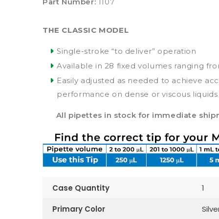
Part Number:
1107
THE CLASSIC MODEL
Single-stroke “to deliver” operation
Available in 28 fixed volumes ranging fr
Easily adjusted as needed to achieve ac
performance on dense or viscous liquids
All pipettes in stock for immediate shi
Case Quantity
1
Primary Color
Silve