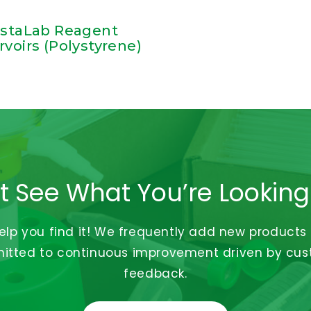
istaLab Reagent
rvoirs (Polystyrene)
t See What You’re Looking
help you find it! We frequently add new products
tted to continuous improvement driven by cu
feedback.