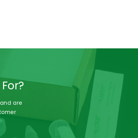
 For?
 and are
stomer