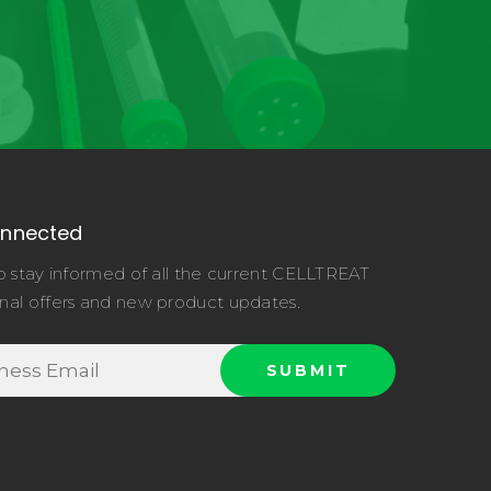
onnected
o stay informed of all the current CELLTREAT
nal offers and new product updates.