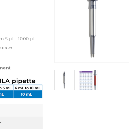
om 5 μL- 1000 μL
curate
pment
r