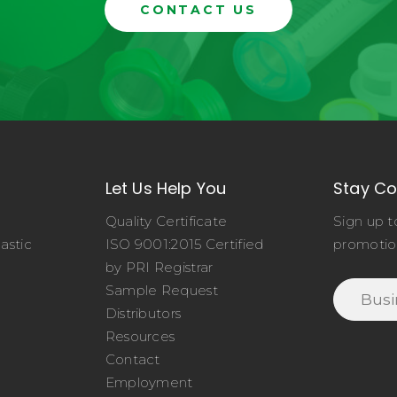
CONTACT US
Let Us Help You
Stay C
Quality Certificate
Sign up t
astic
ISO 9001:2015 Certified
promotio
o
by PRI Registrar
Sample Request
Distributors
Resources
Contact
Employment