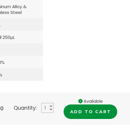
inum Alloy &
nless Steel
L
l 250μL
0%
%
Available
Quantity:
00
ADD TO CART