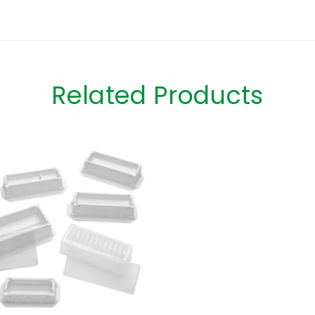
Related Products