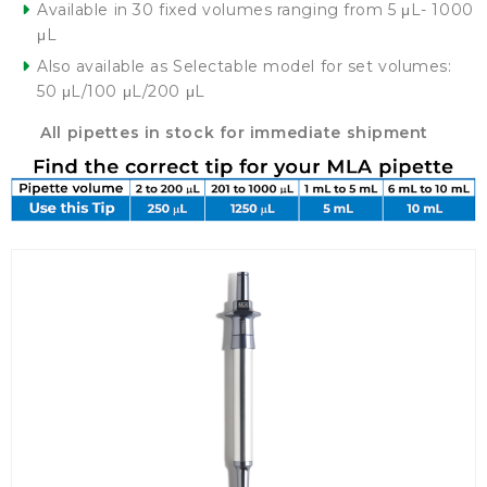
Available in 30 fixed volumes ranging from 5 μL- 1000
μL
Also available as Selectable model for set volumes:
50 μL/100 μL/200 μL
All pipettes in stock for immediate shipment