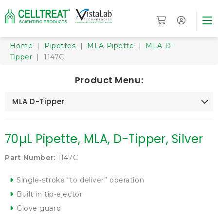
Home
|
Pipettes
|
MLA Pipette
|
MLA D-
Tipper
| 1147C
Product Menu:
MLA D-Tipper
70µL Pipette, MLA, D-Tipper, Silver
Part Number:
1147C
Single-stroke “to deliver” operation
Built in tip-ejector
Glove guard