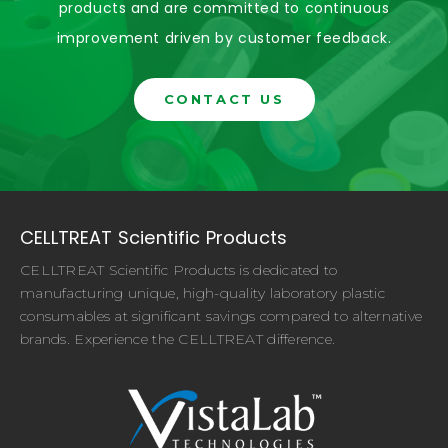
products and are committed to continuous
improvement driven by customer feedback.
CONTACT US
CELLTREAT Scientific Products
CELLTREAT Scientific Products is dedicated to
manufacturing unique, high-quality laboratory plastic
consumables at significant savings compared to alternative
brands. Experience the CELLTREAT difference.