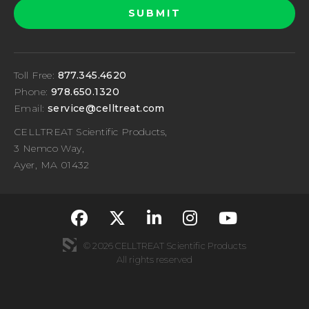
Toll Free:
877.345.4620
Phone:
978.650.1320
Email:
service@celltreat.com
CELLTREAT Scientific Products,
3 Nemco Way,
Ayer, MA 01432
fa-classic fa-brand
fa-classic fa-br
fa-classic fa
fa-classi
fa-cla
© 2026 CELLTREAT Scientific Products
All rights reserved