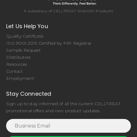
A subsidiary of CELLTREAT Scientific Products
Let Us Help You
Quality Certificate
ISO 9001:2015 Certified by PRI Registrar
Sample Request
Distributors
Resources
Contact
Employment
Stay Connected
Sign up to stay informed of all the current CELLTREAT
promotional offers and new product updates.