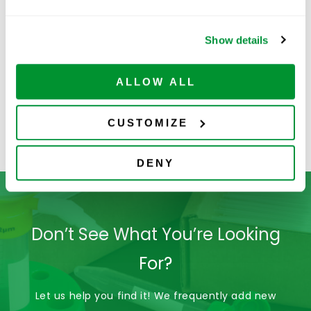
Show details
ALLOW ALL
CUSTOMIZE
4060-2332
DENY
Don’t See What You’re Looking
For?
Let us help you find it! We frequently add new