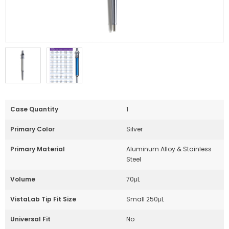
Case Quantity
1
Primary Color
Silver
Primary Material
Aluminum Alloy & Stainless
Steel
Volume
70μL
VistaLab Tip Fit Size
Small 250μL
Universal Fit
No