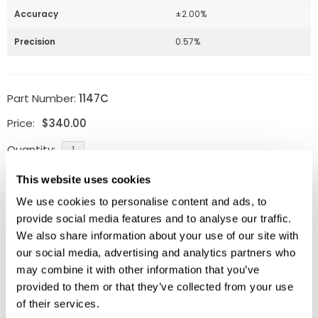
Accuracy
±2.00%
Precision
0.57%
Part Number:
1147C
Price:
$
340.00
Quantity:
This website uses cookies
Available
We use cookies to personalise content and ads, to
ADD TO CART
provide social media features and to analyse our traffic.
We also share information about your use of our site with
our social media, advertising and analytics partners who
may combine it with other information that you’ve
Related Products
provided to them or that they’ve collected from your use
of their services.